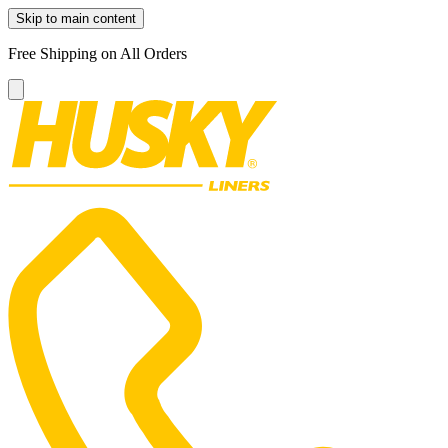
Skip to main content
Free Shipping on All Orders