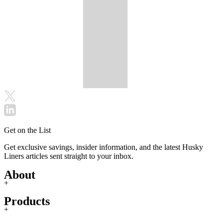
Get on the List
Get exclusive savings, insider information, and the latest Husky
Liners articles sent straight to your inbox.
About
+
Products
+