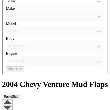
Make
Model
Body
Engine
Shop Now
2004 Chevy Venture
Mud Flaps
RapidShip