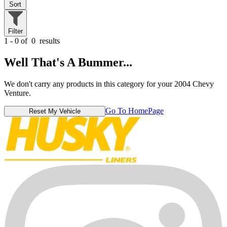
Sort
Filter
1 - 0 of
0
results
Well That's A Bummer...
We don't carry any products in this category for your 2004 Chevy
Venture.
Go To HomePage
Reset My Vehicle