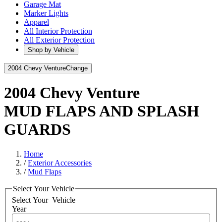
Garage Mat
Marker Lights
Apparel
All Interior Protection
All Exterior Protection
Shop by Vehicle
2004 Chevy Venture
Change
2004 Chevy Venture
MUD FLAPS AND SPLASH
GUARDS
Home
/
Exterior Accessories
/
Mud Flaps
Select Your Vehicle
Select Your
Vehicle
Year