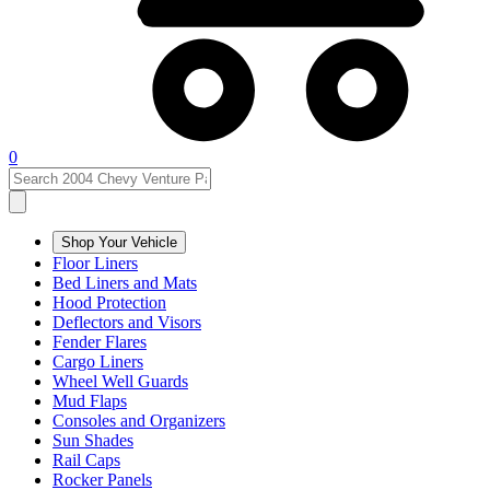
0
Shop Your Vehicle
Floor Liners
Bed Liners and Mats
Hood Protection
Deflectors and Visors
Fender Flares
Cargo Liners
Wheel Well Guards
Mud Flaps
Consoles and Organizers
Sun Shades
Rail Caps
Rocker Panels