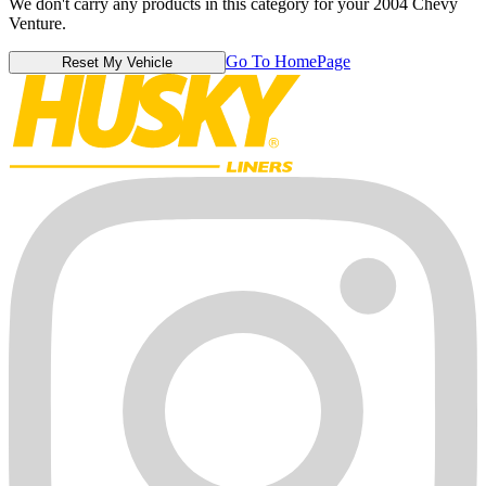
We don't carry any products in this category for your 2004 Chevy
Venture.
Go To HomePage
Reset My Vehicle