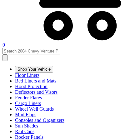
0
Shop Your Vehicle
Floor Liners
Bed Liners and Mats
Hood Protection
Deflectors and Visors
Fender Flares
Cargo Liners
Wheel Well Guards
Mud Flaps
Consoles and Organizers
Sun Shades
Rail Caps
Rocker Panels