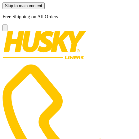
Skip to main content
Free Shipping on All Orders