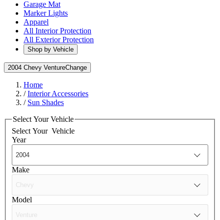
Garage Mat
Marker Lights
Apparel
All Interior Protection
All Exterior Protection
Shop by Vehicle
2004 Chevy Venture
Change
Home
/
Interior Accessories
/
Sun Shades
Select Your Vehicle
Select Your
Vehicle
Year
Make
Model