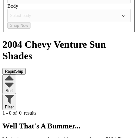
Body
Shop Now
2004 Chevy Venture
Sun
Shades
RapidShip
Sort
Filter
1 - 0 of
0
results
Well That's A Bummer...