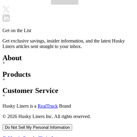
Get on the List
Get exclusive savings, insider information, and the latest Husky
Liners articles sent straight to your inbox.
About
+
Products
+
Customer Service
+
Husky Liners is a
RealTruck
Brand
© 2026 Husky Liners Inc. All rights reserved.
Do Not Sell My Personal Information