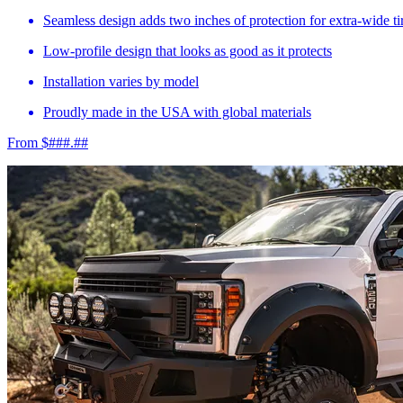
Seamless design adds two inches of protection for extra-wide ti
Low-profile design that looks as good as it protects
Installation varies by model
Proudly made in the USA with global materials
From $###.##