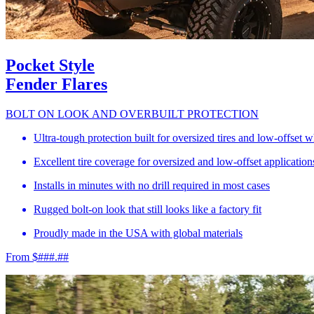
Pocket Style
Fender Flares
BOLT ON LOOK AND OVERBUILT PROTECTION
Ultra-tough protection built for oversized tires and low-offset 
Excellent tire coverage for oversized and low-offset application
Installs in minutes with no drill required in most cases
Rugged bolt-on look that still looks like a factory fit
Proudly made in the USA with global materials
From $###.##