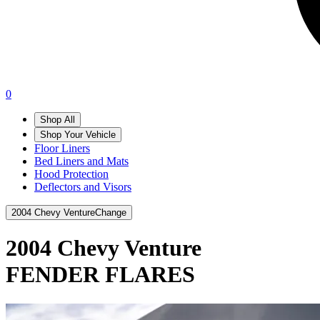
0
Shop All
Shop Your Vehicle
Floor Liners
Bed Liners and Mats
Hood Protection
Deflectors and Visors
2004 Chevy Venture
Change
2004 Chevy Venture
FENDER FLARES