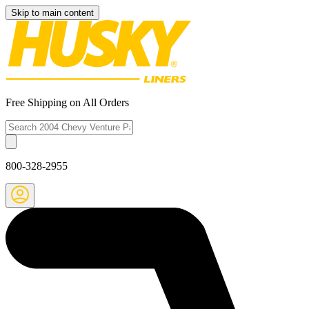
Skip to main content
Free Shipping on All Orders
800-328-2955