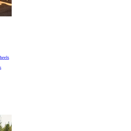
wheels
s