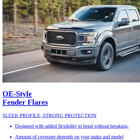
OE-Style
Fender Flares
SLEEK PROFILE, STRONG PROTECTION
Designed with added flexibility to bend without breaking.
Amount of coverage depends on your make and model