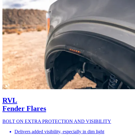
RVL
Fender Flares
BOLT ON EXTRA PROTECTION AND VISIBILITY
Delivers added visibility, especially in dim light