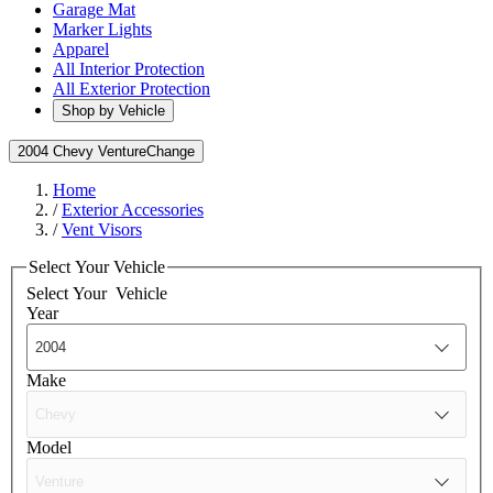
Garage Mat
Marker Lights
Apparel
All Interior Protection
All Exterior Protection
Shop by Vehicle
2004 Chevy Venture
Change
Home
/
Exterior Accessories
/
Vent Visors
Select Your Vehicle
Select Your
Vehicle
Year
Make
Model