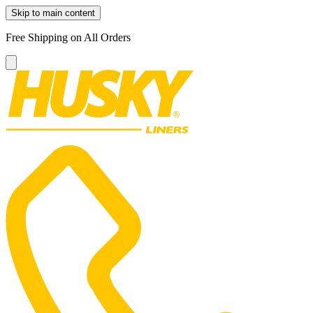
Skip to main content
Free Shipping on All Orders