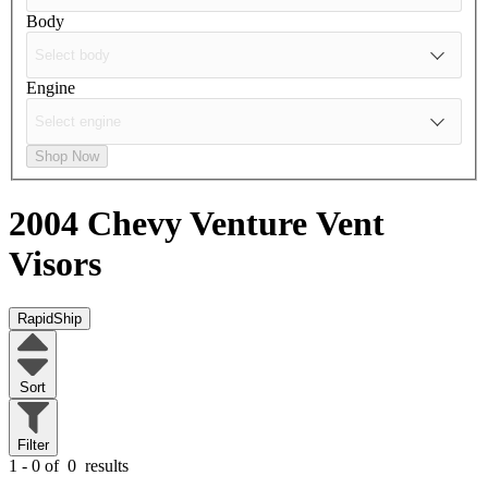
Body
Engine
Shop Now
2004 Chevy Venture
Vent
Visors
RapidShip
Sort
Filter
1 - 0 of
0
results