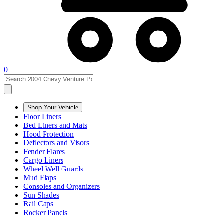
0
Shop Your Vehicle
Floor Liners
Bed Liners and Mats
Hood Protection
Deflectors and Visors
Fender Flares
Cargo Liners
Wheel Well Guards
Mud Flaps
Consoles and Organizers
Sun Shades
Rail Caps
Rocker Panels