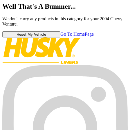
Well That's A Bummer...
We don't carry any products in this category for your 2004 Chevy
Venture.
Go To HomePage
Reset My Vehicle