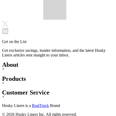
Get on the List
Get exclusive savings, insider information, and the latest Husky
Liners articles sent straight to your inbox.
About
+
Products
+
Customer Service
+
Husky Liners is a
RealTruck
Brand
© 2026 Husky Liners Inc. All rights reserved.