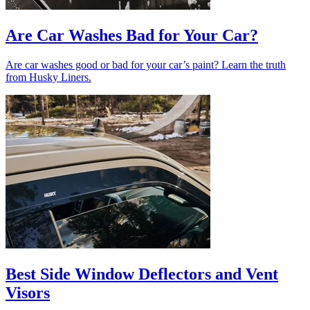
Are Car Washes Bad for Your Car?
Are car washes good or bad for your car’s paint? Learn the truth
from Husky Liners.
Best Side Window Deflectors and Vent
Visors