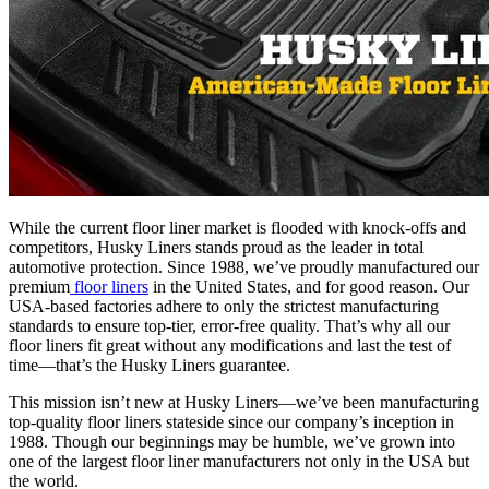
While the current floor liner market is flooded with knock-offs and
competitors, Husky Liners stands proud as the leader in total
automotive protection. Since 1988, we’ve proudly manufactured our
premium
floor liners
in the United States, and for good reason. Our
USA-based factories adhere to only the strictest manufacturing
standards to ensure top-tier, error-free quality. That’s why all our
floor liners fit great without any modifications and last the test of
time—that’s the Husky Liners guarantee.
This mission isn’t new at Husky Liners—we’ve been manufacturing
top-quality floor liners stateside since our company’s inception in
1988. Though our beginnings may be humble, we’ve grown into
one of the largest floor liner manufacturers not only in the USA but
the world.