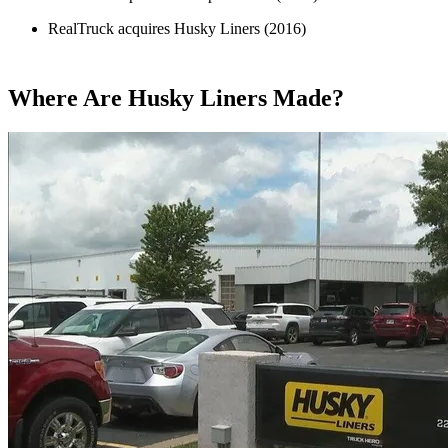
RealTruck acquires Husky Liners (2016)
Where Are Husky Liners Made?