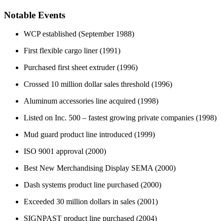
Notable Events
WCP established (September 1988)
First flexible cargo liner (1991)
Purchased first sheet extruder (1996)
Crossed 10 million dollar sales threshold (1996)
Aluminum accessories line acquired (1998)
Listed on Inc. 500 – fastest growing private companies (1998)
Mud guard product line introduced (1999)
ISO 9001 approval (2000)
Best New Merchandising Display SEMA (2000)
Dash systems product line purchased (2000)
Exceeded 30 million dollars in sales (2001)
SIGNPAST product line purchased (2004)