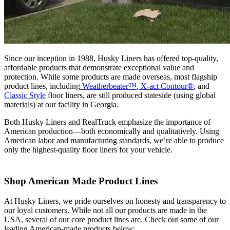
Since our inception in 1988, Husky Liners has offered top-quality,
affordable products that demonstrate exceptional value and
protection. While some products are made overseas, most flagship
product lines, including
Weatherbeater™
,
X-act Contour®
, and
Classic Style
floor liners, are still produced stateside (using global
materials) at our facility in Georgia.
Both Husky Liners and RealTruck emphasize the importance of
American production—both economically and qualitatively. Using
American labor and manufacturing standards, we’re able to produce
only the highest-quality floor liners for your vehicle.
Shop American Made Product Lines
At Husky Liners, we pride ourselves on honesty and transparency to
our loyal customers. While not all our products are made in the
USA, several of our core product lines are. Check out some of our
leading American-made products below: