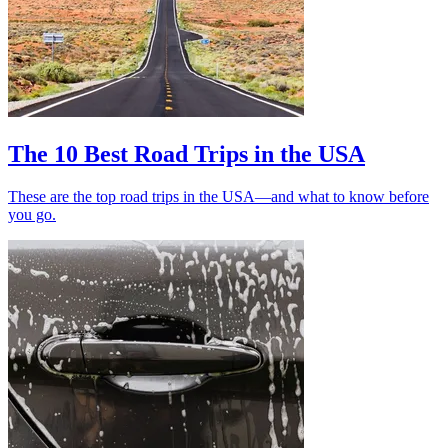
The 10 Best Road Trips in the USA
These are the top road trips in the USA—and what to know before
you go.