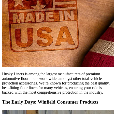
Husky Liners is among the largest manufacturers of premium
automotive floor liners worldwide, amongst other total-vehicle-
protection accessories. We’re known for producing the best quality,
best-fitting floor liners for many vehicles, ensuring your ride is
backed with the most comprehensive protection in the industry.
The Early Days: Winfield Consumer Products