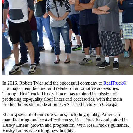
In 2016, Robert Tyler sold the successful company to
RealTruck®
—a major manufacturer and retailer of automotive accessories.
Through RealTruck, Husky Liners has retained its mission of
producing top-quality floor liners and accessories,
with the main
product liners still made
at our USA-based factory in Georgia.
Sharing several of our core values, including quality, American
manufacturing, and cost-effectiveness, RealTruck has only aided in
Husky Liners’ growth and progression. With RealTruck’s guidance,
Husky Liners is reaching new heights.