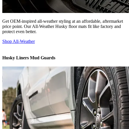
Get OEM-inspired all-weather styling at an affordable, aftermarket
price point. Our All-Weather Husky floor mats fit like factory and
protect even better.
Shop All-Weather
Husky Liners Mud Guards