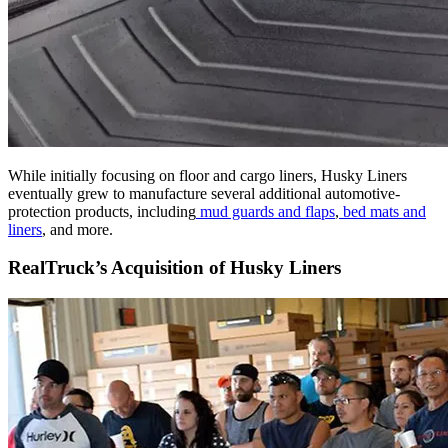
While initially focusing on floor and cargo liners, Husky Liners
eventually grew to manufacture several additional automotive-
protection products, including
mud guards and flaps
,
bed mats and
liners
, and more.
RealTruck’s Acquisition of Husky Liners