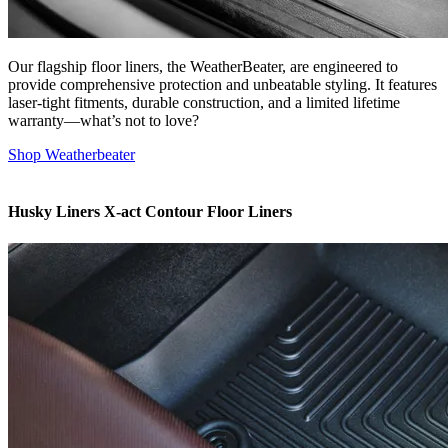
Our flagship floor liners, the WeatherBeater, are engineered to
provide comprehensive protection and unbeatable styling. It features
laser-tight fitments, durable construction, and a limited lifetime
warranty—what’s not to love?
Shop Weatherbeater
Husky Liners X-act Contour Floor Liners