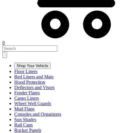
0
Shop Your Vehicle
Floor Liners
Bed Liners and Mats
Hood Protection
Deflectors and Visors
Fender Flares
Cargo Liners
Wheel Well Guards
Mud Flaps
Consoles and Organizers
Sun Shades
Rail Caps
Rocker Panels