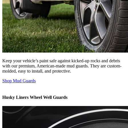
Keep your vehicle’s paint safe against kicked-up rocks and debris
with our premium, American-made mud guards. They are custom-
molded, easy to install, and protective.
Shop Mud Guards
Husky Liners Wheel Well Guards