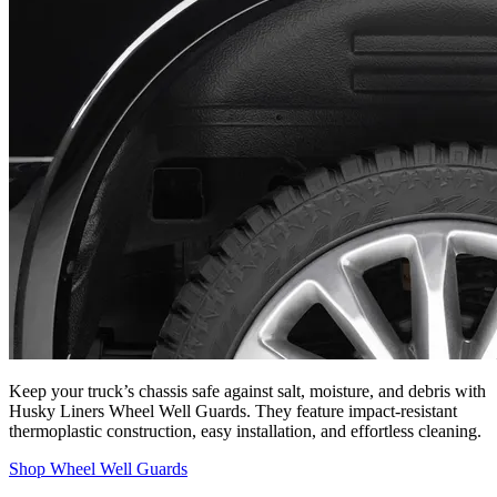
Keep your truck’s chassis safe against salt, moisture, and debris with
Husky Liners Wheel Well Guards. They feature impact-resistant
thermoplastic construction, easy installation, and effortless cleaning.
Shop Wheel Well Guards