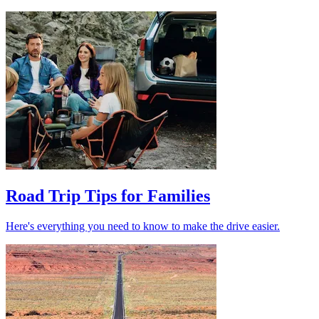
Road Trip Tips for Families
Here's everything you need to know to make the drive easier.