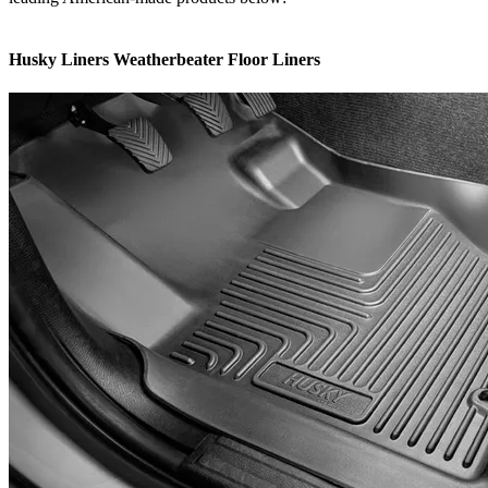
Husky Liners Weatherbeater Floor Liners