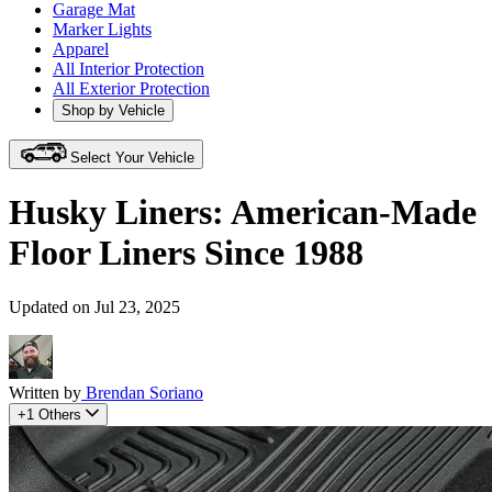
Garage Mat
Marker Lights
Apparel
All Interior Protection
All Exterior Protection
Shop by Vehicle
Select Your Vehicle
Husky Liners: American-Made
Floor Liners Since 1988
Updated on Jul 23, 2025
Written by
Brendan Soriano
+1 Others