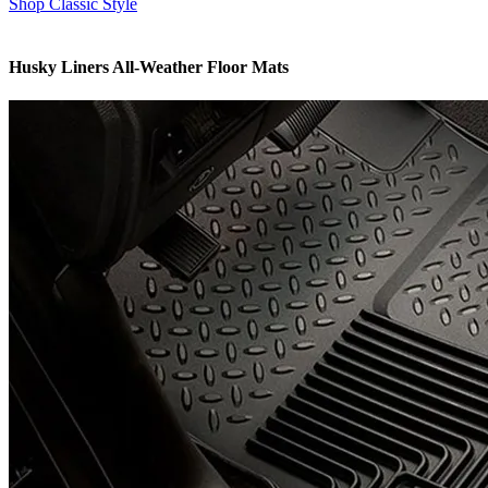
Shop Classic Style
Husky Liners All-Weather Floor Mats