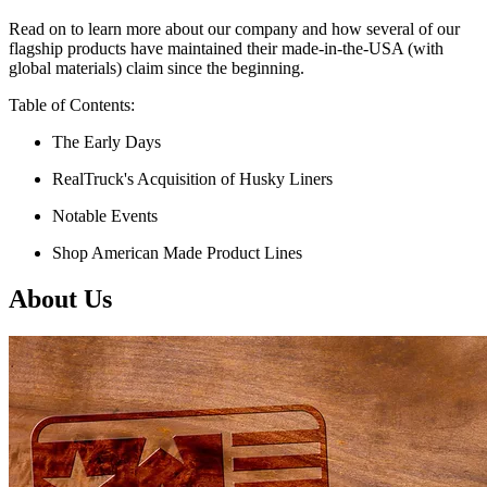
Read on to learn more about our company and how several of our
flagship products have maintained their made-in-the-USA (with
global materials) claim since the beginning.
Table of Contents:
The Early Days
RealTruck's Acquisition of Husky Liners
Notable Events
Shop American Made Product Lines
About Us