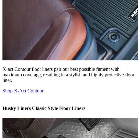
X-act Contour floor liners pair our best possible fitment with
maximum coverage, resulting in a stylish and highly protective floor
liner.
Shop X-Act Contour
Husky Liners Classic Style Floor Liners