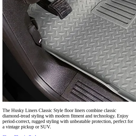
The Husky Liners Classic Style floor liners combine classic
diamond-tread styling with modern fitment and technology. Enjoy
period-correct, rugged styling with unbeatable protection, perfect for
a vintage pickup or SUV.