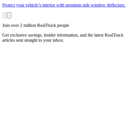
Protect your vehicle’s interior with premium side window deflectors.
Join over 2 million RealTruck people
Get exclusive savings, insider information, and the latest RealTruck
articles sent straight to your inbox.