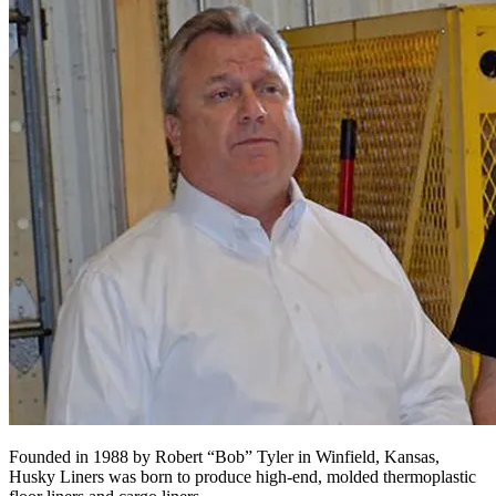
Founded in 1988 by Robert “Bob” Tyler in Winfield, Kansas,
Husky Liners was born to produce high-end, molded thermoplastic