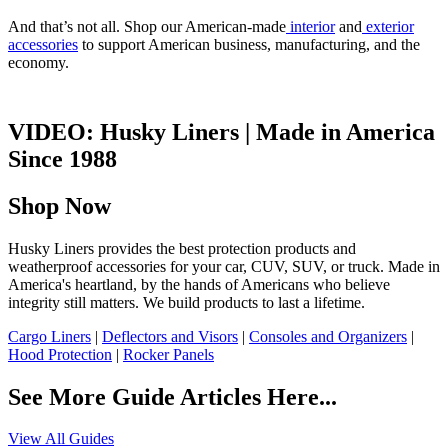
And that’s not all. Shop our American-made
interior
and
exterior
accessories
to support American business, manufacturing, and the
economy.
VIDEO: Husky Liners | Made in America
Since 1988
Shop Now
Husky Liners provides the best protection products and
weatherproof accessories for your car, CUV, SUV, or truck. Made in
America's heartland, by the hands of Americans who believe
integrity still matters. We build products to last a lifetime.
Cargo Liners
|
Deflectors and Visors
|
Consoles and Organizers
|
Hood Protection
|
Rocker Panels
See More Guide Articles Here...
View All Guides