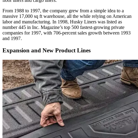
floor liners and cargo liners.
From 1988 to 1997, the company grew from a simple idea to a
massive 17,000 sq ft warehouse, all the while relying on American
labor and manufacturing. In 1998, Husky Liners was listed as
number 445 in
Inc. Magazine
’s top 500 fastest-growing private
companies for 1997, with 706-percent sales growth between 1993
and 1997.
Expansion and New Product Lines