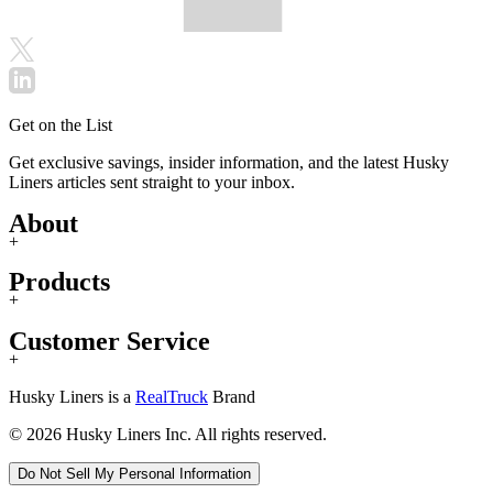
Get on the List
Get exclusive savings, insider information, and the latest Husky
Liners articles sent straight to your inbox.
About
+
Products
+
Customer Service
+
Husky Liners is a
RealTruck
Brand
© 2026 Husky Liners Inc. All rights reserved.
Do Not Sell My Personal Information