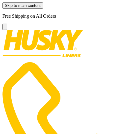
Skip to main content
Free Shipping on All Orders