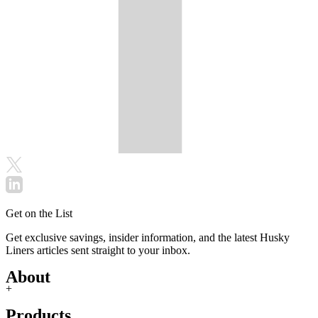
Get on the List
Get exclusive savings, insider information, and the latest Husky
Liners articles sent straight to your inbox.
About
+
Products