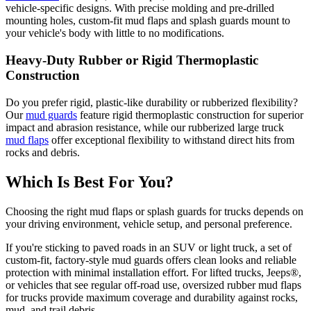
vehicle-specific designs. With precise molding and pre-drilled
mounting holes, custom-fit mud flaps and splash guards mount to
your vehicle's body with little to no modifications.
Heavy-Duty Rubber or Rigid Thermoplastic
Construction
Do you prefer rigid, plastic-like durability or rubberized flexibility?
Our
mud guards
feature rigid thermoplastic construction for superior
impact and abrasion resistance, while our rubberized large truck
mud flaps
offer exceptional flexibility to withstand direct hits from
rocks and debris.
Which Is Best For You?
Choosing the right mud flaps or splash guards for trucks depends on
your driving environment, vehicle setup, and personal preference.
If you're sticking to paved roads in an SUV or light truck, a set of
custom-fit, factory-style mud guards offers clean looks and reliable
protection with minimal installation effort. For lifted trucks, Jeeps®,
or vehicles that see regular off-road use, oversized rubber mud flaps
for trucks provide maximum coverage and durability against rocks,
mud, and trail debris.