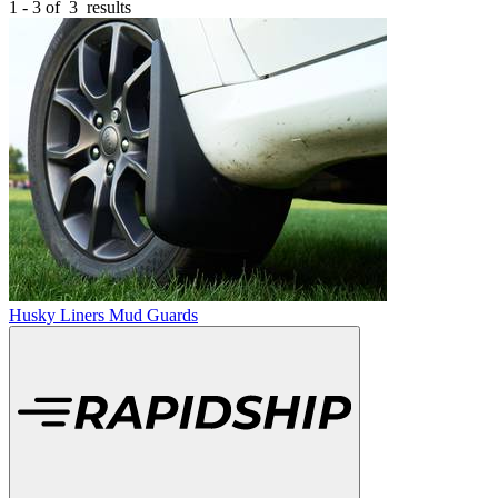
1 - 3 of
3
results
Husky Liners Mud Guards