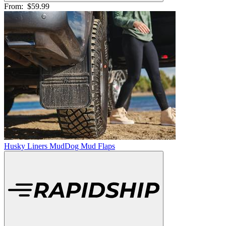
From:
$59.99
Husky Liners MudDog Mud Flaps