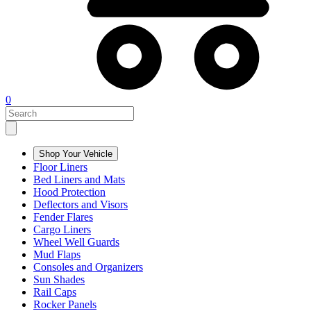
0
Shop Your Vehicle
Floor Liners
Bed Liners and Mats
Hood Protection
Deflectors and Visors
Fender Flares
Cargo Liners
Wheel Well Guards
Mud Flaps
Consoles and Organizers
Sun Shades
Rail Caps
Rocker Panels