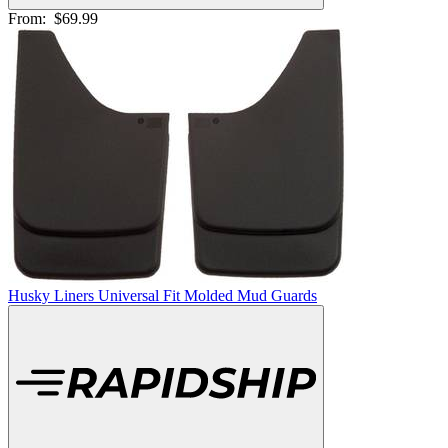
From:
$69.99
Husky Liners Universal Fit Molded Mud Guards