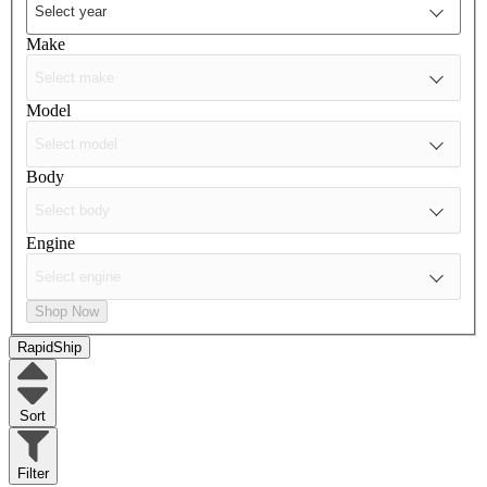
Make
Model
Body
Engine
Shop Now
RapidShip
Sort
Filter