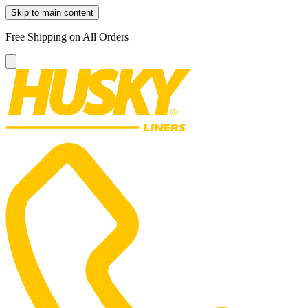
Skip to main content
Free Shipping on All Orders