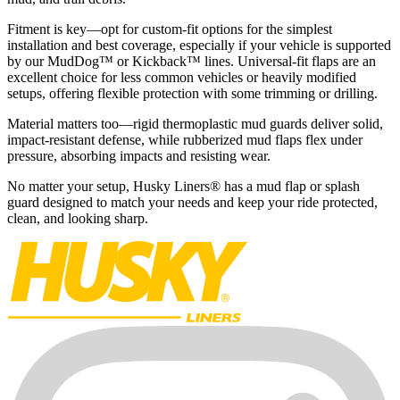
Fitment is key—opt for custom-fit options for the simplest
installation and best coverage, especially if your vehicle is supported
by our MudDog™ or Kickback™ lines. Universal-fit flaps are an
excellent choice for less common vehicles or heavily modified
setups, offering flexible protection with some trimming or drilling.
Material matters too—rigid thermoplastic mud guards deliver solid,
impact-resistant defense, while rubberized mud flaps flex under
pressure, absorbing impacts and resisting wear.
No matter your setup, Husky Liners® has a mud flap or splash
guard designed to match your needs and keep your ride protected,
clean, and looking sharp.