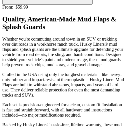
From:
$59.99
Quality, American-Made Mud Flaps &
Splash Guards
Whether you're commuting around town in an SUV or trekking
over dirt roads in a workhorse ranch truck, Husky Liners® mud
flaps and splash guards are the ultimate upgrade for defending your
vehicle from road debris, tire sling, and harsh conditions. Designed
to shield your vehicle's paint and undercarriage, these mud guards
help prevent rock chips, mud spray, and gravel damage.
Crafted in the USA using only the toughest materials—like heavy-
duty rubber and impact-resistant thermoplastic—Husky Liners Mud
Flaps are built to withstand abrasions, impacts, and years of hard
use. They deliver reliable protection for even the most demanding
trucks and SUVs.
Each set is precision-engineered for a clean, custom fit. Installation
is fast and straightforward, with all hardware and instructions
included—no major modifications required.
Backed by Husky Liners' hassle-free, lifetime warranty, these mud