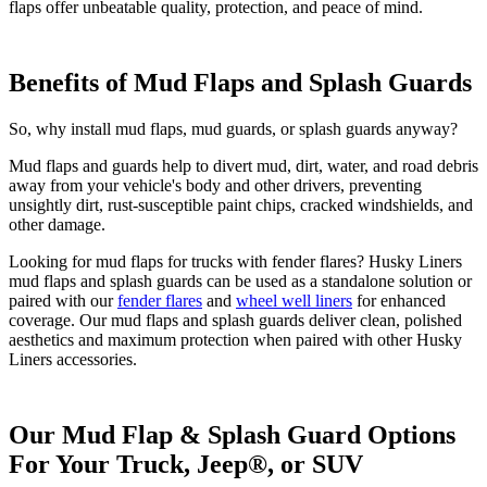
flaps offer unbeatable quality, protection, and peace of mind.
Benefits of Mud Flaps and Splash Guards
So, why install mud flaps, mud guards, or splash guards anyway?
Mud flaps and guards help to divert mud, dirt, water, and road debris
away from your vehicle's body and other drivers, preventing
unsightly dirt, rust-susceptible paint chips, cracked windshields, and
other damage.
Looking for mud flaps for trucks with fender flares? Husky Liners
mud flaps and splash guards can be used as a standalone solution or
paired with our
fender flares
and
wheel well liners
for enhanced
coverage. Our mud flaps and splash guards deliver clean, polished
aesthetics and maximum protection when paired with other Husky
Liners accessories.
Our Mud Flap & Splash Guard Options
For Your Truck, Jeep®, or SUV