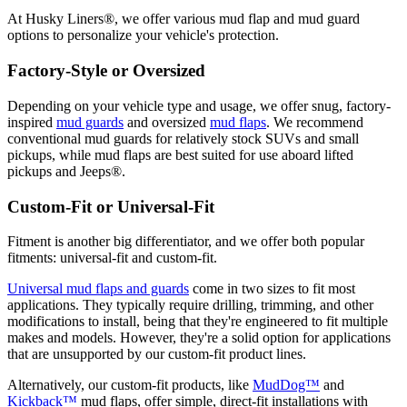
At Husky Liners®, we offer various mud flap and mud guard
options to personalize your vehicle's protection.
Factory-Style or Oversized
Depending on your vehicle type and usage, we offer snug, factory-
inspired
mud guards
and oversized
mud flaps
. We recommend
conventional mud guards for relatively stock SUVs and small
pickups, while mud flaps are best suited for use aboard lifted
pickups and Jeeps®.
Custom-Fit or Universal-Fit
Fitment is another big differentiator, and we offer both popular
fitments: universal-fit and custom-fit.
Universal mud flaps and guards
come in two sizes to fit most
applications. They typically require drilling, trimming, and other
modifications to install, being that they're engineered to fit multiple
makes and models. However, they're a solid option for applications
that are unsupported by our custom-fit product lines.
Alternatively, our custom-fit products, like
MudDog™
and
Kickback™
mud flaps, offer simple, direct-fit installations with