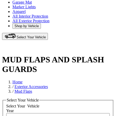
Garage Mat
Marker Lights
Apparel
All Interior Protection
All Exterior Protection
Shop by Vehicle
Select Your Vehicle
MUD FLAPS AND SPLASH
GUARDS
Home
/
Exterior Accessories
/
Mud Flaps
Select Your Vehicle
Select Your
Vehicle
Year