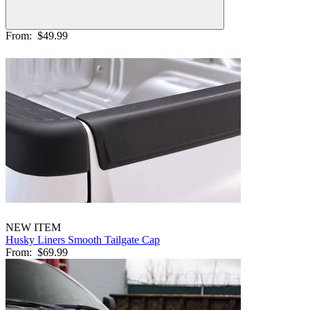
From:
$49.99
NEW ITEM
Husky Liners Smooth Tailgate Cap
From:
$69.99