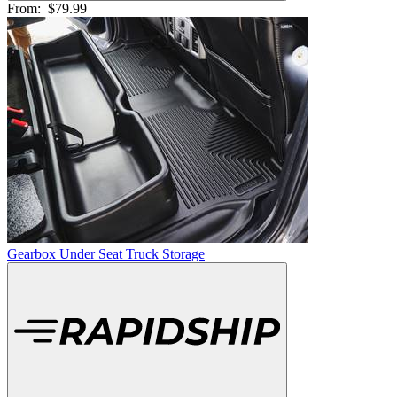
From:
$79.99
Gearbox Under Seat Truck Storage