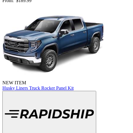
From:
$189.99
NEW ITEM
Husky Liners Truck Rocker Panel Kit