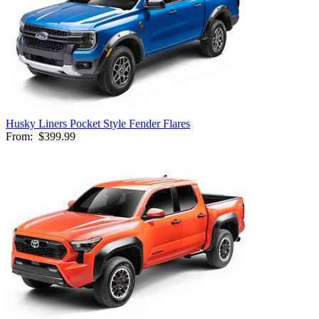
Husky Liners Pocket Style Fender Flares
From:
$399.99