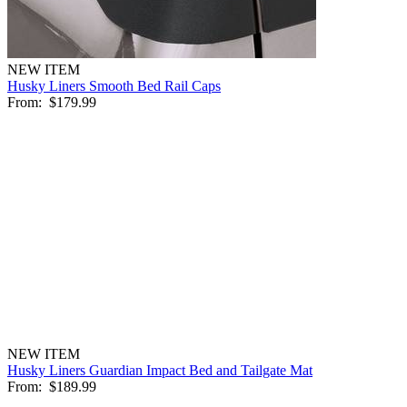
NEW ITEM
Husky Liners Smooth Bed Rail Caps
From:
$179.99
NEW ITEM
Husky Liners Guardian Impact Bed and Tailgate Mat
From:
$189.99