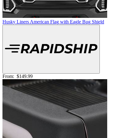
Husky Liners American Flag with Eagle Bug Shield
From:
$149.99