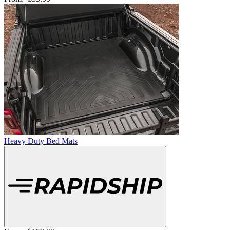
Heavy Duty Bed Mats