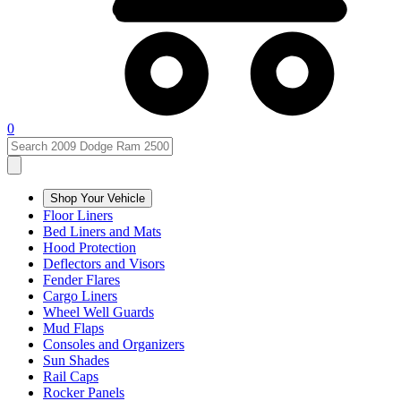
0
Shop Your Vehicle
Floor Liners
Bed Liners and Mats
Hood Protection
Deflectors and Visors
Fender Flares
Cargo Liners
Wheel Well Guards
Mud Flaps
Consoles and Organizers
Sun Shades
Rail Caps
Rocker Panels