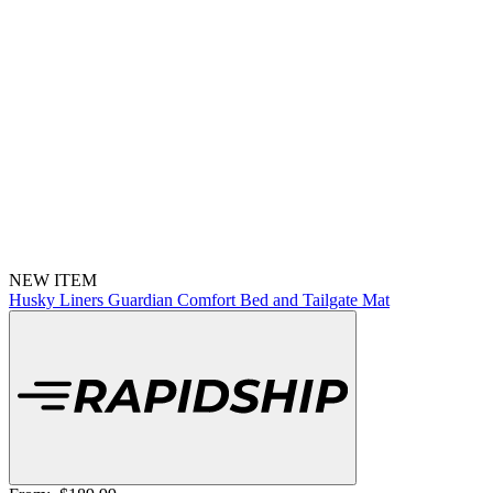
NEW ITEM
Husky Liners Guardian Comfort Bed and Tailgate Mat