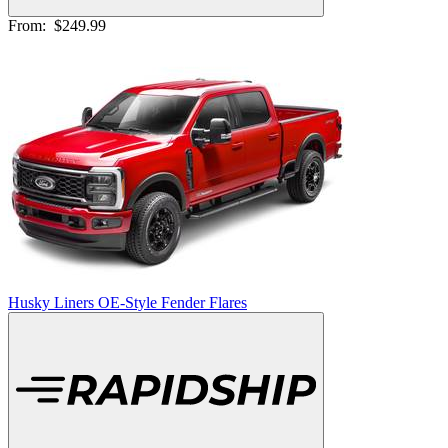
From:
$249.99
Husky Liners OE-Style Fender Flares