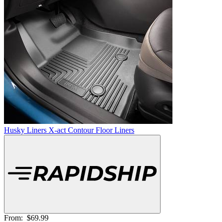
Husky Liners X-act Contour Floor Liners
From:
$69.99