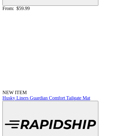
From:
$59.99
NEW ITEM
Husky Liners Guardian Comfort Tailgate Mat