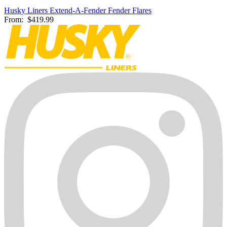
Husky Liners Extend-A-Fender Fender Flares
From:
$419.99