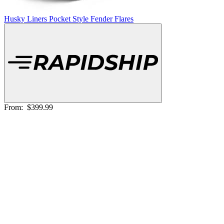
Husky Liners Pocket Style Fender Flares
From:
$399.99