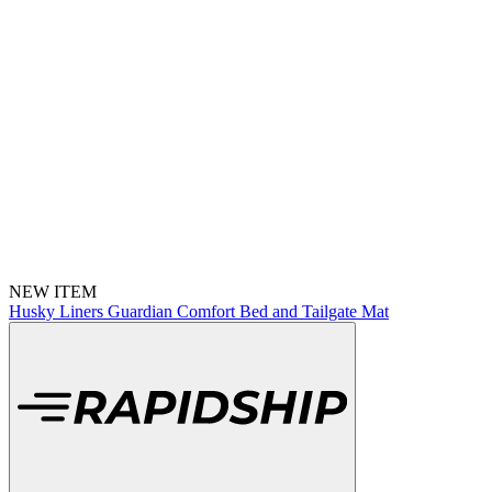
NEW ITEM
Husky Liners Guardian Comfort Bed and Tailgate Mat