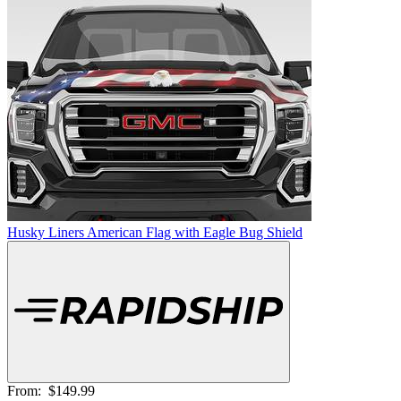
Husky Liners American Flag with Eagle Bug Shield
From:
$149.99