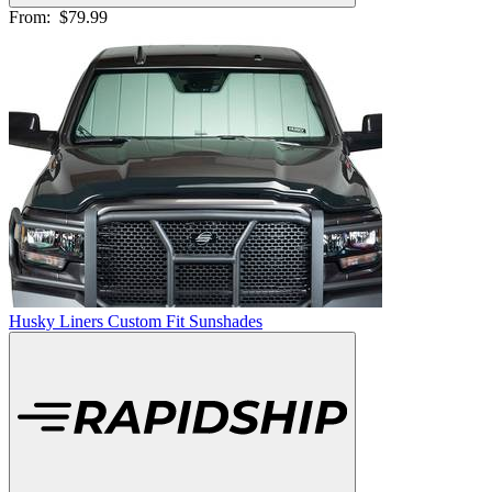
From:
$79.99
Husky Liners Custom Fit Sunshades