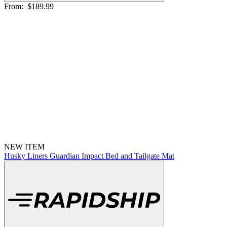
From:
$189.99
NEW ITEM
Husky Liners Guardian Impact Bed and Tailgate Mat