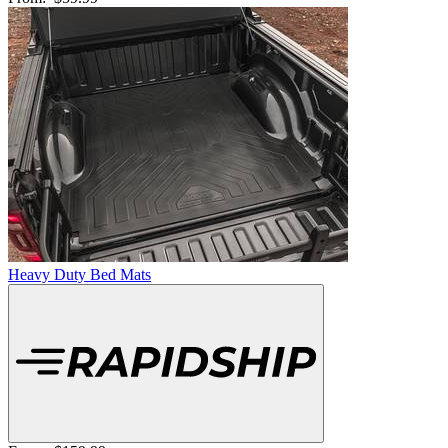
Heavy Duty Bed Mats