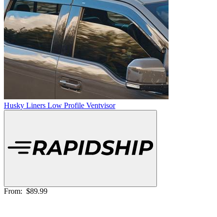
Husky Liners Low Profile Ventvisor
From:
$89.99