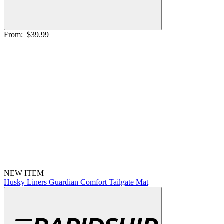
From:
$39.99
NEW ITEM
Husky Liners Guardian Comfort Tailgate Mat