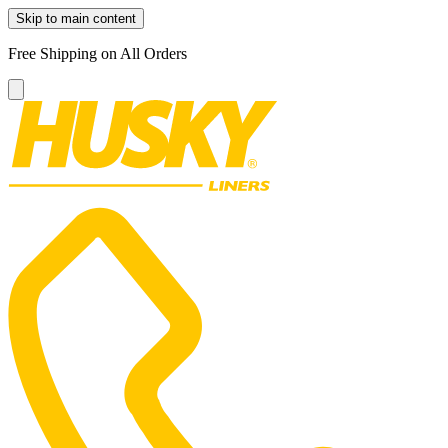
Skip to main content
Free Shipping on All Orders