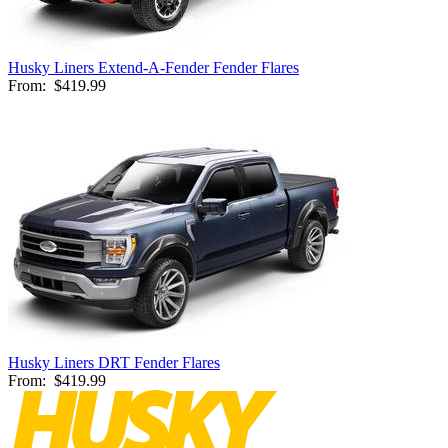
Husky Liners Extend-A-Fender Fender Flares
From:
$419.99
Husky Liners DRT Fender Flares
From:
$419.99