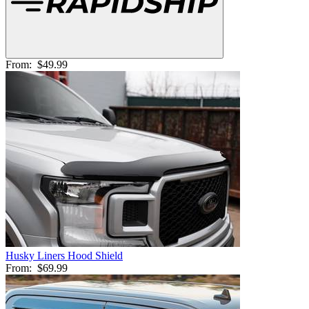
From:
$49.99
Husky Liners Hood Shield
From:
$69.99