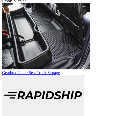
From:
$159.99
Gearbox Under Seat Truck Storage