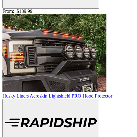
From:
$189.99
Husky Liners Aeroskin Lightshield PRO Hood Protector