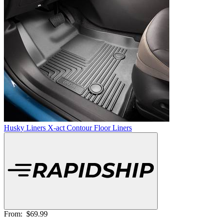
Husky Liners X-act Contour Floor Liners
From:
$69.99