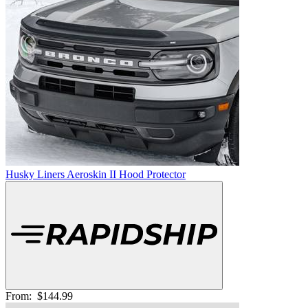
Husky Liners Aeroskin II Hood Protector
From:
$144.99