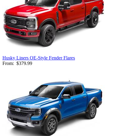
Husky Liners OE-Style Fender Flares
From:
$379.99