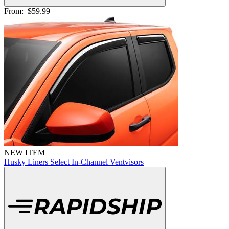
From:
$59.99
NEW ITEM
Husky Liners Select In-Channel Ventvisors