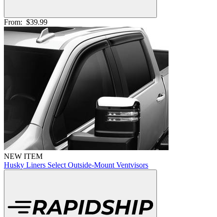
From:
$39.99
NEW ITEM
Husky Liners Select Outside-Mount Ventvisors