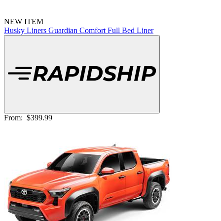
NEW ITEM
Husky Liners Guardian Comfort Full Bed Liner
From:
$399.99