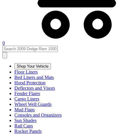
0
Shop Your Vehicle
Floor Liners
Bed Liners and Mats
Hood Protection
Deflectors and Visors
Fender Flares
Cargo Liners
Wheel Well Guards
Mud Flaps
Consoles and Organizers
Sun Shades
Rail Caps
Rocker Panels