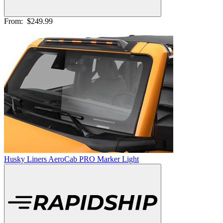
From:
$249.99
Husky Liners AeroCab PRO Marker Light