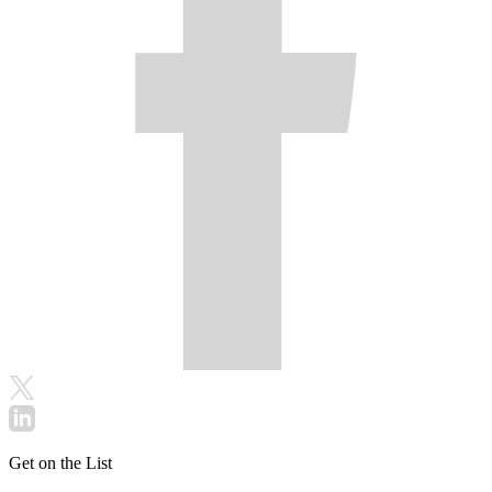
Get on the List