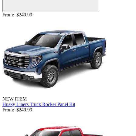
From:
$249.99
NEW ITEM
Husky Liners Truck Rocker Panel Kit
From:
$249.99