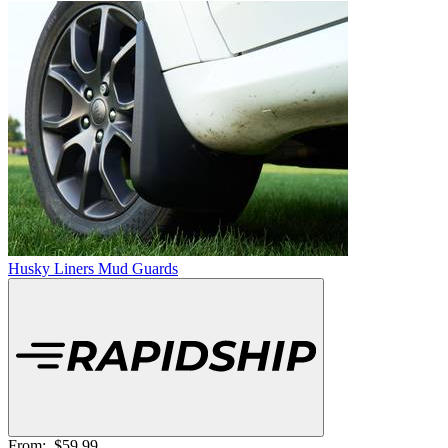
Husky Liners Mud Guards
From:
$59.99