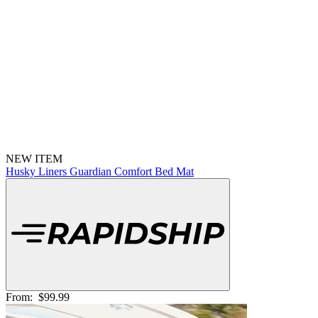
NEW ITEM
Husky Liners Guardian Comfort Bed Mat
From:
$99.99