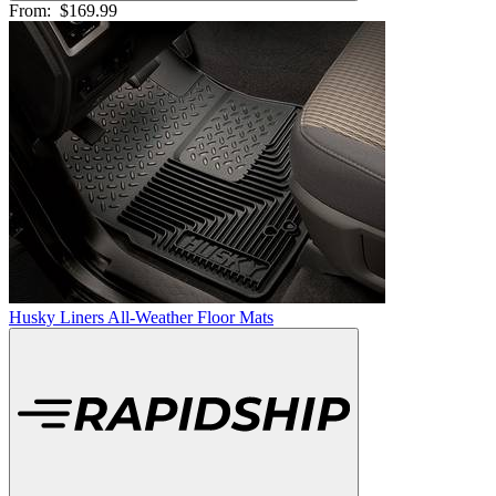
From:
$169.99
Husky Liners All-Weather Floor Mats