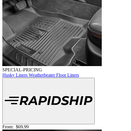
SPECIAL-PRICING
Husky Liners Weatherbeater Floor Liners
From:
$69.99