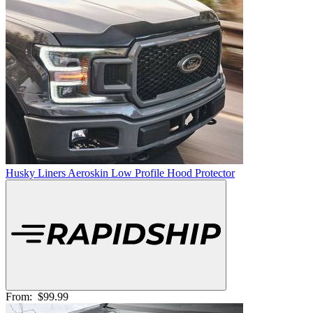
Husky Liners Aeroskin Low Profile Hood Protector
From:
$99.99