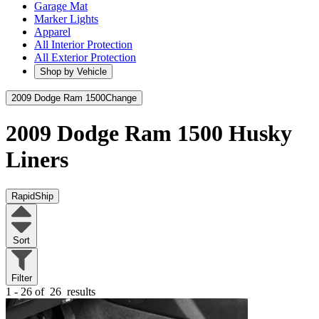
Garage Mat
Marker Lights
Apparel
All Interior Protection
All Exterior Protection
Shop by Vehicle
2009 Dodge Ram 1500
Change
2009 Dodge Ram 1500
Husky
Liners
RapidShip
Sort
Filter
1 - 26 of
26
results