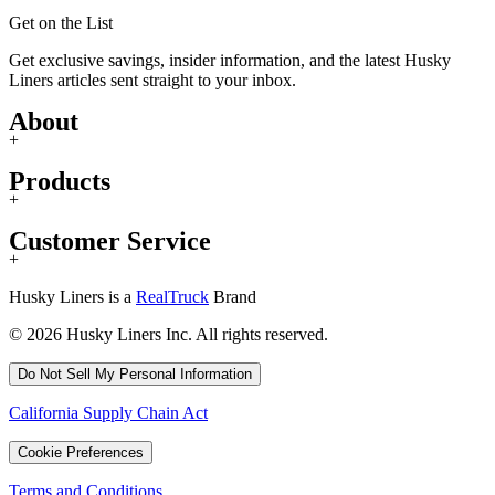
Get on the List
Get exclusive savings, insider information, and the latest Husky
Liners articles sent straight to your inbox.
About
+
Products
+
Customer Service
+
Husky Liners is a
RealTruck
Brand
© 2026 Husky Liners Inc. All rights reserved.
Do Not Sell My Personal Information
California Supply Chain Act
Cookie Preferences
Terms and Conditions