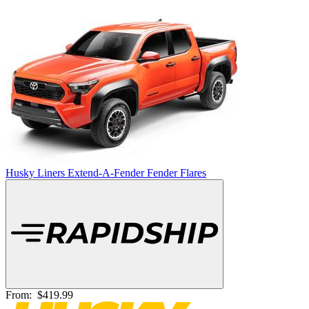
Husky Liners Extend-A-Fender Fender Flares
From:
$419.99