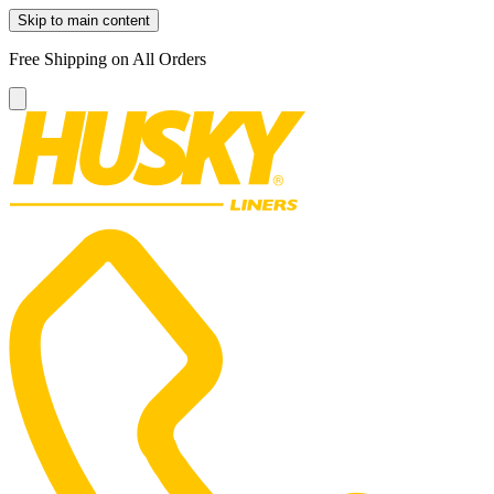
Skip to main content
Free Shipping on All Orders