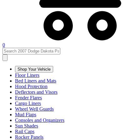
0
Shop Your Vehicle
Floor Liners
Bed Liners and Mats
Hood Protection
Deflectors and Visors
Fender Flares
Cargo Liners
Wheel Well Guards
Mud Flaps
Consoles and Organizers
Sun Shades
Rail Caps
Rocker Panels