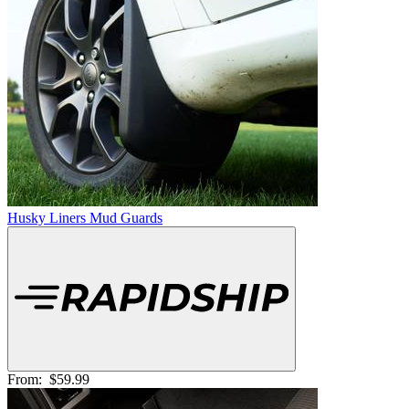
Husky Liners Mud Guards
From:
$59.99