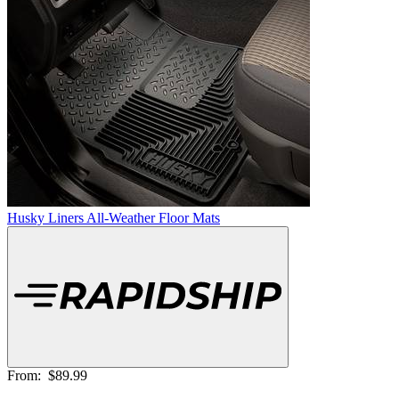
Husky Liners All-Weather Floor Mats
From:
$89.99