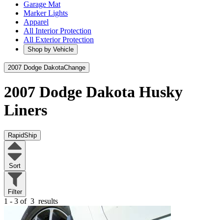
Garage Mat
Marker Lights
Apparel
All Interior Protection
All Exterior Protection
Shop by Vehicle
2007 Dodge Dakota
Change
2007 Dodge Dakota
Husky
Liners
RapidShip
Sort
Filter
1 - 3 of
3
results