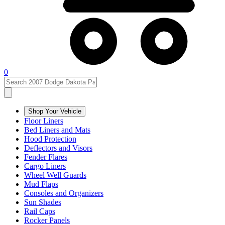
0
Shop Your Vehicle
Floor Liners
Bed Liners and Mats
Hood Protection
Deflectors and Visors
Fender Flares
Cargo Liners
Wheel Well Guards
Mud Flaps
Consoles and Organizers
Sun Shades
Rail Caps
Rocker Panels