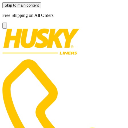
Skip to main content
Free Shipping on All Orders