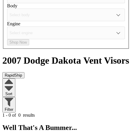
Body
Engine
Shop Now
2007 Dodge Dakota
Vent Visors
RapidShip
Sort
Filter
1 - 0 of
0
results
Well That's A Bummer...