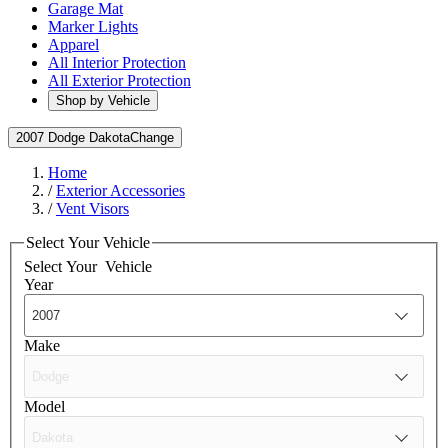
Garage Mat
Marker Lights
Apparel
All Interior Protection
All Exterior Protection
Shop by Vehicle
2007 Dodge Dakota
Change
Home
/
Exterior Accessories
/
Vent Visors
Select Your Vehicle
Select Your
Vehicle
Year
Make
Model