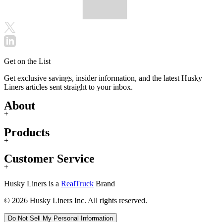
Get on the List
Get exclusive savings, insider information, and the latest Husky
Liners articles sent straight to your inbox.
About
+
Products
+
Customer Service
+
Husky Liners is a
RealTruck
Brand
© 2026 Husky Liners Inc. All rights reserved.
Do Not Sell My Personal Information