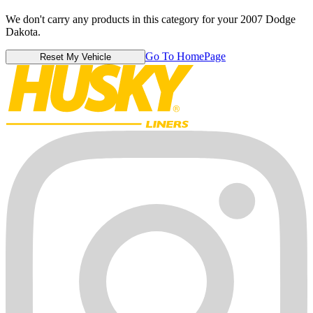
We don't carry any products in this category for your 2007 Dodge
Dakota.
Go To HomePage
Reset My Vehicle