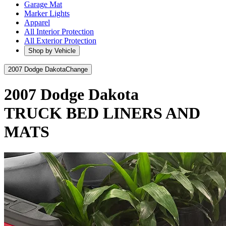
Garage Mat
Marker Lights
Apparel
All Interior Protection
All Exterior Protection
Shop by Vehicle
2007 Dodge Dakota
Change
2007 Dodge Dakota
TRUCK BED LINERS AND
MATS