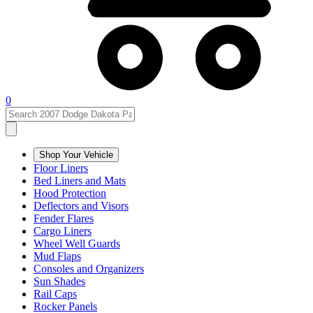
0
Shop Your Vehicle
Floor Liners
Bed Liners and Mats
Hood Protection
Deflectors and Visors
Fender Flares
Cargo Liners
Wheel Well Guards
Mud Flaps
Consoles and Organizers
Sun Shades
Rail Caps
Rocker Panels