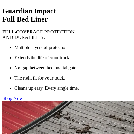
Guardian Impact
Full Bed Liner
FULL-COVERAGE PROTECTION
AND DURABILITY.
Multiple layers of protection.
Extends the life of your truck.
No gap between bed and tailgate.
The right fit for your truck.
Cleans up easy. Every single time.
Shop Now