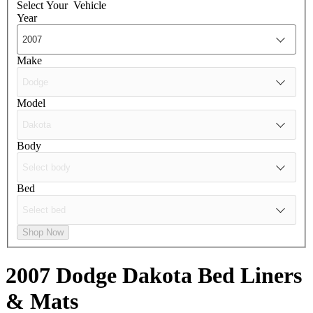
Select Your
Vehicle
Year
Make
Model
Body
Bed
Shop Now
2007 Dodge Dakota
Bed Liners
& Mats