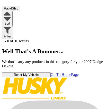
RapidShip
Sort
Filter
1 - 0 of
0
results
Well That's A Bummer...
We don't carry any products in this category for your 2007 Dodge
Dakota.
Go To HomePage
Reset My Vehicle