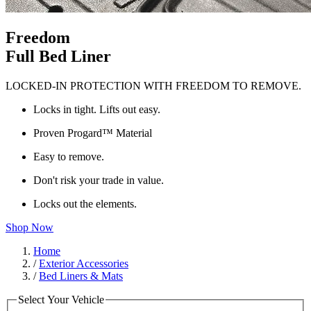
Freedom
Full Bed Liner
LOCKED-IN PROTECTION WITH FREEDOM TO REMOVE.
Locks in tight. Lifts out easy.
Proven Progard™ Material
Easy to remove.
Don't risk your trade in value.
Locks out the elements.
Shop Now
Home
/
Exterior Accessories
/
Bed Liners & Mats
Select Your Vehicle