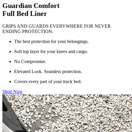
Guardian Comfort
Full Bed Liner
GRIPS AND GUARDS EVERYWHERE FOR NEVER
ENDING PROTECTION.
The best protection for your belongings.
Soft top layer for your knees and cargo.
No Compromise.
Elevated Look. Seamless protection.
Covers every part of your truck bed.
Shop Now