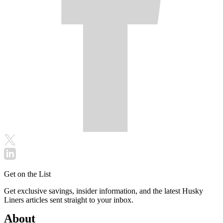
Get on the List
Get exclusive savings, insider information, and the latest Husky
Liners articles sent straight to your inbox.
About