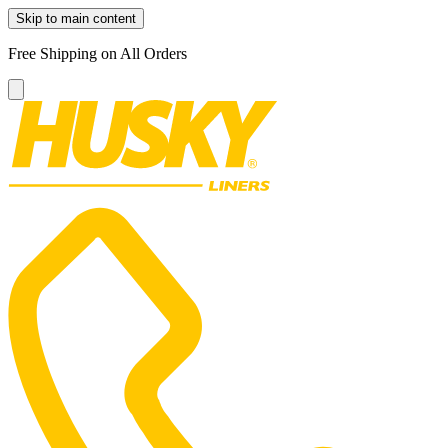
Skip to main content
Free Shipping on All Orders