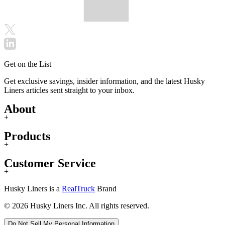
Get on the List
Get exclusive savings, insider information, and the latest Husky
Liners articles sent straight to your inbox.
About
+
Products
+
Customer Service
+
Husky Liners is a
RealTruck
Brand
© 2026 Husky Liners Inc. All rights reserved.
Do Not Sell My Personal Information