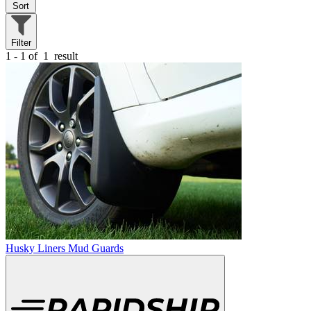
Sort
Filter
1 - 1 of
1
result
Husky Liners Mud Guards