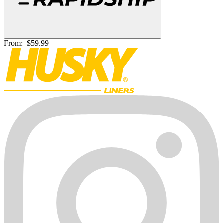
From:
$59.99