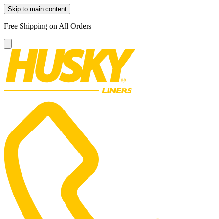
Skip to main content
Free Shipping on All Orders