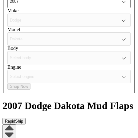
Make
Model
Body
Engine
Shop Now
2007 Dodge Dakota
Mud Flaps
RapidShip