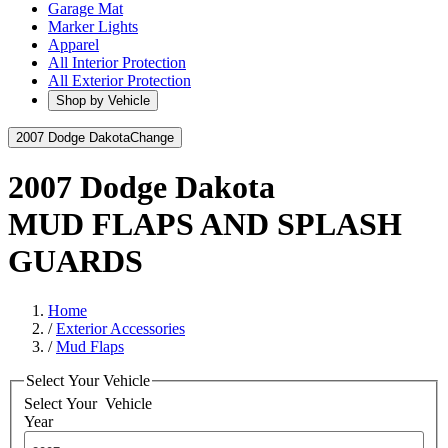
Garage Mat
Marker Lights
Apparel
All Interior Protection
All Exterior Protection
Shop by Vehicle
2007 Dodge Dakota
Change
2007 Dodge Dakota
MUD FLAPS AND SPLASH
GUARDS
Home
/
Exterior Accessories
/
Mud Flaps
Select Your Vehicle
Select Your
Vehicle
Year