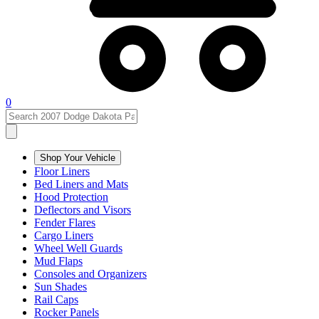
0
Shop Your Vehicle
Floor Liners
Bed Liners and Mats
Hood Protection
Deflectors and Visors
Fender Flares
Cargo Liners
Wheel Well Guards
Mud Flaps
Consoles and Organizers
Sun Shades
Rail Caps
Rocker Panels