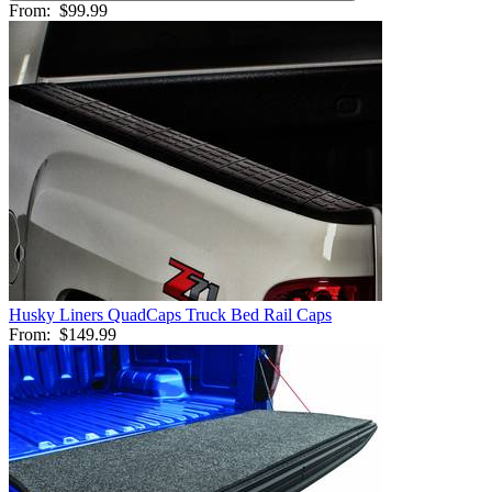
From:
$99.99
Husky Liners QuadCaps Truck Bed Rail Caps
From:
$149.99