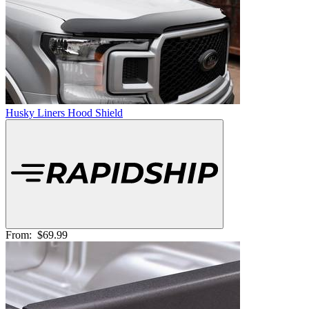
Husky Liners Hood Shield
From:
$69.99