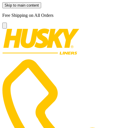
Skip to main content
Free Shipping on All Orders