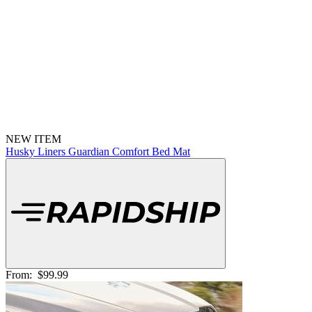
NEW ITEM
Husky Liners Guardian Comfort Bed Mat
From:
$99.99