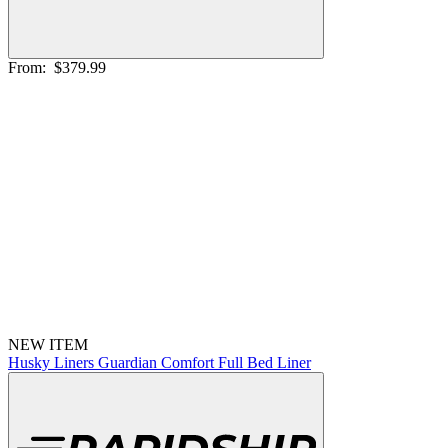
From:
$379.99
NEW ITEM
Husky Liners Guardian Comfort Full Bed Liner