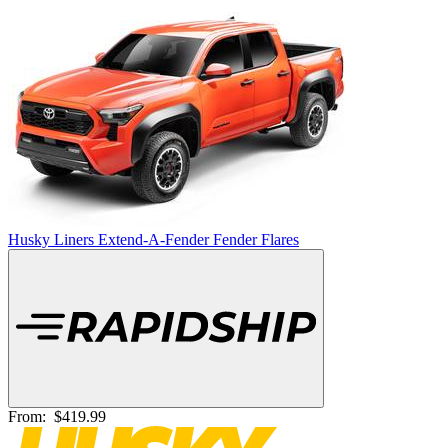
Husky Liners Extend-A-Fender Fender Flares
From:
$419.99