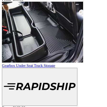
Gearbox Under Seat Truck Storage