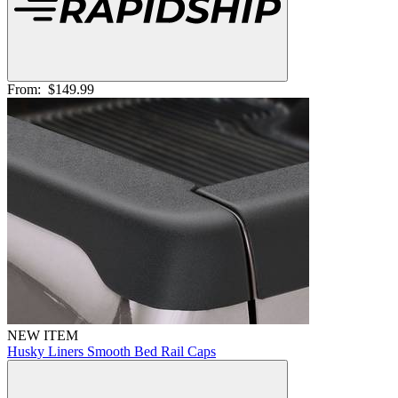
From:
$149.99
NEW ITEM
Husky Liners Smooth Bed Rail Caps