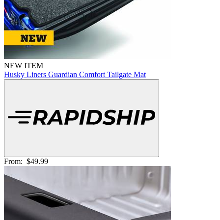
NEW ITEM
Husky Liners Guardian Comfort Tailgate Mat
From:
$49.99