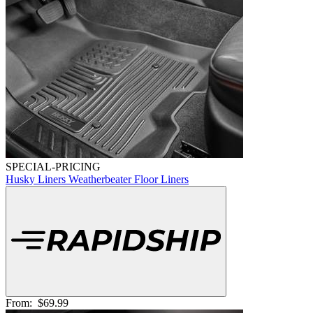
SPECIAL-PRICING
Husky Liners Weatherbeater Floor Liners
From:
$69.99