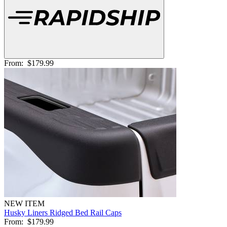
From:
$179.99
NEW ITEM
Husky Liners Ridged Bed Rail Caps
From:
$179.99