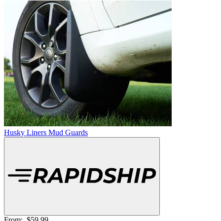
Husky Liners Mud Guards
From:
$59.99