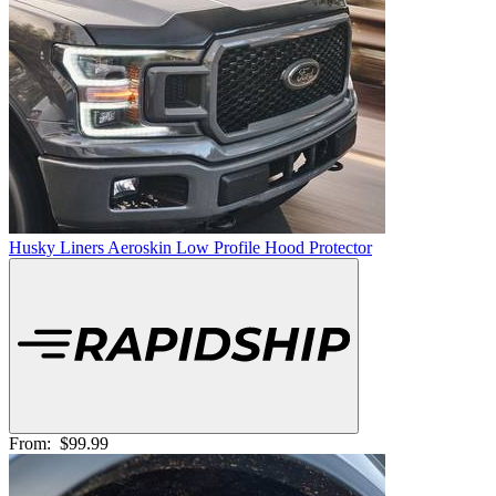
Husky Liners Aeroskin Low Profile Hood Protector
From:
$99.99