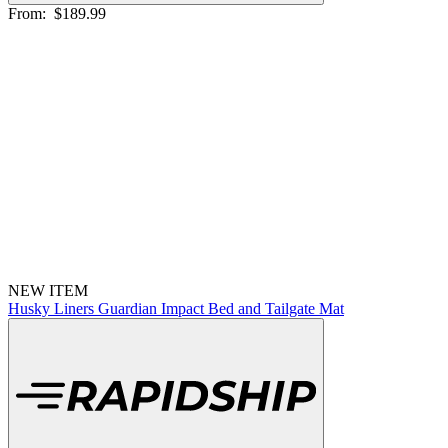
From:
$189.99
NEW ITEM
Husky Liners Guardian Impact Bed and Tailgate Mat