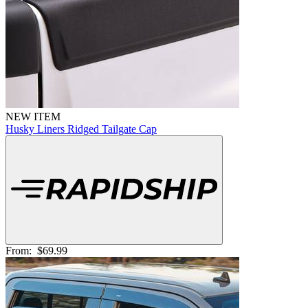
NEW ITEM
Husky Liners Ridged Tailgate Cap
From:
$69.99