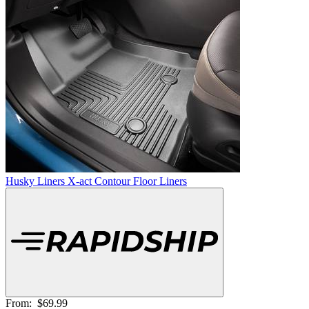
Husky Liners X-act Contour Floor Liners
From:
$69.99