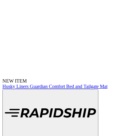
NEW ITEM
Husky Liners Guardian Comfort Bed and Tailgate Mat