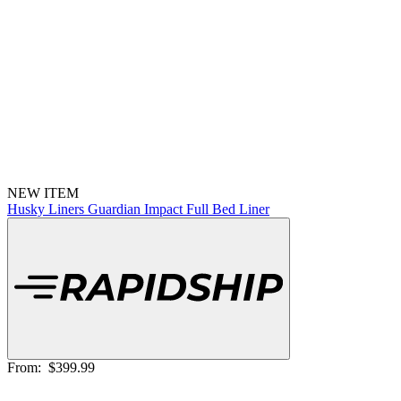
NEW ITEM
Husky Liners Guardian Impact Full Bed Liner
From:
$399.99