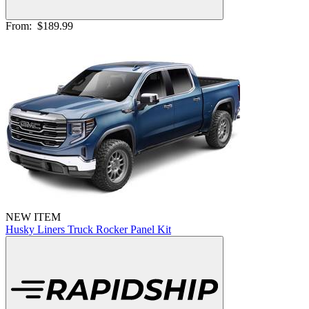
From:
$189.99
NEW ITEM
Husky Liners Truck Rocker Panel Kit