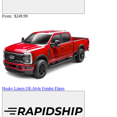
From:
$249.99
Husky Liners OE-Style Fender Flares