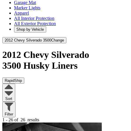
Garage Mat
Marker Lights
Apparel
All Interior Protection
All Exterior Protection
Shop by Vehicle
2012 Chevy Silverado 3500
Change
2012 Chevy Silverado
3500
Husky Liners
RapidShip
Sort
Filter
1 - 26 of
26
results