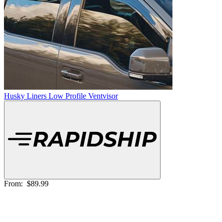
Husky Liners Low Profile Ventvisor
From:
$89.99