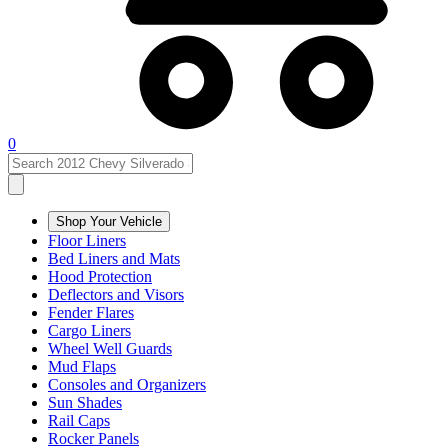
0
Shop Your Vehicle
Floor Liners
Bed Liners and Mats
Hood Protection
Deflectors and Visors
Fender Flares
Cargo Liners
Wheel Well Guards
Mud Flaps
Consoles and Organizers
Sun Shades
Rail Caps
Rocker Panels