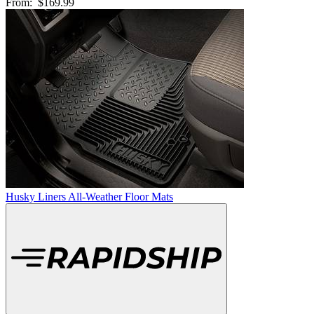
From:
$169.99
Husky Liners All-Weather Floor Mats