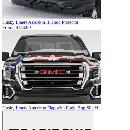
Husky Liners Aeroskin II Hood Protector
From:
$144.99
Husky Liners American Flag with Eagle Bug Shield