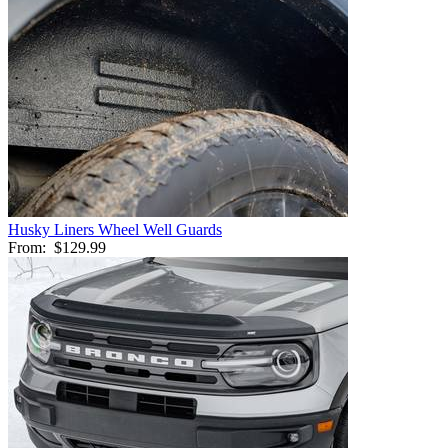
Husky Liners Wheel Well Guards
From:
$129.99