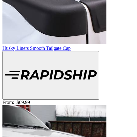
Husky Liners Smooth Tailgate Cap
From:
$69.99