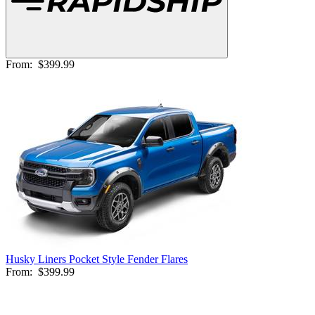
From:
$399.99
Husky Liners Pocket Style Fender Flares
From:
$399.99