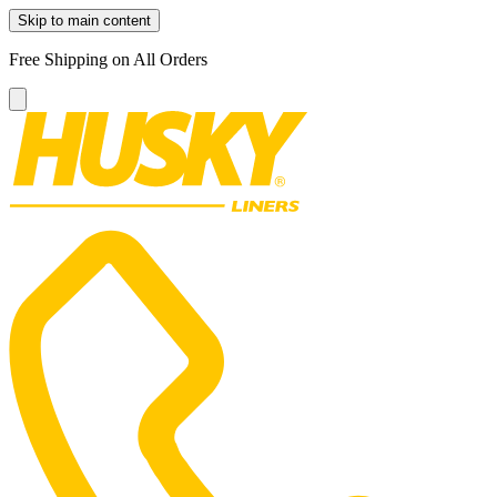
Skip to main content
Free Shipping on All Orders