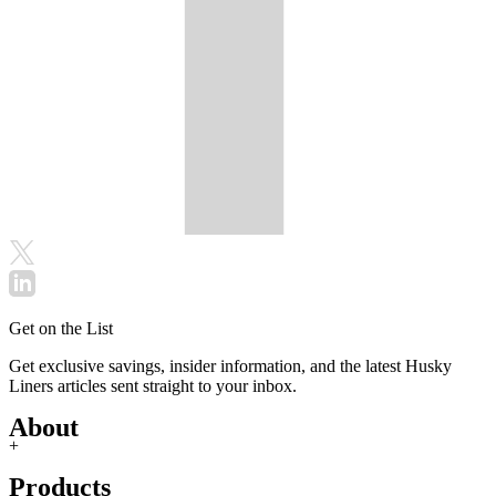
Get on the List
Get exclusive savings, insider information, and the latest Husky
Liners articles sent straight to your inbox.
About
+
Products