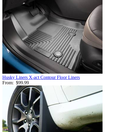
Husky Liners X-act Contour Floor Liners
From:
$99.99