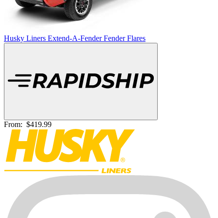
Husky Liners Extend-A-Fender Fender Flares
From:
$419.99