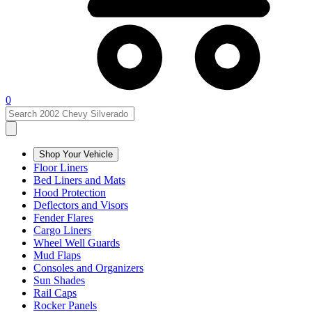
0
Shop Your Vehicle
Floor Liners
Bed Liners and Mats
Hood Protection
Deflectors and Visors
Fender Flares
Cargo Liners
Wheel Well Guards
Mud Flaps
Consoles and Organizers
Sun Shades
Rail Caps
Rocker Panels