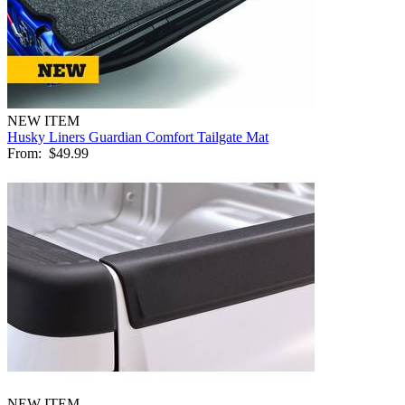
NEW ITEM
Husky Liners Guardian Comfort Tailgate Mat
From:
$49.99
NEW ITEM