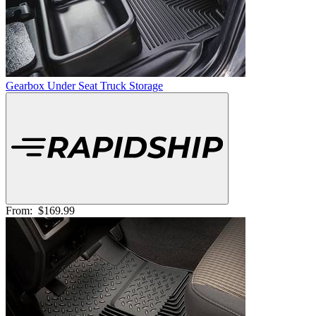
Gearbox Under Seat Truck Storage
From:
$169.99