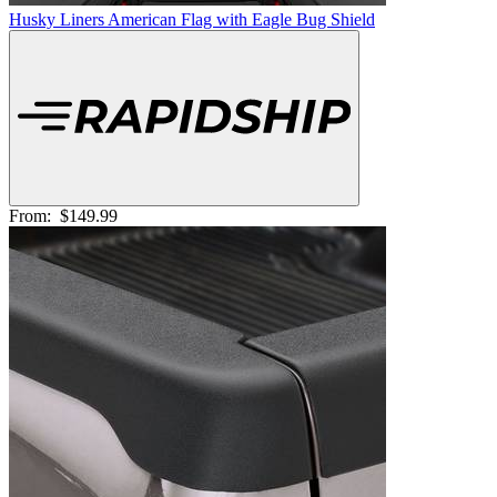
Husky Liners American Flag with Eagle Bug Shield
From:
$149.99