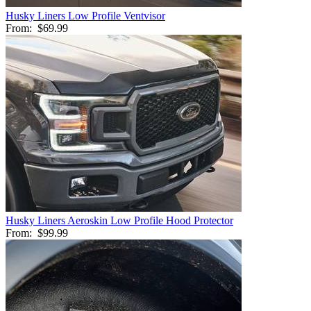
Husky Liners Low Profile Ventvisor
From:
$69.99
Husky Liners Aeroskin Low Profile Hood Protector
From:
$99.99