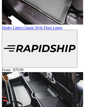
Husky Liners Classic Style Floor Liners
From:
$79.99