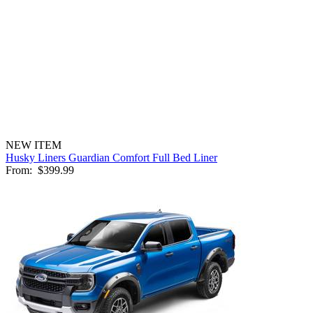
NEW ITEM
Husky Liners Guardian Comfort Full Bed Liner
From:
$399.99