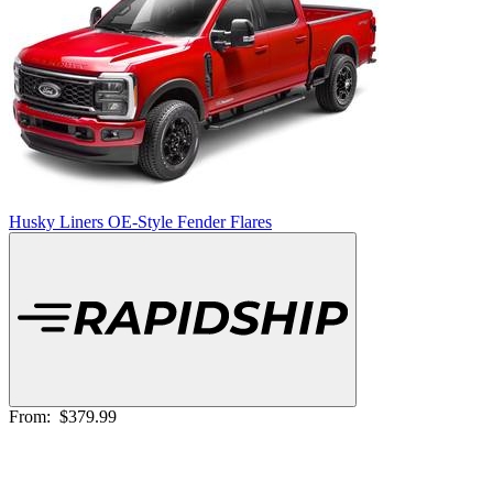
Husky Liners OE-Style Fender Flares
From:
$379.99