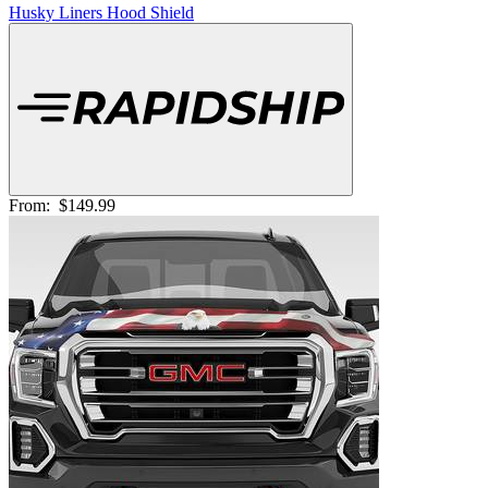
Husky Liners Hood Shield
From:
$149.99