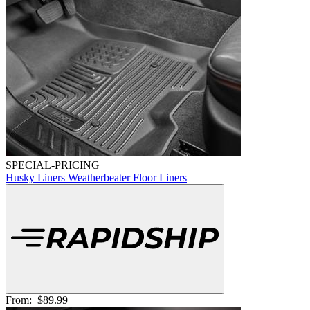
SPECIAL-PRICING
Husky Liners Weatherbeater Floor Liners
From:
$89.99