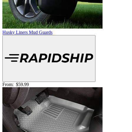
Husky Liners Mud Guards
From:
$59.99