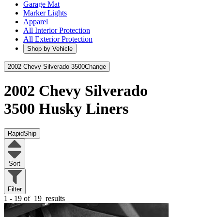
Garage Mat
Marker Lights
Apparel
All Interior Protection
All Exterior Protection
Shop by Vehicle
2002 Chevy Silverado 3500
Change
2002 Chevy Silverado
3500
Husky Liners
RapidShip
Sort
Filter
1 - 19 of
19
results