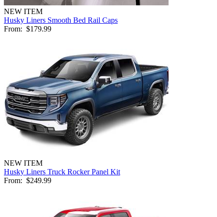
NEW ITEM
Husky Liners Smooth Bed Rail Caps
From:
$179.99
NEW ITEM
Husky Liners Truck Rocker Panel Kit
From:
$249.99