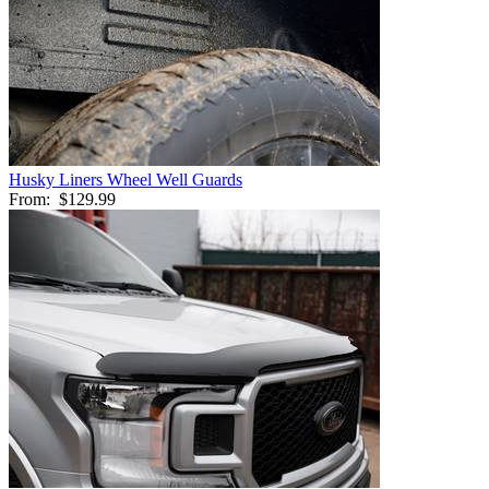
Husky Liners Wheel Well Guards
From:
$129.99