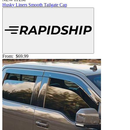
Husky Liners Smooth Tailgate Cap
From:
$69.99