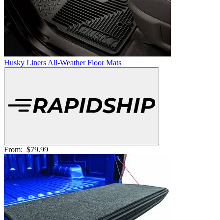
Husky Liners All-Weather Floor Mats
From:
$79.99