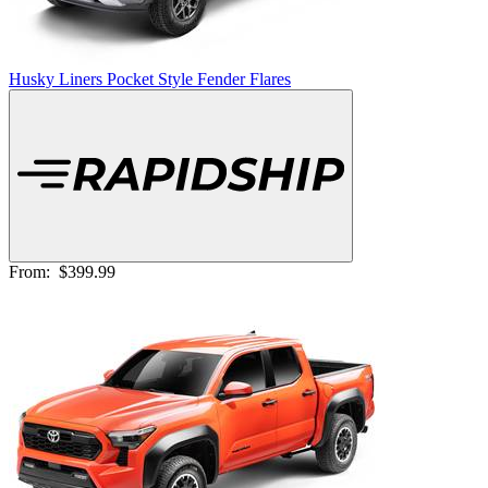
Husky Liners Pocket Style Fender Flares
From:
$399.99