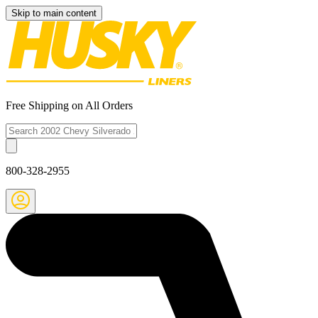
Skip to main content
Free Shipping on All Orders
800-328-2955