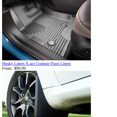
Husky Liners X-act Contour Floor Liners
From:
$99.99