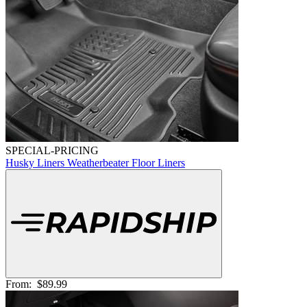
SPECIAL-PRICING
Husky Liners Weatherbeater Floor Liners
From:
$89.99