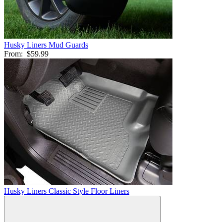
Husky Liners Mud Guards
From:
$59.99
Husky Liners Classic Style Floor Liners