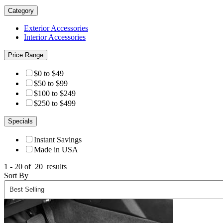
Category
Exterior Accessories
Interior Accessories
Price Range
$0 to $49
$50 to $99
$100 to $249
$250 to $499
Specials
Instant Savings
Made in USA
1 - 20 of
20
results
Sort By