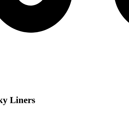
y Liners