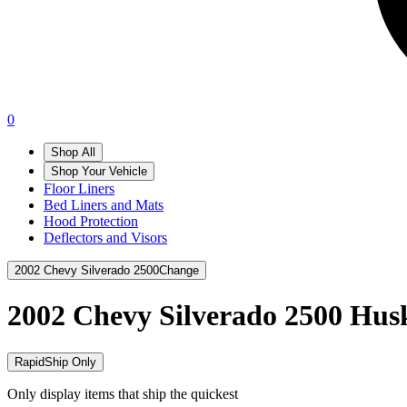
0
Shop All
Shop Your Vehicle
Floor Liners
Bed Liners and Mats
Hood Protection
Deflectors and Visors
2002 Chevy Silverado 2500
Change
2002 Chevy Silverado 2500
Husk
RapidShip Only
Only display items that ship the quickest