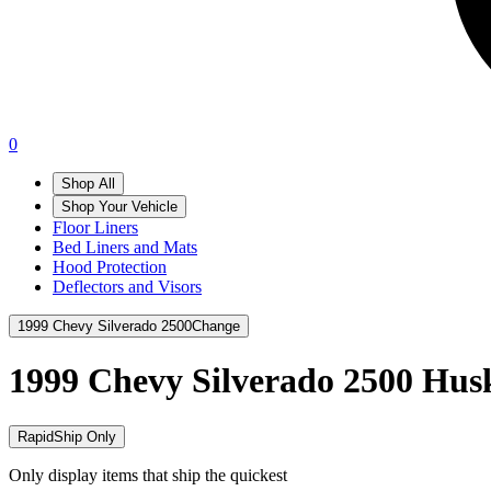
0
Shop All
Shop Your Vehicle
Floor Liners
Bed Liners and Mats
Hood Protection
Deflectors and Visors
1999 Chevy Silverado 2500
Change
1999 Chevy Silverado 2500
Husk
RapidShip Only
Only display items that ship the quickest