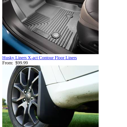
Husky Liners X-act Contour Floor Liners
From:
$99.99