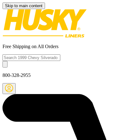
Skip to main content
Free Shipping on All Orders
800-328-2955