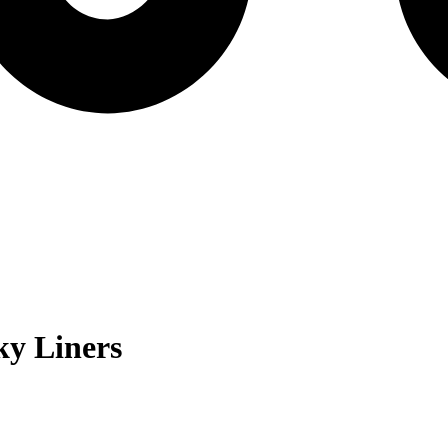
y Liners