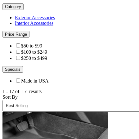
Category
Exterior Accessories
Interior Accessories
Price Range
$50 to $99
$100 to $249
$250 to $499
Specials
Made in USA
1 - 17 of
17
results
Sort By