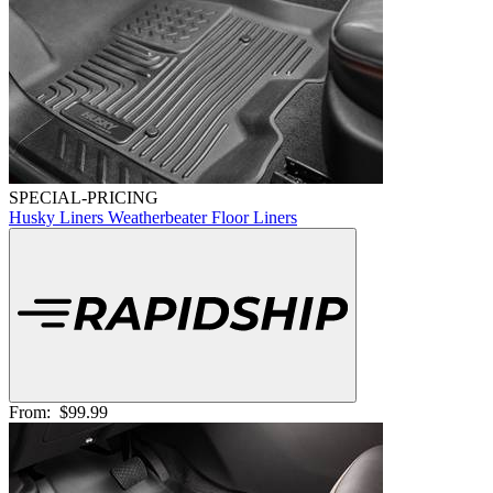
SPECIAL-PRICING
Husky Liners Weatherbeater Floor Liners
From:
$99.99