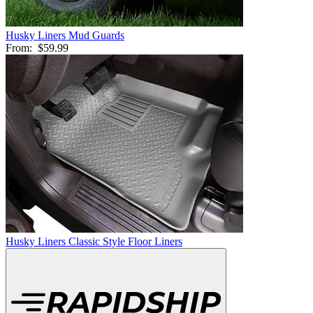
Husky Liners Mud Guards
From:
$59.99
Husky Liners Classic Style Floor Liners