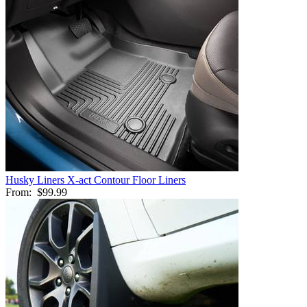
Husky Liners X-act Contour Floor Liners
From:
$99.99