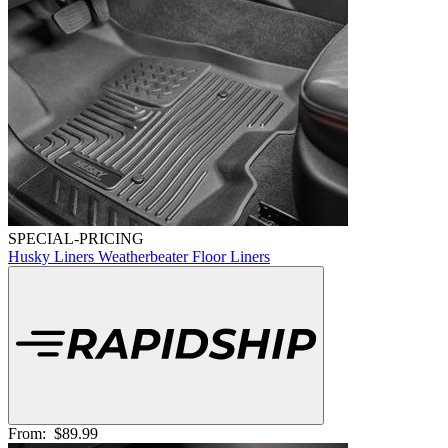
SPECIAL-PRICING
Husky Liners Weatherbeater Floor Liners
From:
$89.99