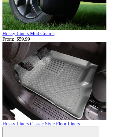
Husky Liners Mud Guards
From:
$59.99
Husky Liners Classic Style Floor Liners