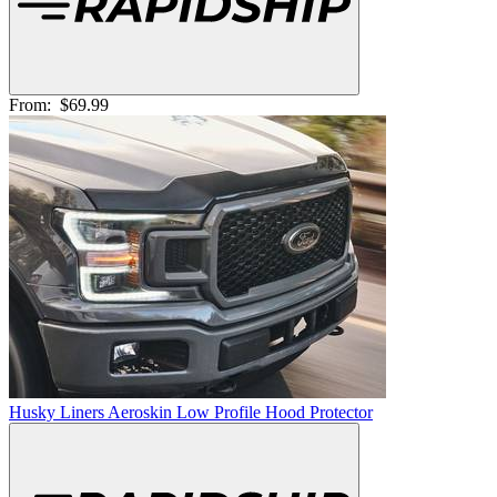
From:
$69.99
Husky Liners Aeroskin Low Profile Hood Protector