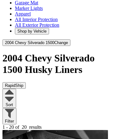
Garage Mat
Marker Lights
Apparel
All Interior Protection
All Exterior Protection
Shop by Vehicle
2004 Chevy Silverado 1500
Change
2004 Chevy Silverado
1500
Husky Liners
RapidShip
Sort
Filter
1 - 20 of
20
results