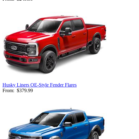
Husky Liners OE-Style Fender Flares
From:
$379.99