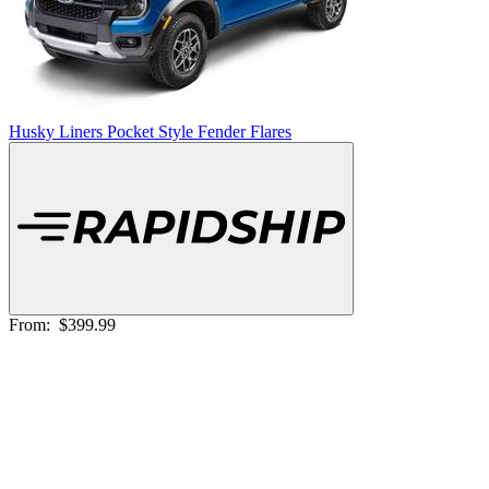
Husky Liners Pocket Style Fender Flares
From:
$399.99