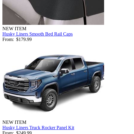
NEW ITEM
Husky Liners Smooth Bed Rail Caps
From:
$179.99
NEW ITEM
Husky Liners Truck Rocker Panel Kit
From:
$249.99