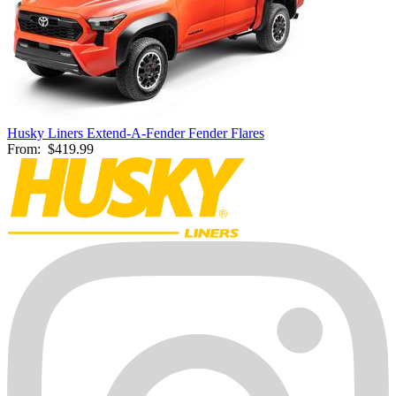
Husky Liners Extend-A-Fender Fender Flares
From:
$419.99