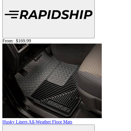
From:
$169.99
Husky Liners All-Weather Floor Mats