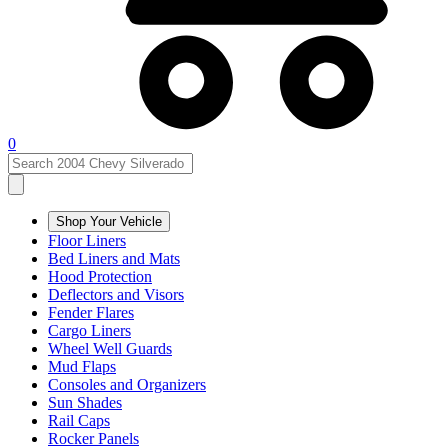
0
Shop Your Vehicle
Floor Liners
Bed Liners and Mats
Hood Protection
Deflectors and Visors
Fender Flares
Cargo Liners
Wheel Well Guards
Mud Flaps
Consoles and Organizers
Sun Shades
Rail Caps
Rocker Panels