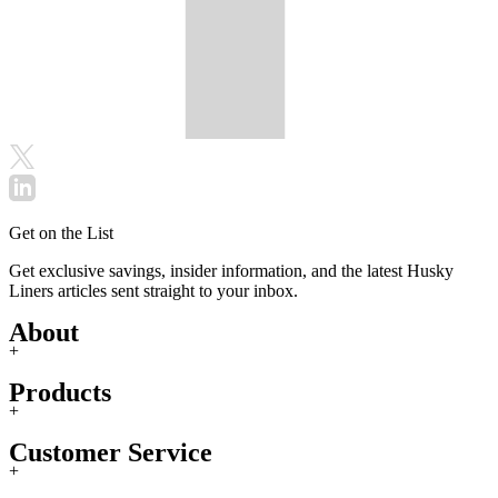
Get on the List
Get exclusive savings, insider information, and the latest Husky
Liners articles sent straight to your inbox.
About
+
Products
+
Customer Service
+