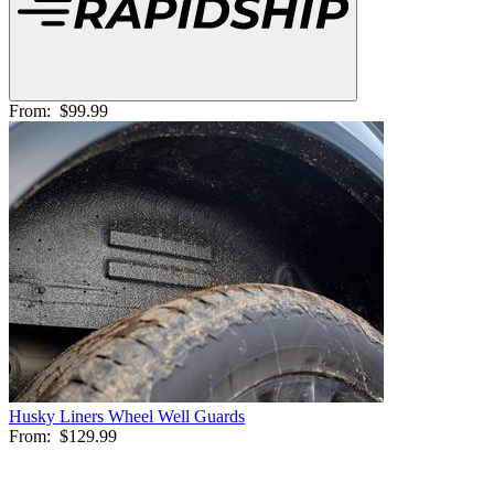
From:
$99.99
Husky Liners Wheel Well Guards
From:
$129.99