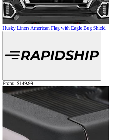
Husky Liners American Flag with Eagle Bug Shield
From:
$149.99