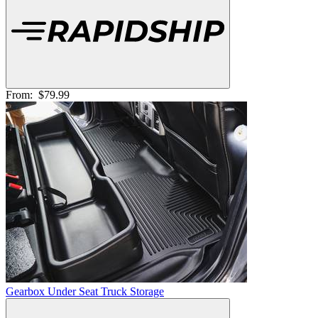
From:
$79.99
Gearbox Under Seat Truck Storage