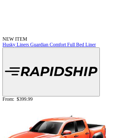
NEW ITEM
Husky Liners Guardian Comfort Full Bed Liner
From:
$399.99