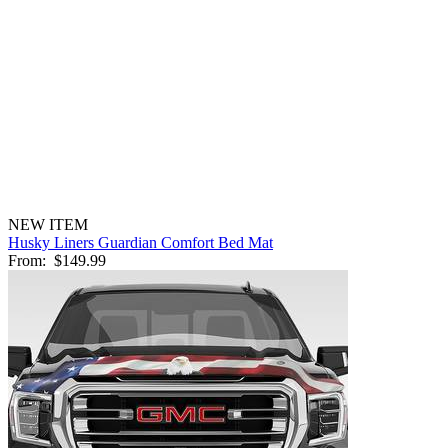
NEW ITEM
Husky Liners Guardian Comfort Bed Mat
From:
$149.99