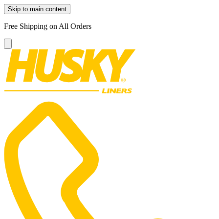
Skip to main content
Free Shipping on All Orders