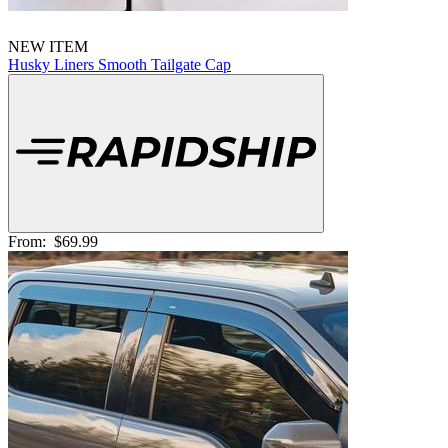
NEW ITEM
Husky Liners Smooth Tailgate Cap
From:
$69.99