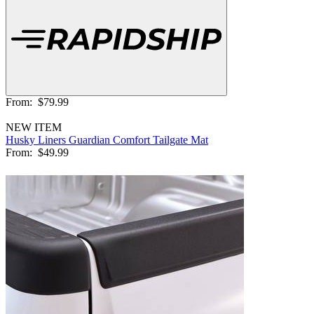
From:
$79.99
NEW ITEM
Husky Liners Guardian Comfort Tailgate Mat
From:
$49.99