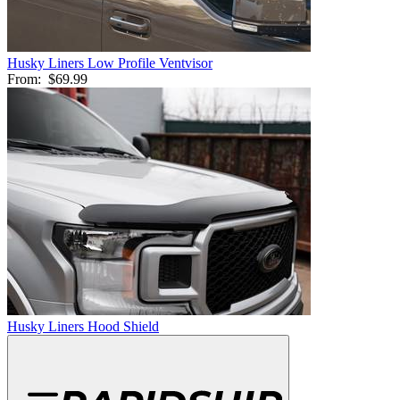
Husky Liners Low Profile Ventvisor
From:
$69.99
Husky Liners Hood Shield