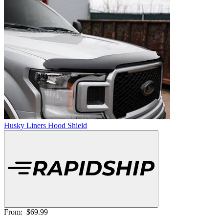
Husky Liners Hood Shield
From:
$69.99