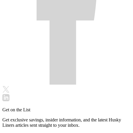
Get on the List
Get exclusive savings, insider information, and the latest Husky
Liners articles sent straight to your inbox.