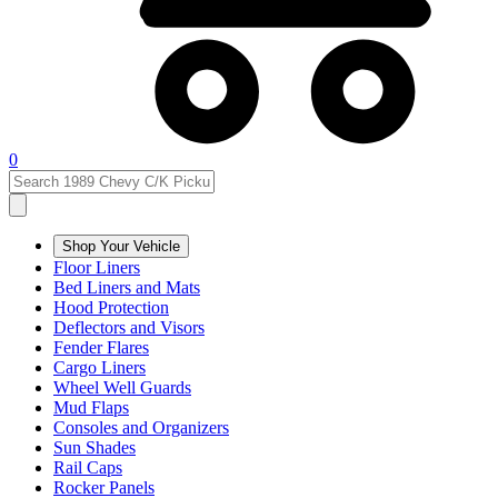
0
Shop Your Vehicle
Floor Liners
Bed Liners and Mats
Hood Protection
Deflectors and Visors
Fender Flares
Cargo Liners
Wheel Well Guards
Mud Flaps
Consoles and Organizers
Sun Shades
Rail Caps
Rocker Panels