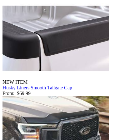
NEW ITEM
Husky Liners Smooth Tailgate Cap
From:
$69.99