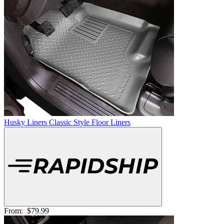
Husky Liners Classic Style Floor Liners
From:
$79.99