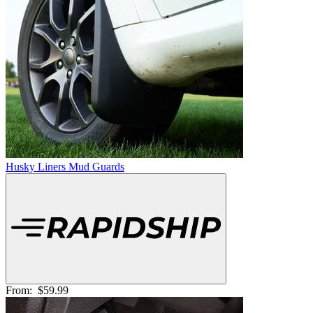
Husky Liners Mud Guards
From:
$59.99