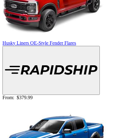
Husky Liners OE-Style Fender Flares
From:
$379.99