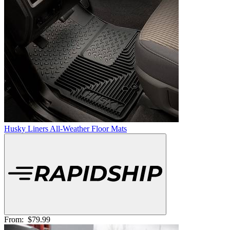
Husky Liners All-Weather Floor Mats
From:
$79.99