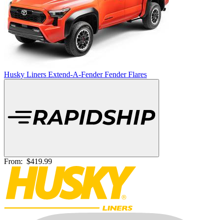
Husky Liners Extend-A-Fender Fender Flares
From:
$419.99