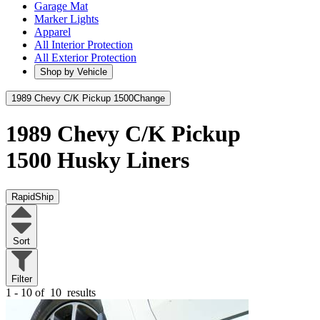
Garage Mat
Marker Lights
Apparel
All Interior Protection
All Exterior Protection
Shop by Vehicle
1989 Chevy C/K Pickup 1500
Change
1989 Chevy C/K Pickup
1500
Husky Liners
RapidShip
Sort
Filter
1 - 10 of
10
results