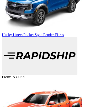
Husky Liners Pocket Style Fender Flares
From:
$399.99