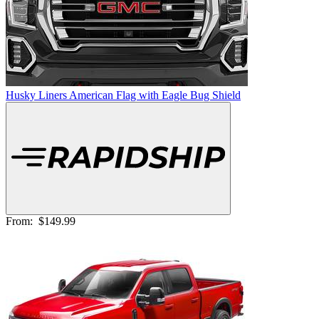
Husky Liners American Flag with Eagle Bug Shield
From:
$149.99