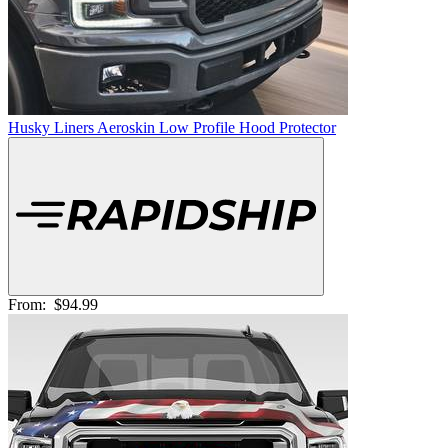
Husky Liners Aeroskin Low Profile Hood Protector
From:
$94.99