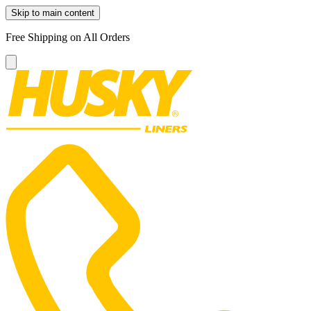
Skip to main content
Free Shipping on All Orders