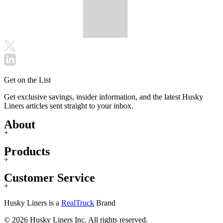
Get on the List
Get exclusive savings, insider information, and the latest Husky
Liners articles sent straight to your inbox.
About
+
Products
+
Customer Service
+
Husky Liners is a
RealTruck
Brand
© 2026 Husky Liners Inc. All rights reserved.