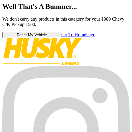
Well That's A Bummer...
We don't carry any products in this category for your 1989 Chevy
C/K Pickup 1500.
Go To HomePage
Reset My Vehicle