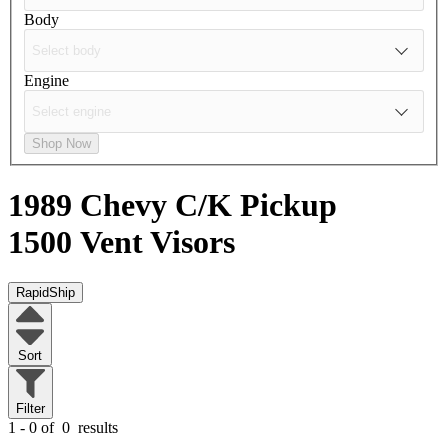
Body
Engine
Shop Now
1989 Chevy C/K Pickup
1500
Vent Visors
RapidShip
Sort
Filter
1 - 0 of
0
results