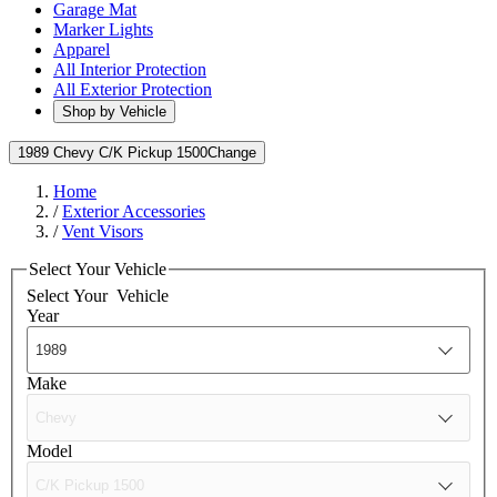
Garage Mat
Marker Lights
Apparel
All Interior Protection
All Exterior Protection
Shop by Vehicle
1989 Chevy C/K Pickup 1500
Change
Home
/
Exterior Accessories
/
Vent Visors
Select Your Vehicle
Select Your
Vehicle
Year
Make
Model