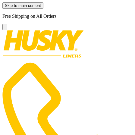
Skip to main content
Free Shipping on All Orders