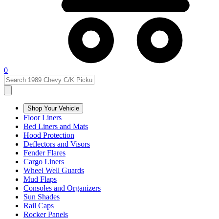
0
Shop Your Vehicle
Floor Liners
Bed Liners and Mats
Hood Protection
Deflectors and Visors
Fender Flares
Cargo Liners
Wheel Well Guards
Mud Flaps
Consoles and Organizers
Sun Shades
Rail Caps
Rocker Panels