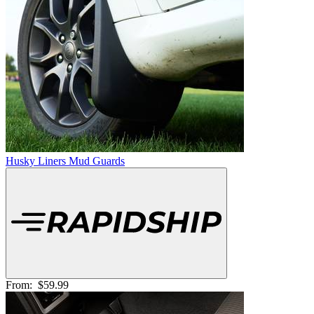
Husky Liners Mud Guards
From:
$59.99