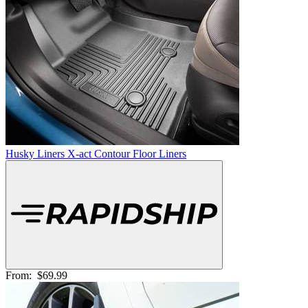
Husky Liners X-act Contour Floor Liners
From:
$69.99