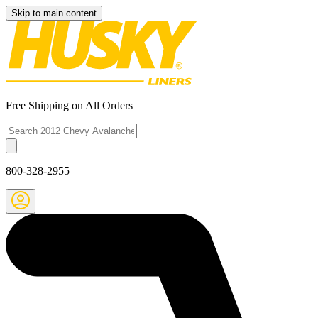
Skip to main content
Free Shipping on All Orders
800-328-2955