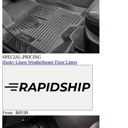
SPECIAL-PRICING
Husky Liners Weatherbeater Floor Liners
From:
$69.99