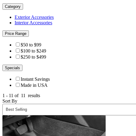
Category
Exterior Accessories
Interior Accessories
Price Range
$50 to $99
$100 to $249
$250 to $499
Specials
Instant Savings
Made in USA
1 - 11 of
11
results
Sort By