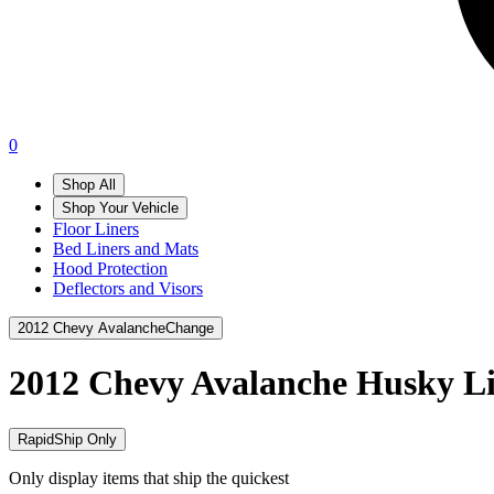
0
Shop All
Shop Your Vehicle
Floor Liners
Bed Liners and Mats
Hood Protection
Deflectors and Visors
2012 Chevy Avalanche
Change
2012 Chevy Avalanche
Husky Li
RapidShip Only
Only display items that ship the quickest