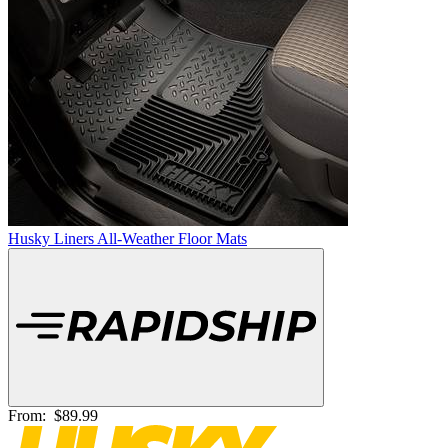
Husky Liners All-Weather Floor Mats
From:
$89.99