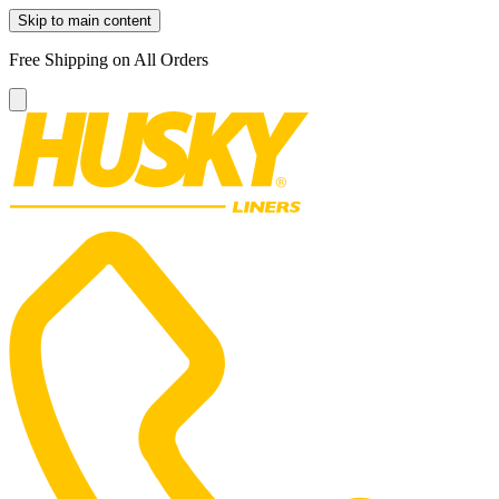
Skip to main content
Free Shipping on All Orders