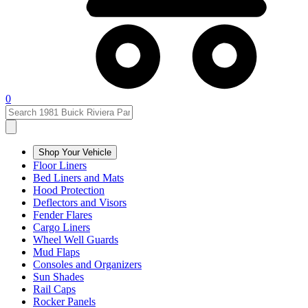
0
Shop Your Vehicle
Floor Liners
Bed Liners and Mats
Hood Protection
Deflectors and Visors
Fender Flares
Cargo Liners
Wheel Well Guards
Mud Flaps
Consoles and Organizers
Sun Shades
Rail Caps
Rocker Panels