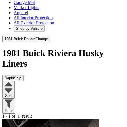
Garage Mat
Marker Lights
Apparel
All Interior Protection
All Exterior Protection
Shop by Vehicle
1981 Buick Riviera
Change
1981 Buick Riviera
Husky
Liners
RapidShip
Sort
Filter
1 - 1 of
1
result