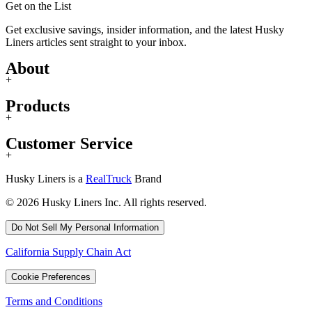
Get on the List
Get exclusive savings, insider information, and the latest Husky
Liners articles sent straight to your inbox.
About
+
Products
+
Customer Service
+
Husky Liners is a
RealTruck
Brand
© 2026 Husky Liners Inc. All rights reserved.
Do Not Sell My Personal Information
California Supply Chain Act
Cookie Preferences
Terms and Conditions