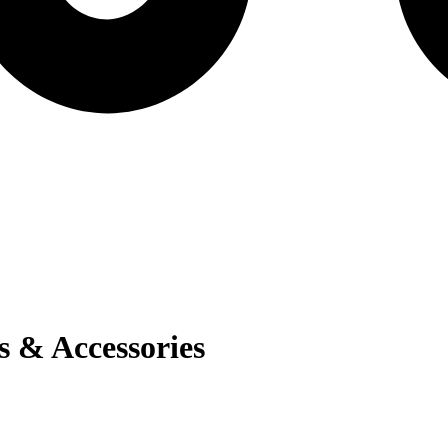
s & Accessories