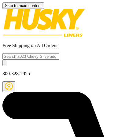
Skip to main content
Free Shipping on All Orders
800-328-2955