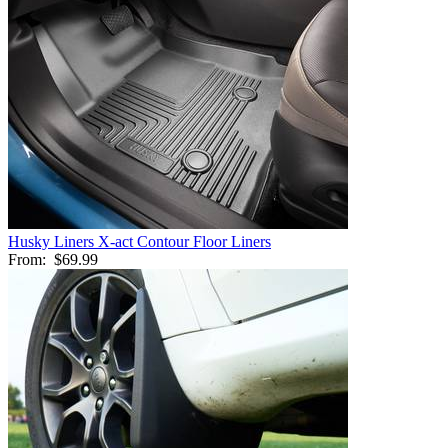
Husky Liners X-act Contour Floor Liners
From:
$69.99