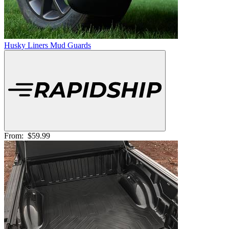
Husky Liners Mud Guards
From:
$59.99