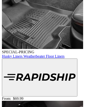
SPECIAL-PRICING
Husky Liners Weatherbeater Floor Liners
From:
$69.99