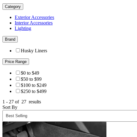
Category
Exterior Accessories
Interior Accessories
Lighting
Brand
Husky Liners
Price Range
$0 to $49
$50 to $99
$100 to $249
$250 to $499
1 - 27 of
27
results
Sort By