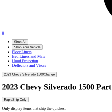
0
Shop All
Shop Your Vehicle
Floor Liners
Bed Liners and Mats
Hood Protection
Deflectors and Visors
2023 Chevy Silverado 1500
Change
2023 Chevy Silverado 1500
Part
RapidShip Only
Only display items that ship the quickest