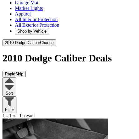
Garage Mat
Marker Lights
Apparel
All Interior Protection
All Exterior Protection
Shop by Vehicle
2010 Dodge Caliber
Change
2010 Dodge Caliber
Deals
RapidShip
Sort
Filter
1 - 1 of
1
result