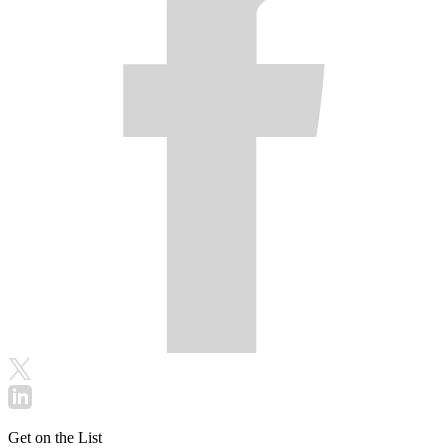
Get on the List