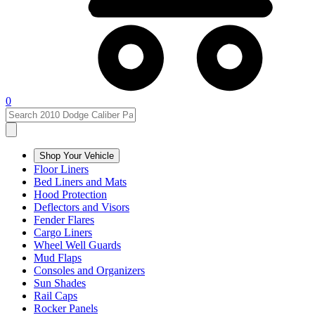
0
Shop Your Vehicle
Floor Liners
Bed Liners and Mats
Hood Protection
Deflectors and Visors
Fender Flares
Cargo Liners
Wheel Well Guards
Mud Flaps
Consoles and Organizers
Sun Shades
Rail Caps
Rocker Panels