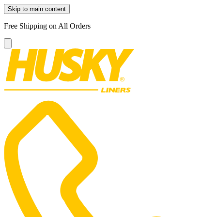
Skip to main content
Free Shipping on All Orders