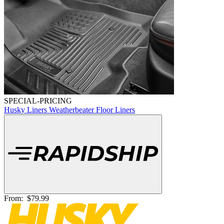
SPECIAL-PRICING
Husky Liners Weatherbeater Floor Liners
From:
$79.99