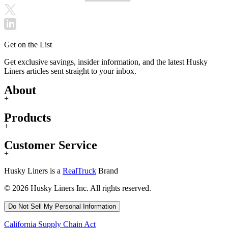
Get on the List
Get exclusive savings, insider information, and the latest Husky
Liners articles sent straight to your inbox.
About
+
Products
+
Customer Service
+
Husky Liners is a
RealTruck
Brand
© 2026 Husky Liners Inc. All rights reserved.
Do Not Sell My Personal Information
California Supply Chain Act