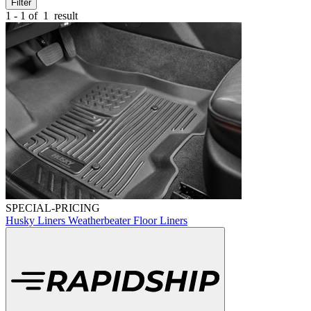
Filter
1 - 1 of
1
result
SPECIAL-PRICING
Husky Liners Weatherbeater Floor Liners