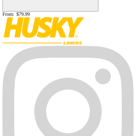
From:
$79.99