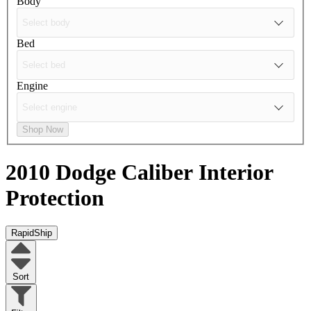
Body
Bed
Engine
Shop Now
2010 Dodge Caliber
Interior
Protection
RapidShip
Sort