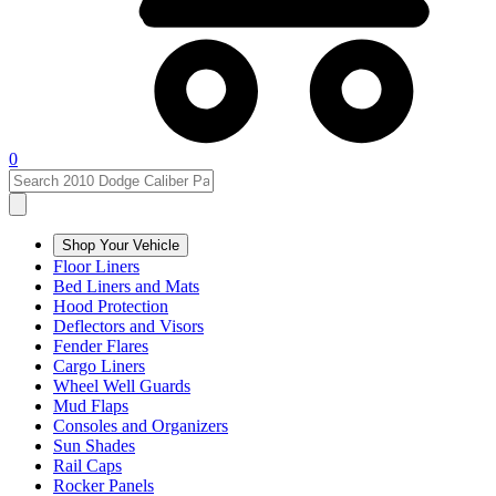
0
Shop Your Vehicle
Floor Liners
Bed Liners and Mats
Hood Protection
Deflectors and Visors
Fender Flares
Cargo Liners
Wheel Well Guards
Mud Flaps
Consoles and Organizers
Sun Shades
Rail Caps
Rocker Panels