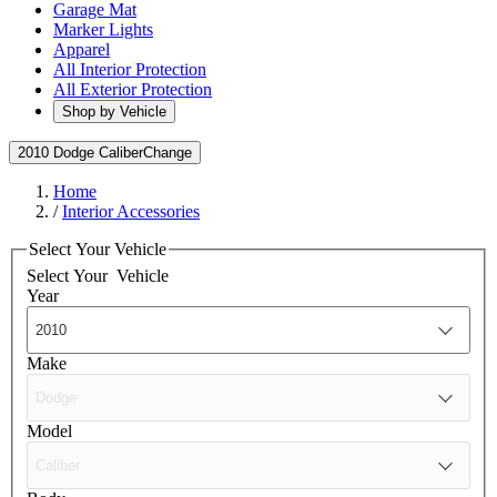
Garage Mat
Marker Lights
Apparel
All Interior Protection
All Exterior Protection
Shop by Vehicle
2010 Dodge Caliber
Change
Home
/
Interior Accessories
Select Your Vehicle
Select Your
Vehicle
Year
Make
Model