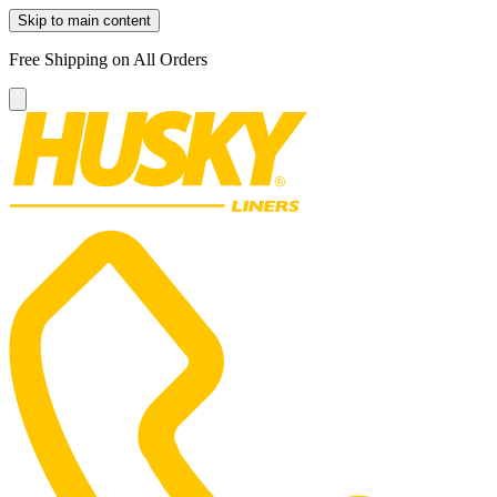
Skip to main content
Free Shipping on All Orders