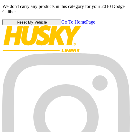
We don't carry any products in this category for your 2010 Dodge
Caliber.
Go To HomePage
Reset My Vehicle