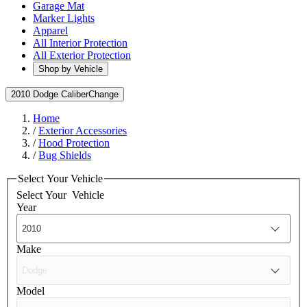
Garage Mat
Marker Lights
Apparel
All Interior Protection
All Exterior Protection
Shop by Vehicle
2010 Dodge Caliber
Change
Home
/
Exterior Accessories
/
Hood Protection
/
Bug Shields
Select Your Vehicle
Select Your
Vehicle
Year
Make
Model