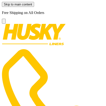
Skip to main content
Free Shipping on All Orders