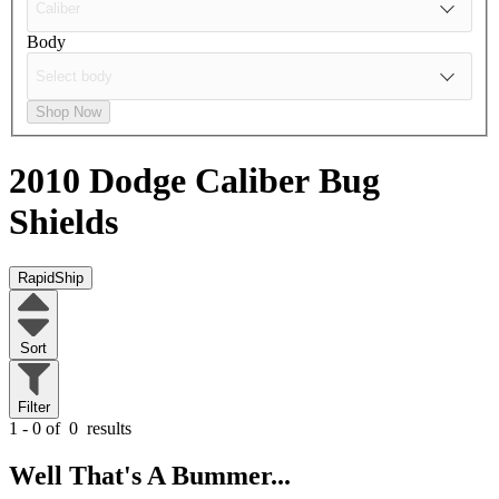
Body
Shop Now
2010 Dodge Caliber
Bug
Shields
RapidShip
Sort
Filter
1 - 0 of
0
results
Well That's A Bummer...