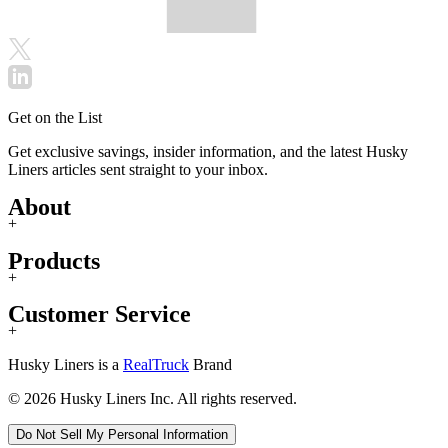
Get on the List
Get exclusive savings, insider information, and the latest Husky
Liners articles sent straight to your inbox.
About
+
Products
+
Customer Service
+
Husky Liners is a
RealTruck
Brand
© 2026 Husky Liners Inc. All rights reserved.
Do Not Sell My Personal Information