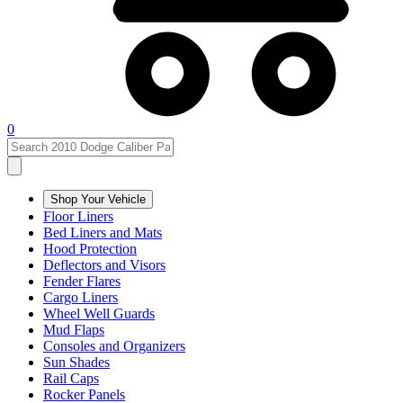
0
Shop Your Vehicle
Floor Liners
Bed Liners and Mats
Hood Protection
Deflectors and Visors
Fender Flares
Cargo Liners
Wheel Well Guards
Mud Flaps
Consoles and Organizers
Sun Shades
Rail Caps
Rocker Panels