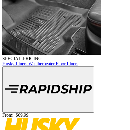
SPECIAL-PRICING
Husky Liners Weatherbeater Floor Liners
From:
$69.99