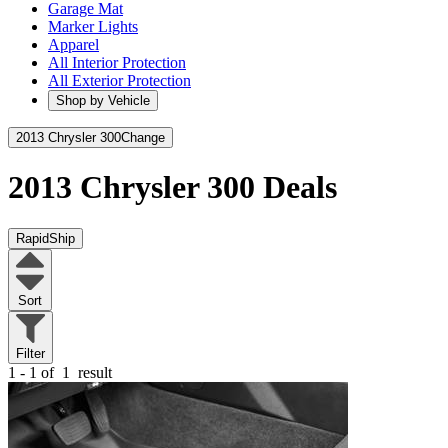
Garage Mat
Marker Lights
Apparel
All Interior Protection
All Exterior Protection
Shop by Vehicle
2013 Chrysler 300
Change
2013 Chrysler 300
Deals
RapidShip
Sort
Filter
1 - 1 of
1
result