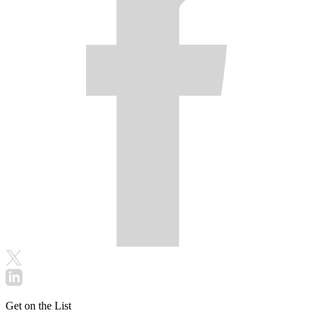
Get on the List