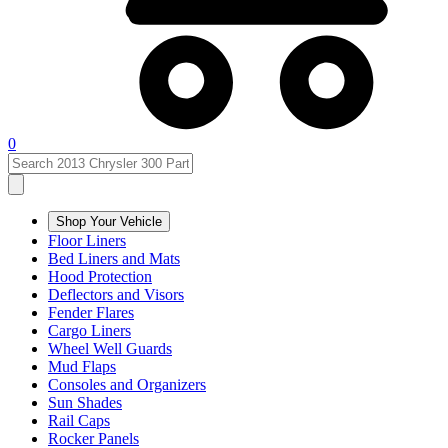
0
Shop Your Vehicle
Floor Liners
Bed Liners and Mats
Hood Protection
Deflectors and Visors
Fender Flares
Cargo Liners
Wheel Well Guards
Mud Flaps
Consoles and Organizers
Sun Shades
Rail Caps
Rocker Panels