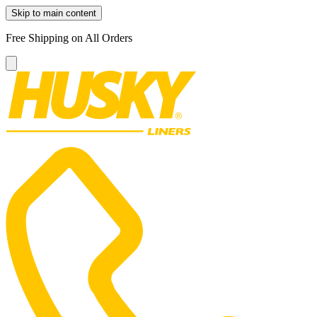
Skip to main content
Free Shipping on All Orders