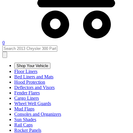
0
Shop Your Vehicle
Floor Liners
Bed Liners and Mats
Hood Protection
Deflectors and Visors
Fender Flares
Cargo Liners
Wheel Well Guards
Mud Flaps
Consoles and Organizers
Sun Shades
Rail Caps
Rocker Panels