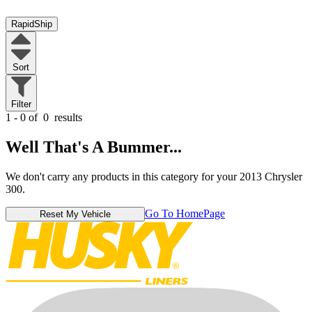
RapidShip
Sort
Filter
1 - 0 of
0
results
Well That's A Bummer...
We don't carry any products in this category for your 2013 Chrysler
300.
Go To HomePage
Reset My Vehicle