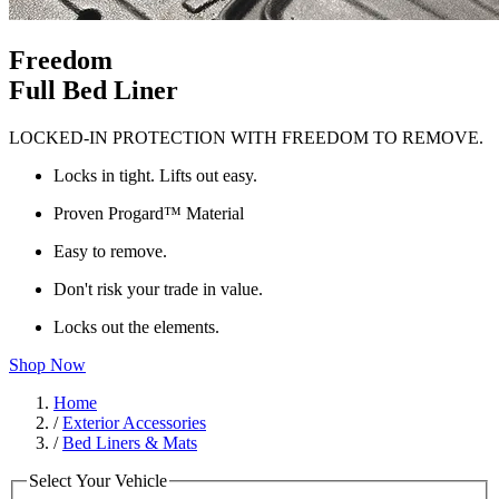
Freedom
Full Bed Liner
LOCKED-IN PROTECTION WITH FREEDOM TO REMOVE.
Locks in tight. Lifts out easy.
Proven Progard™ Material
Easy to remove.
Don't risk your trade in value.
Locks out the elements.
Shop Now
Home
/
Exterior Accessories
/
Bed Liners & Mats
Select Your Vehicle