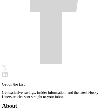
Get on the List
Get exclusive savings, insider information, and the latest Husky
Liners articles sent straight to your inbox.
About