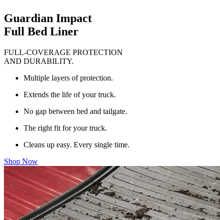
Guardian Impact
Full Bed Liner
FULL-COVERAGE PROTECTION
AND DURABILITY.
Multiple layers of protection.
Extends the life of your truck.
No gap between bed and tailgate.
The right fit for your truck.
Cleans up easy. Every single time.
Shop Now