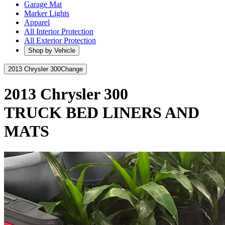
Garage Mat
Marker Lights
Apparel
All Interior Protection
All Exterior Protection
Shop by Vehicle
2013 Chrysler 300
Change
2013 Chrysler 300
TRUCK BED LINERS AND
MATS