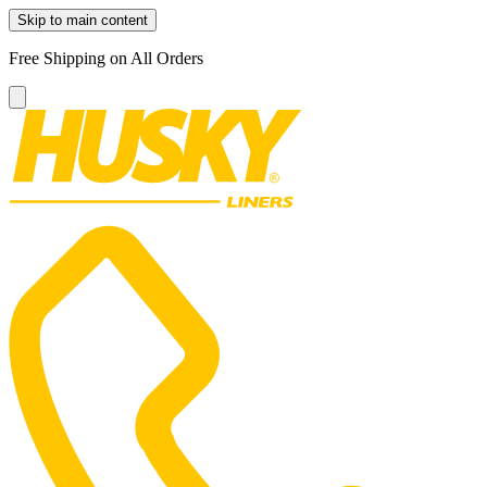
Skip to main content
Free Shipping on All Orders