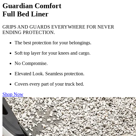
Guardian Comfort
Full Bed Liner
GRIPS AND GUARDS EVERYWHERE FOR NEVER
ENDING PROTECTION.
The best protection for your belongings.
Soft top layer for your knees and cargo.
No Compromise.
Elevated Look. Seamless protection.
Covers every part of your truck bed.
Shop Now