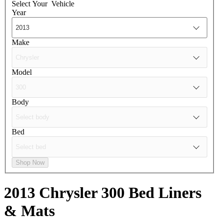
Select Your
Vehicle
Year
Make
Model
Body
Bed
Shop Now
2013 Chrysler 300
Bed Liners
& Mats