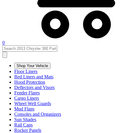
0
Shop Your Vehicle
Floor Liners
Bed Liners and Mats
Hood Protection
Deflectors and Visors
Fender Flares
Cargo Liners
Wheel Well Guards
Mud Flaps
Consoles and Organizers
Sun Shades
Rail Caps
Rocker Panels