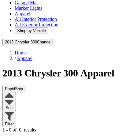
Garage Mat
Marker Lights
Apparel
All Interior Protection
All Exterior Protection
Shop by Vehicle
2013 Chrysler 300
Change
Home
/
Apparel
2013 Chrysler 300
Apparel
RapidShip
Sort
Filter
1 - 0 of
0
results