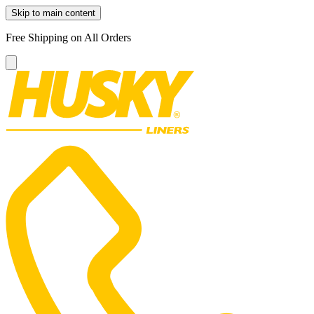
Skip to main content
Free Shipping on All Orders