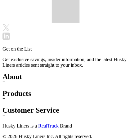
Get on the List
Get exclusive savings, insider information, and the latest Husky
Liners articles sent straight to your inbox.
About
+
Products
+
Customer Service
+
Husky Liners is a
RealTruck
Brand
© 2026 Husky Liners Inc. All rights reserved.