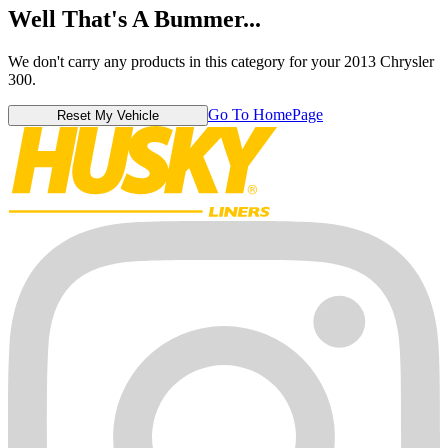
Well That's A Bummer...
We don't carry any products in this category for your 2013 Chrysler
300.
Go To HomePage
Reset My Vehicle