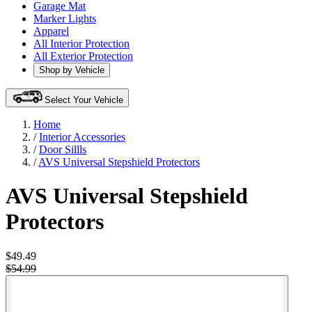
Garage Mat
Marker Lights
Apparel
All Interior Protection
All Exterior Protection
Shop by Vehicle
Select Your Vehicle
Home
/
Interior Accessories
/
Door Sillls
/
AVS Universal Stepshield Protectors
AVS Universal Stepshield
Protectors
$49.49
$54.99