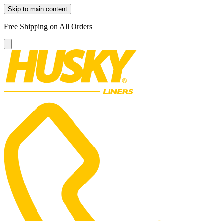
Skip to main content
Free Shipping on All Orders