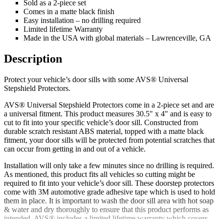
Sold as a 2-piece set
Comes in a matte black finish
Easy installation – no drilling required
Limited lifetime Warranty
Made in the USA with global materials – Lawrenceville, GA
Description
Protect your vehicle’s door sills with some AVS® Universal
Stepshield Protectors.
AVS® Universal Stepshield Protectors come in a 2-piece set and are
a universal fitment. This product measures 30.5" x 4" and is easy to
cut to fit into your specific vehicle’s door sill. Constructed from
durable scratch resistant ABS material, topped with a matte black
fitment, your door sills will be protected from potential scratches that
can occur from getting in and out of a vehicle.
Installation will only take a few minutes since no drilling is required.
As mentioned, this product fits all vehicles so cutting might be
required to fit into your vehicle’s door sill. These doorstep protectors
come with 3M automotive grade adhesive tape which is used to hold
them in place. It is important to wash the door sill area with hot soap
& water and dry thoroughly to ensure that this product performs as
intended. AVS® includes a limited lifetime warranty which covers