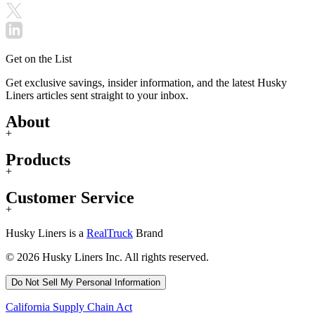
Get on the List
Get exclusive savings, insider information, and the latest Husky
Liners articles sent straight to your inbox.
About
+
Products
+
Customer Service
+
Husky Liners is a
RealTruck
Brand
© 2026 Husky Liners Inc. All rights reserved.
Do Not Sell My Personal Information
California Supply Chain Act