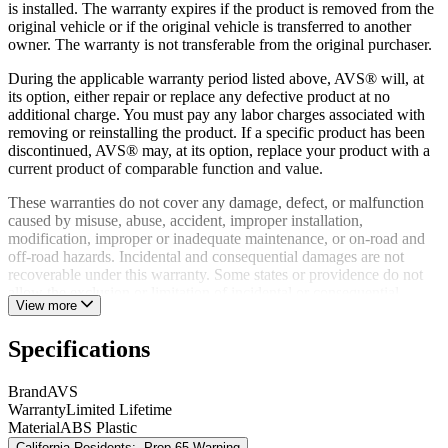
is installed. The warranty expires if the product is removed from the
original vehicle or if the original vehicle is transferred to another
owner. The warranty is not transferable from the original purchaser.
During the applicable warranty period listed above, AVS® will, at
its option, either repair or replace any defective product at no
additional charge. You must pay any labor charges associated with
removing or reinstalling the product. If a specific product has been
discontinued, AVS® may, at its option, replace your product with a
current product of comparable function and value.
These warranties do not cover any damage, defect, or malfunction
caused by misuse, abuse, accident, improper installation,
modification, improper or inadequate maintenance, or on-road and
off-road hazards. Incidental and consequential damages are not
recoverable under this warranty. Some states or providence do not
allow the exclusion or limitation of incidental or consequential
View more
damages, so this exclusion or limitation may not apply to you.
A defective product may, during the warranty period listed above, be
Specifications
returned to the place of purchase. Alternatively, you may contact
AVS® Customer Relations directly to obtain information on how to
Brand
AVS
obtain service. Proof of purchase must accompany all warranty
Warranty
Limited Lifetime
returns. Returns made to AVS® will not be accepted without prior
Material
ABS Plastic
authorization from AVS®.
California Residents:
Prop 65 Warning