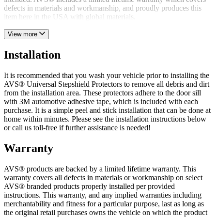
defects in materials and workmanship, and proudly produces this
item here in the USA with global materials.
View more
Installation
It is recommended that you wash your vehicle prior to installing the
AVS® Universal Stepshield Protectors to remove all debris and dirt
from the installation area. These protectors adhere to the door sill
with 3M automotive adhesive tape, which is included with each
purchase. It is a simple peel and stick installation that can be done at
home within minutes. Please see the installation instructions below
or call us toll-free if further assistance is needed!
Warranty
AVS® products are backed by a limited lifetime warranty. This
warranty covers all defects in materials or workmanship on select
AVS® branded products properly installed per provided
instructions. This warranty, and any implied warranties including
merchantability and fitness for a particular purpose, last as long as
the original retail purchases owns the vehicle on which the product