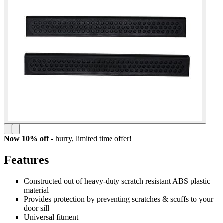
Now 10% off
- hurry,
limited time offer!
Features
Constructed out of heavy-duty scratch resistant ABS plastic
material
Provides protection by preventing scratches & scuffs to your
door sill
Universal fitment