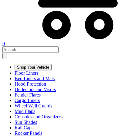
0
Shop Your Vehicle
Floor Liners
Bed Liners and Mats
Hood Protection
Deflectors and Visors
Fender Flares
Cargo Liners
Wheel Well Guards
Mud Flaps
Consoles and Organizers
Sun Shades
Rail Caps
Rocker Panels