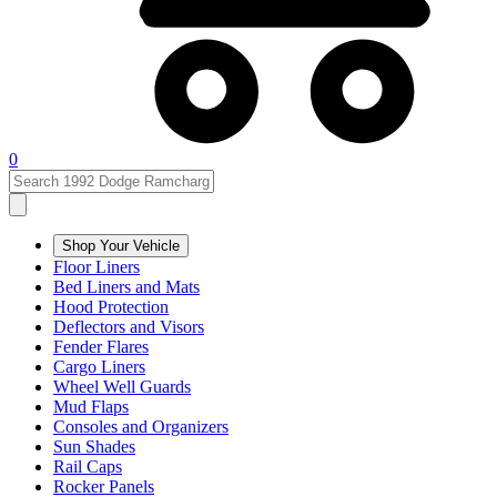
0
Shop Your Vehicle
Floor Liners
Bed Liners and Mats
Hood Protection
Deflectors and Visors
Fender Flares
Cargo Liners
Wheel Well Guards
Mud Flaps
Consoles and Organizers
Sun Shades
Rail Caps
Rocker Panels