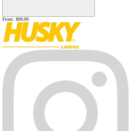
From:
$99.99