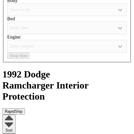
Body
Bed
Engine
Shop Now
1992 Dodge
Ramcharger
Interior
Protection
RapidShip
Sort