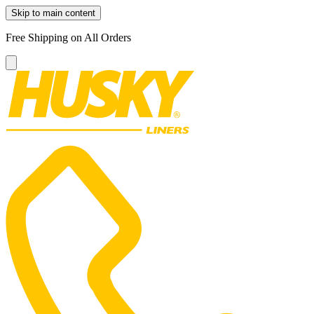
Skip to main content
Free Shipping on All Orders