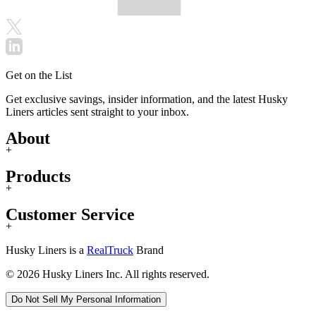
Get on the List
Get exclusive savings, insider information, and the latest Husky
Liners articles sent straight to your inbox.
About
+
Products
+
Customer Service
+
Husky Liners is a
RealTruck
Brand
© 2026 Husky Liners Inc. All rights reserved.
Do Not Sell My Personal Information