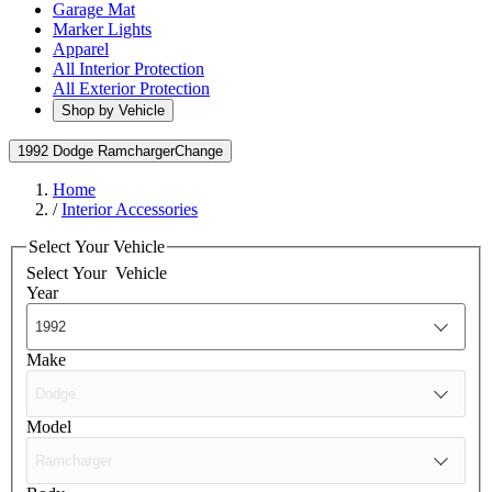
Garage Mat
Marker Lights
Apparel
All Interior Protection
All Exterior Protection
Shop by Vehicle
1992 Dodge Ramcharger
Change
Home
/
Interior Accessories
Select Your Vehicle
Select Your
Vehicle
Year
Make
Model