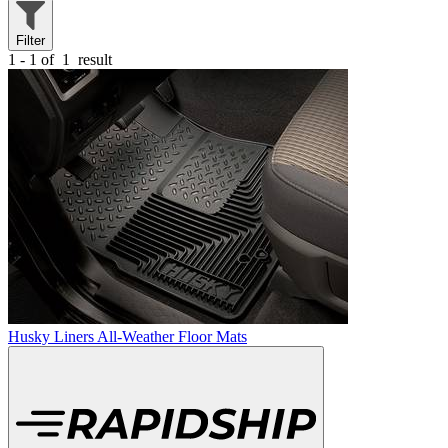
Filter
1 - 1 of
1
result
Husky Liners All-Weather Floor Mats