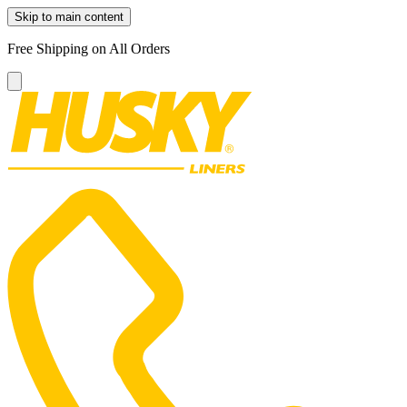
Skip to main content
Free Shipping on All Orders