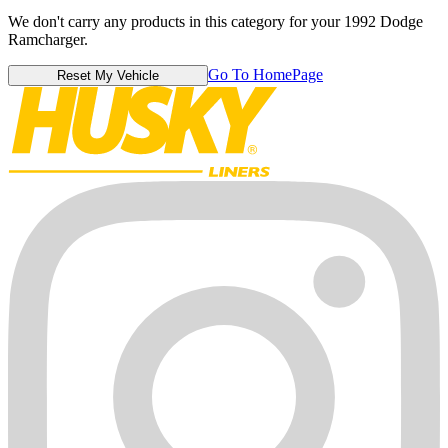
We don't carry any products in this category for your 1992 Dodge
Ramcharger.
Go To HomePage
Reset My Vehicle