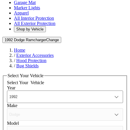
Garage Mat
Marker Lights
Apparel
All Interior Protection
All Exterior Protection
Shop by Vehicle
1992 Dodge Ramcharger
Change
Home
/
Exterior Accessories
/
Hood Protection
/
Bug Shields
Select Your Vehicle
Select Your
Vehicle
Year
Make
Model