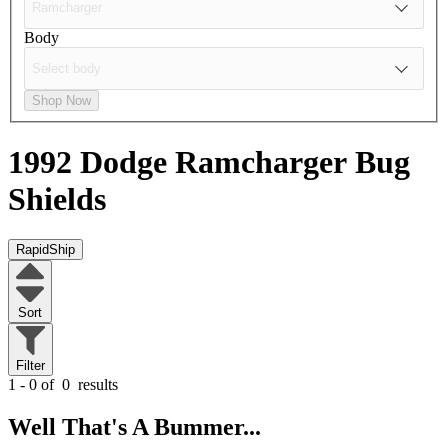
Body
Shop Now
1992 Dodge Ramcharger
Bug
Shields
RapidShip
Sort
Filter
1 - 0 of
0
results
Well That's A Bummer...