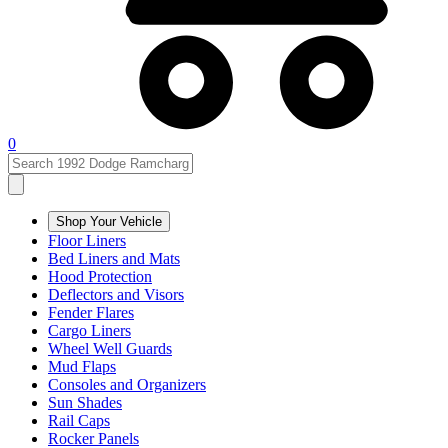
0
Shop Your Vehicle
Floor Liners
Bed Liners and Mats
Hood Protection
Deflectors and Visors
Fender Flares
Cargo Liners
Wheel Well Guards
Mud Flaps
Consoles and Organizers
Sun Shades
Rail Caps
Rocker Panels