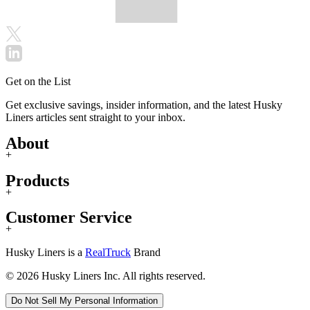
Get on the List
Get exclusive savings, insider information, and the latest Husky
Liners articles sent straight to your inbox.
About
+
Products
+
Customer Service
+
Husky Liners is a
RealTruck
Brand
© 2026 Husky Liners Inc. All rights reserved.
Do Not Sell My Personal Information