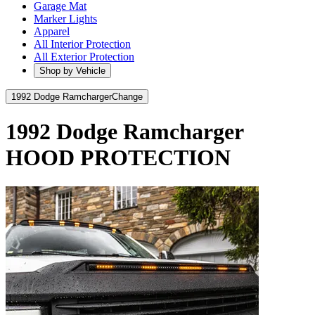
Garage Mat
Marker Lights
Apparel
All Interior Protection
All Exterior Protection
Shop by Vehicle
1992 Dodge Ramcharger
Change
1992 Dodge Ramcharger
HOOD PROTECTION