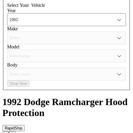
Select Your
Vehicle
Year
Make
Model
Body
Shop Now
1992 Dodge Ramcharger
Hood
Protection
RapidShip