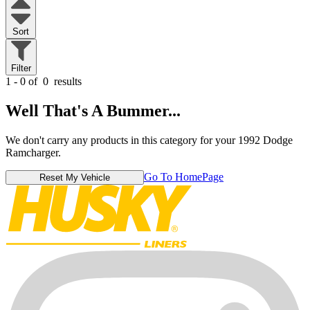
Sort
Filter
1 - 0 of
0
results
Well That's A Bummer...
We don't carry any products in this category for your 1992 Dodge
Ramcharger.
Go To HomePage
Reset My Vehicle