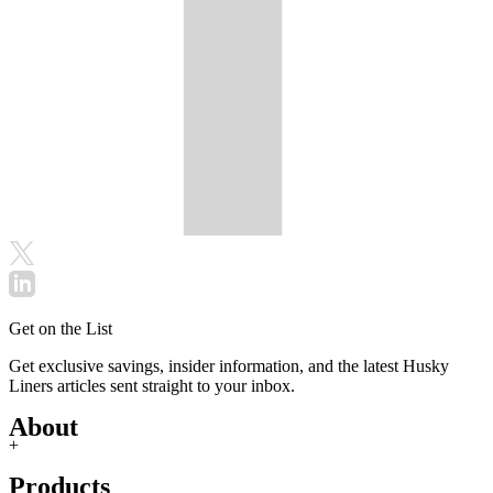
Get on the List
Get exclusive savings, insider information, and the latest Husky
Liners articles sent straight to your inbox.
About
+
Products