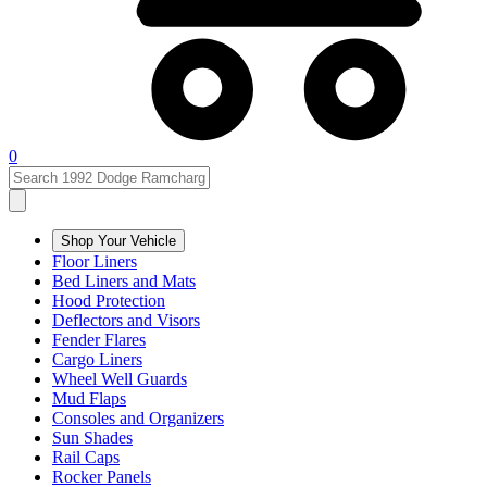
0
Shop Your Vehicle
Floor Liners
Bed Liners and Mats
Hood Protection
Deflectors and Visors
Fender Flares
Cargo Liners
Wheel Well Guards
Mud Flaps
Consoles and Organizers
Sun Shades
Rail Caps
Rocker Panels