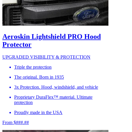
Aeroskin Lightshield PRO Hood
Protector
UPGRADED VISIBILITY & PROTECTION
Triple the protection
The original. Born in 1935
3x Protection. Hood, windshield, and vehicle
Proprietary DuraFlex™ material. Ultimate
protection
Proudly made in the USA
From $###.##