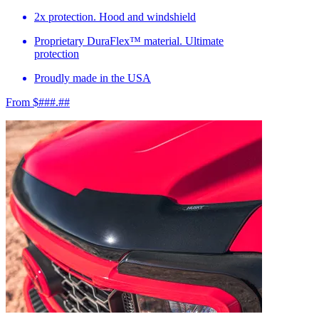
2x protection. Hood and windshield
Proprietary DuraFlex™ material. Ultimate
protection
Proudly made in the USA
From $###.##