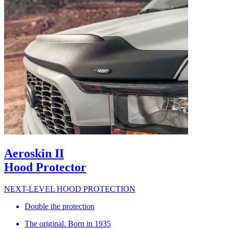
Aeroskin II
Hood Protector
NEXT-LEVEL HOOD PROTECTION
Double the protection
The original. Born in 1935