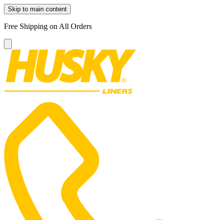
Skip to main content
Free Shipping on All Orders