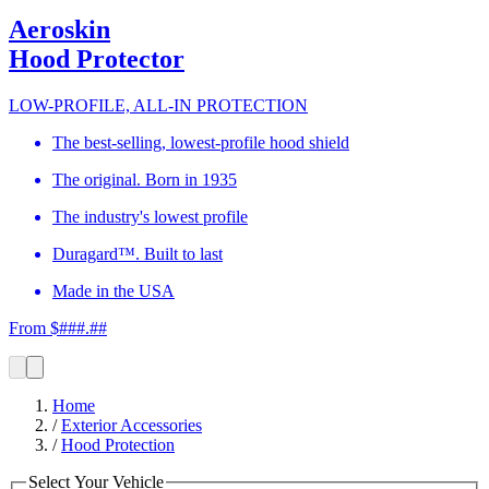
Aeroskin
Hood Protector
LOW-PROFILE, ALL-IN PROTECTION
The best-selling, lowest-profile hood shield
The original. Born in 1935
The industry's lowest profile
Duragard™. Built to last
Made in the USA
From $###.##
Home
/
Exterior Accessories
/
Hood Protection
Select Your Vehicle