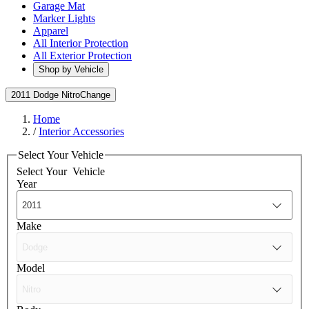
Garage Mat
Marker Lights
Apparel
All Interior Protection
All Exterior Protection
Shop by Vehicle
2011 Dodge Nitro
Change
Home
/
Interior Accessories
Select Your Vehicle
Select Your
Vehicle
Year
Make
Model