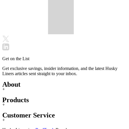
Get on the List
Get exclusive savings, insider information, and the latest Husky
Liners articles sent straight to your inbox.
About
+
Products
+
Customer Service
+