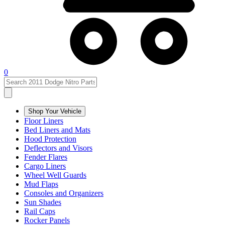
0
Shop Your Vehicle
Floor Liners
Bed Liners and Mats
Hood Protection
Deflectors and Visors
Fender Flares
Cargo Liners
Wheel Well Guards
Mud Flaps
Consoles and Organizers
Sun Shades
Rail Caps
Rocker Panels