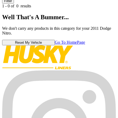
Filter
1 - 0 of
0
results
Well That's A Bummer...
We don't carry any products in this category for your 2011 Dodge
Nitro.
Go To HomePage
Reset My Vehicle