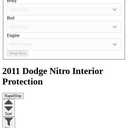
Body
Bed
Engine
Shop Now
2011 Dodge Nitro
Interior
Protection
RapidShip
Sort