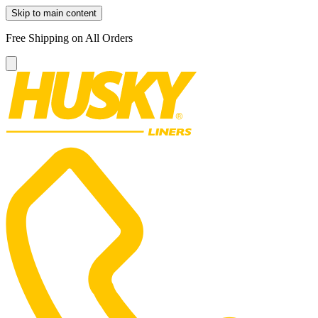
Skip to main content
Free Shipping on All Orders