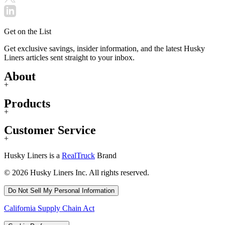
Get on the List
Get exclusive savings, insider information, and the latest Husky
Liners articles sent straight to your inbox.
About
+
Products
+
Customer Service
+
Husky Liners is a
RealTruck
Brand
© 2026 Husky Liners Inc. All rights reserved.
Do Not Sell My Personal Information
California Supply Chain Act