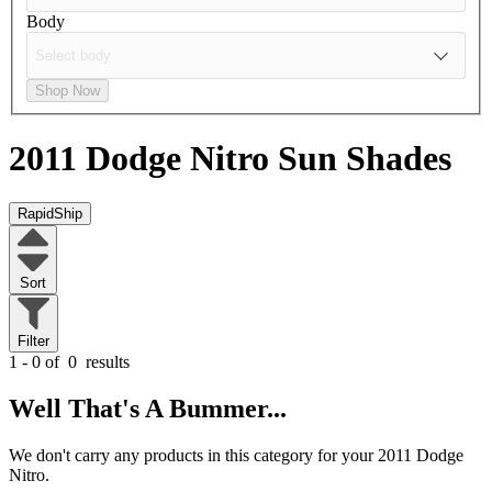
Body
Shop Now
2011 Dodge Nitro
Sun Shades
RapidShip
Sort
Filter
1 - 0 of
0
results
Well That's A Bummer...
We don't carry any products in this category for your 2011 Dodge
Nitro.