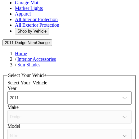
Garage Mat
Marker Lights
Apparel
All Interior Protection
All Exterior Protection
Shop by Vehicle
2011 Dodge Nitro
Change
Home
/
Interior Accessories
/
Sun Shades
Select Your Vehicle
Select Your
Vehicle
Year
Make
Model