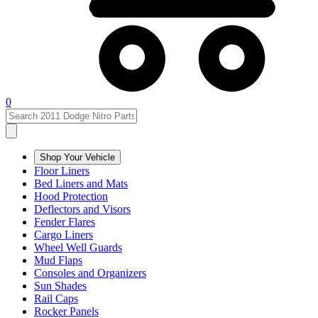
0
Shop Your Vehicle
Floor Liners
Bed Liners and Mats
Hood Protection
Deflectors and Visors
Fender Flares
Cargo Liners
Wheel Well Guards
Mud Flaps
Consoles and Organizers
Sun Shades
Rail Caps
Rocker Panels