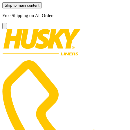
Skip to main content
Free Shipping on All Orders