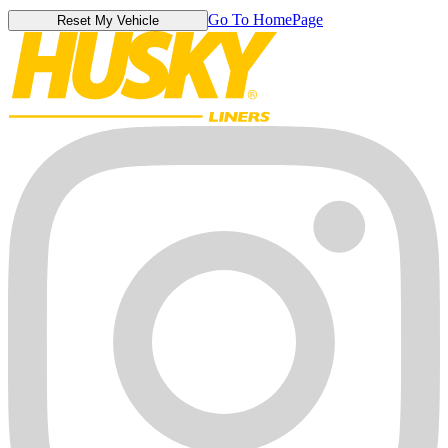
Go To HomePage
Reset My Vehicle