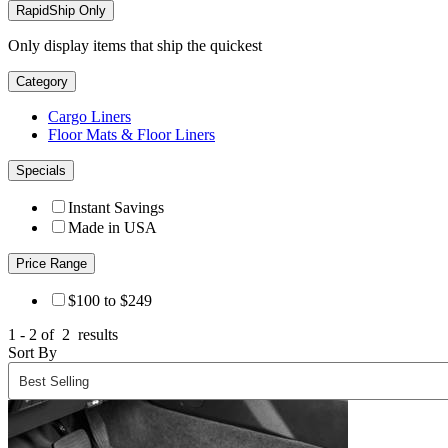
RapidShip Only
Only display items that ship the quickest
Category
Cargo Liners
Floor Mats & Floor Liners
Specials
Instant Savings
Made in USA
Price Range
$100 to $249
1 - 2 of
2
results
Sort By