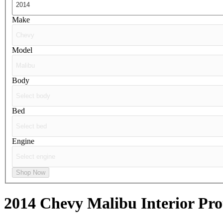
Make
Model
Body
Bed
Engine
Shop Now
2014 Chevy Malibu
Interior Pro