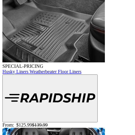
SPECIAL-PRICING
Husky Liners Weatherbeater Floor Liners
From:
$125.99
$139.99