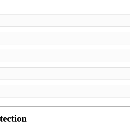
tection