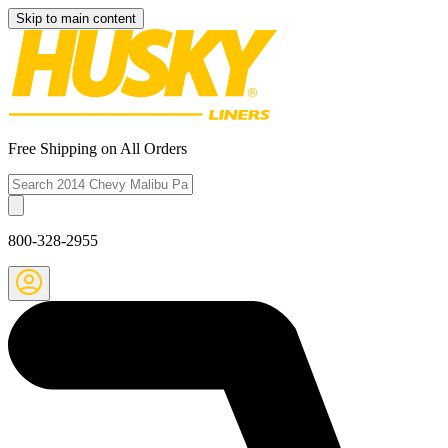
Skip to main content
Free Shipping on All Orders
800-328-2955