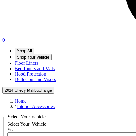
0
Shop All
Shop Your Vehicle
Floor Liners
Bed Liners and Mats
Hood Protection
Deflectors and Visors
2014 Chevy Malibu
Change
Home
/
Interior Accessories
Select Your Vehicle
Select Your
Vehicle
Year