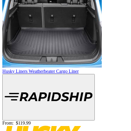
Husky Liners Weatherbeater Cargo Liner
From:
$119.99