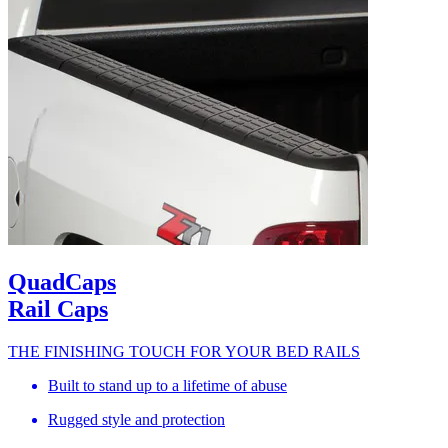
QuadCaps
Rail Caps
THE FINISHING TOUCH FOR YOUR BED RAILS
Built to stand up to a lifetime of abuse
Rugged style and protection