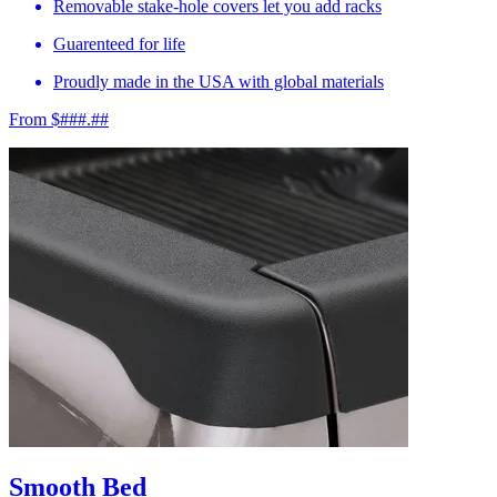
Removable stake-hole covers let you add racks
Guarenteed for life
Proudly made in the USA with global materials
From $###.##
Smooth Bed