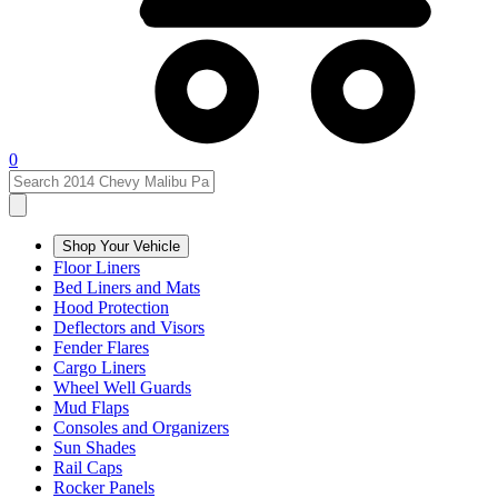
0
Shop Your Vehicle
Floor Liners
Bed Liners and Mats
Hood Protection
Deflectors and Visors
Fender Flares
Cargo Liners
Wheel Well Guards
Mud Flaps
Consoles and Organizers
Sun Shades
Rail Caps
Rocker Panels