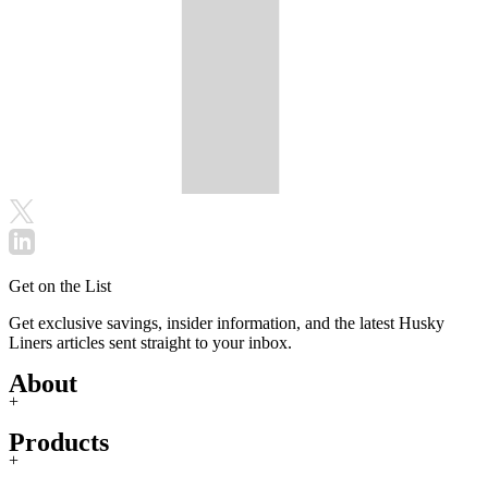
Get on the List
Get exclusive savings, insider information, and the latest Husky
Liners articles sent straight to your inbox.
About
+
Products
+