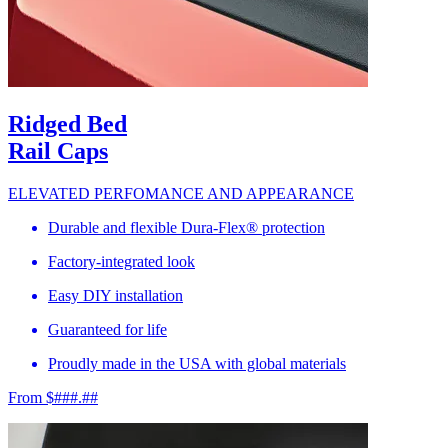
Ridged Bed
Rail Caps
ELEVATED PERFOMANCE AND APPEARANCE
Durable and flexible Dura-Flex® protection
Factory-integrated look
Easy DIY installation
Guaranteed for life
Proudly made in the USA with global materials
From $###.##