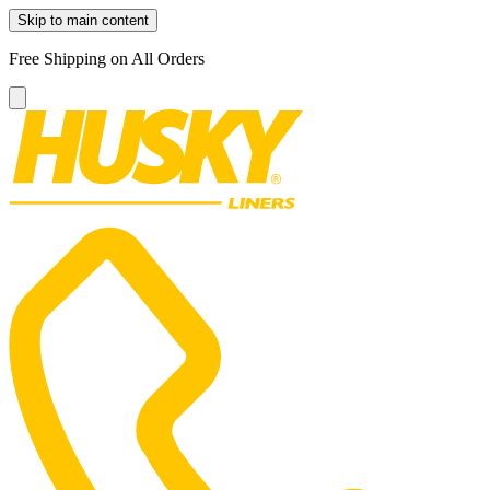
Skip to main content
Free Shipping on All Orders