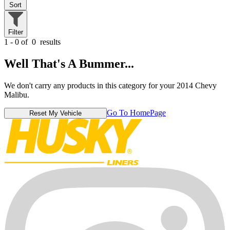
Sort
Filter
1 - 0 of
0
results
Well That's A Bummer...
We don't carry any products in this category for your 2014 Chevy
Malibu.
Go To HomePage
Reset My Vehicle