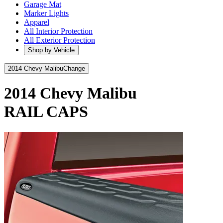
Garage Mat
Marker Lights
Apparel
All Interior Protection
All Exterior Protection
Shop by Vehicle
2014 Chevy Malibu
Change
2014 Chevy Malibu
RAIL CAPS