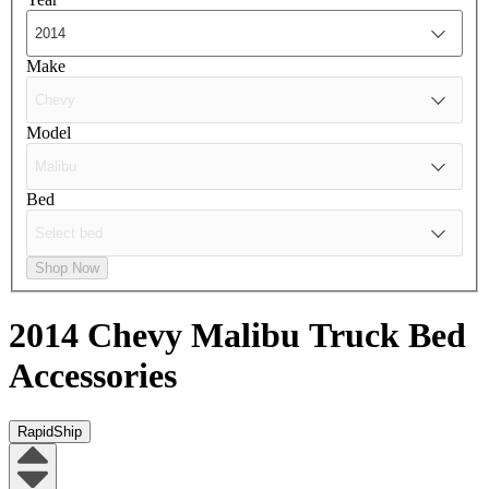
Make
Model
Bed
Shop Now
2014 Chevy Malibu
Truck Bed
Accessories
RapidShip