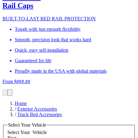
Rail Caps
BUILT-TO-LAST BED RAIL PROTECTION
Tough with just enough flexibility
Smooth, precision look that works hard
Quick, easy self-installation
Guaranteed for life
Proudly made in the USA with global materials
From $###.##
Home
/
Exterior Accessories
/
Truck Bed Accessories
Select Your Vehicle
Select Your
Vehicle
Year