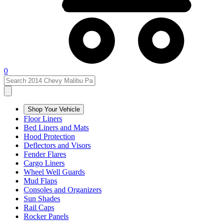
0
Shop Your Vehicle
Floor Liners
Bed Liners and Mats
Hood Protection
Deflectors and Visors
Fender Flares
Cargo Liners
Wheel Well Guards
Mud Flaps
Consoles and Organizers
Sun Shades
Rail Caps
Rocker Panels