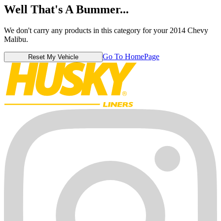
Well That's A Bummer...
We don't carry any products in this category for your 2014 Chevy
Malibu.
Go To HomePage
Reset My Vehicle