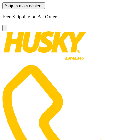
Skip to main content
Free Shipping on All Orders