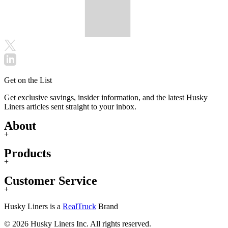
Get on the List
Get exclusive savings, insider information, and the latest Husky
Liners articles sent straight to your inbox.
About
+
Products
+
Customer Service
+
Husky Liners is a
RealTruck
Brand
© 2026 Husky Liners Inc. All rights reserved.