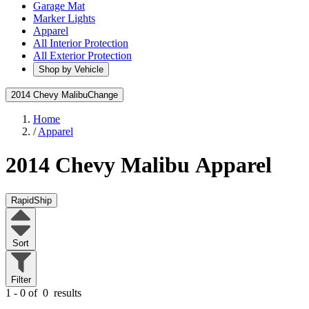
Garage Mat
Marker Lights
Apparel
All Interior Protection
All Exterior Protection
Shop by Vehicle
2014 Chevy Malibu
Change
Home
/
Apparel
2014 Chevy Malibu
Apparel
RapidShip
Sort
Filter
1 - 0 of
0
results