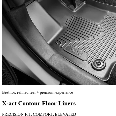
Best for: refined feel + premium experience
X-act Contour Floor Liners
PRECISION FIT. COMFORT, ELEVATED