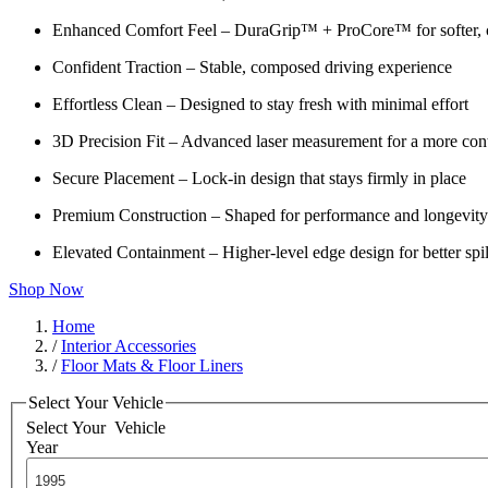
Enhanced Comfort Feel – DuraGrip™ + ProCore™ for softer, c
Confident Traction – Stable, composed driving experience
Effortless Clean – Designed to stay fresh with minimal effort
3D Precision Fit – Advanced laser measurement for a more cont
Secure Placement – Lock-in design that stays firmly in place
Premium Construction – Shaped for performance and longevity
Elevated Containment – Higher-level edge design for better spil
Shop Now
Home
/
Interior Accessories
/
Floor Mats & Floor Liners
Select Your Vehicle
Select Your
Vehicle
Year