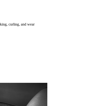
ing, curling, and wear