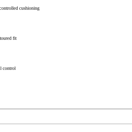
ontrolled cushioning
oured fit
l control