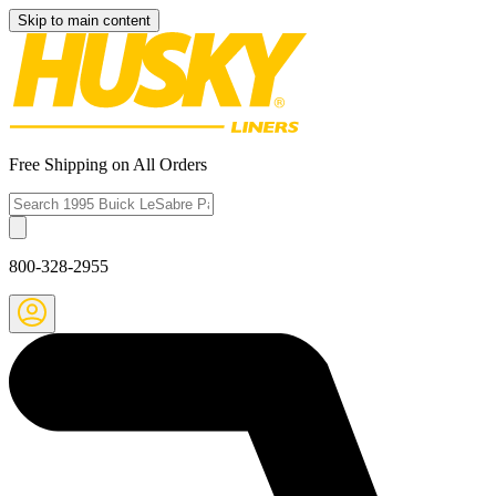
Skip to main content
Free Shipping on All Orders
800-328-2955