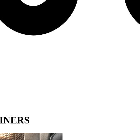
INERS