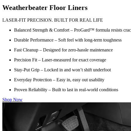
Weatherbeater Floor Liners
LASER-FIT PRECISION. BUILT FOR REAL LIFE
Balanced Strength & Comfort – ProGard™ formula resists crack
Durable Performance – Soft feel with long-term toughness
Fast Cleanup – Designed for zero-hassle maintenance
Precision Fit – Laser-measured for exact coverage
Stay-Put Grip – Locked in and won’t shift underfoot
Everyday Protection – Easy in, easy out usability
Proven Reliability – Built to last in real-world conditions
Shop Now