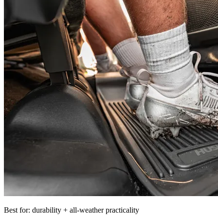
Best for: durability + all-weather practicality