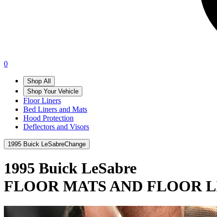
0
Shop All
Shop Your Vehicle
Floor Liners
Bed Liners and Mats
Hood Protection
Deflectors and Visors
1995 Buick LeSabre
Change
1995 Buick LeSabre
FLOOR MATS AND FLOOR L