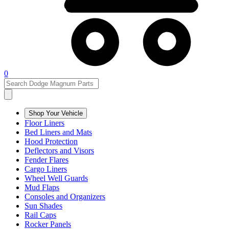
0
Shop Your Vehicle
Floor Liners
Bed Liners and Mats
Hood Protection
Deflectors and Visors
Fender Flares
Cargo Liners
Wheel Well Guards
Mud Flaps
Consoles and Organizers
Sun Shades
Rail Caps
Rocker Panels