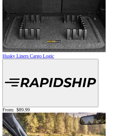
Husky Liners Cargo Logic
From:
$89.99