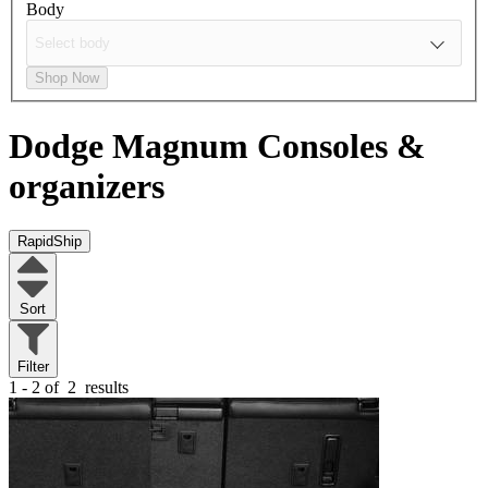
Body
Shop Now
Dodge Magnum
Consoles &
organizers
RapidShip
Sort
Filter
1 - 2 of
2
results