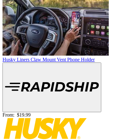
Husky Liners Claw Mount Vent Phone Holder
From:
$19.99