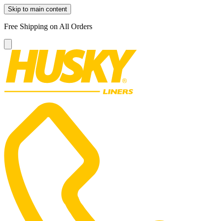
Skip to main content
Free Shipping on All Orders