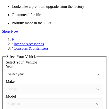
Looks like a premium upgrade from the factory
Guaranteed for life
Proudly made in the USA
Shop Now
Home
/
Interior Accessories
/
Consoles & organizers
Select Your Vehicle
Select Your
Vehicle
Year
Make
Model