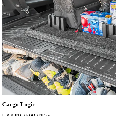
Cargo Logic
LOCK IN CARGO AND GO