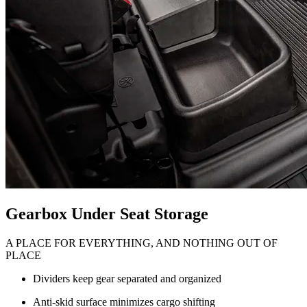
Gearbox Under Seat Storage
A PLACE FOR EVERYTHING, AND NOTHING OUT OF
PLACE
Dividers keep gear separated and organized
Anti-skid surface minimizes cargo shifting