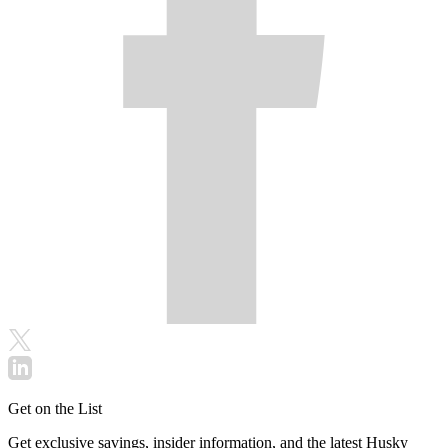
Get on the List
Get exclusive savings, insider information, and the latest Husky