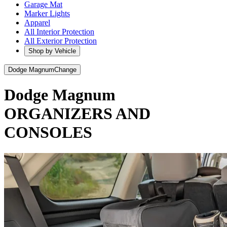
Garage Mat
Marker Lights
Apparel
All Interior Protection
All Exterior Protection
Shop by Vehicle
Dodge Magnum
Change
Dodge Magnum
ORGANIZERS AND
CONSOLES