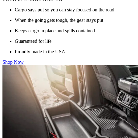
Cargo says put so you can stay focused on the road
When the going gets tough, the gear stays put
Keeps cargo in place and spills contained
Guaranteed for life
Proudly made in the USA
Shop Now