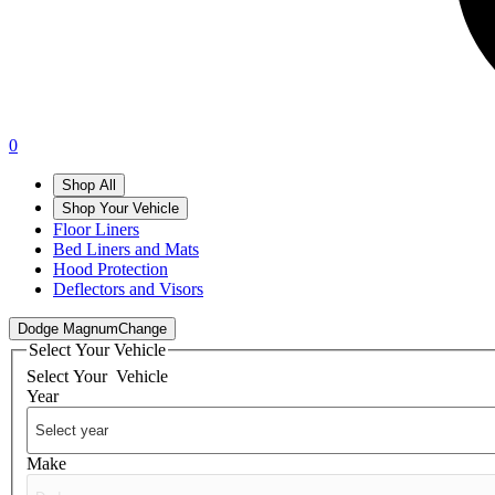
0
Shop All
Shop Your Vehicle
Floor Liners
Bed Liners and Mats
Hood Protection
Deflectors and Visors
Dodge Magnum
Change
Select Your Vehicle
Select Your
Vehicle
Year
Make