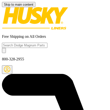
Skip to main content
Free Shipping on All Orders
800-328-2955