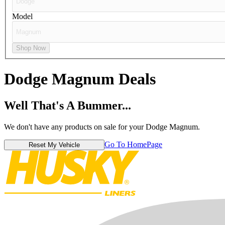
Model
Shop Now
Dodge Magnum
Deals
Well That's A Bummer...
We don't have any products on sale for your Dodge Magnum.
Go To HomePage
Reset My Vehicle