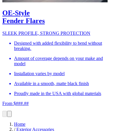
OE-Style
Fender Flares
SLEEK PROFILE, STRONG PROTECTION
Designed with added flexibility to bend without
breaking.
Amount of coverage depends on your make and
model
Installation varies by model
Available in a smooth, matte black finish
Proudly made in the USA with global materials
From $###.##
Home
/
Exterior Accessories