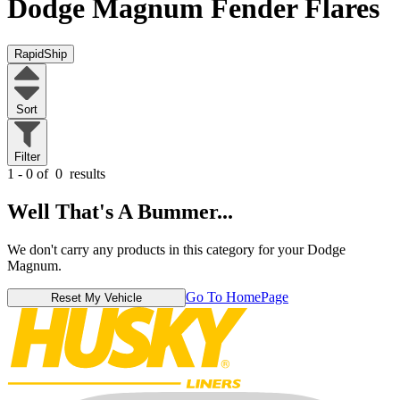
Dodge Magnum
Fender Flares
RapidShip
Sort
Filter
1 - 0 of
0
results
Well That's A Bummer...
We don't carry any products in this category for your Dodge
Magnum.
Go To HomePage
Reset My Vehicle