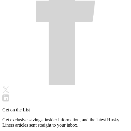
Get on the List
Get exclusive savings, insider information, and the latest Husky
Liners articles sent straight to your inbox.