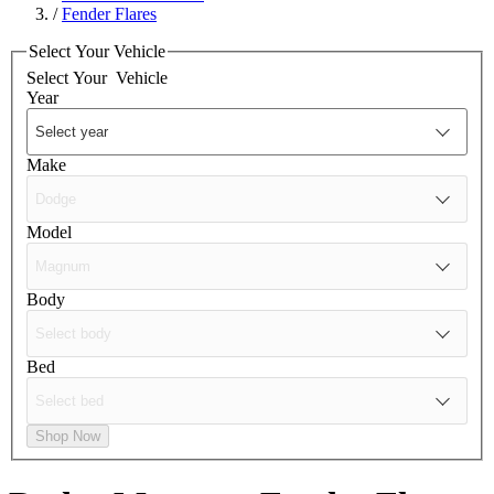
/
Fender Flares
Select Your Vehicle
Select Your
Vehicle
Year
Make
Model
Body
Bed
Shop Now