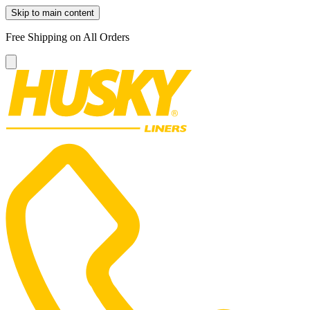
Skip to main content
Free Shipping on All Orders