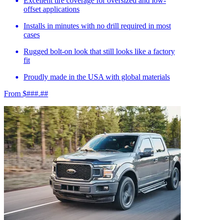
Excellent tire coverage for oversized and low-
offset applications
Installs in minutes with no drill required in most
cases
Rugged bolt-on look that still looks like a factory
fit
Proudly made in the USA with global materials
From $###.##