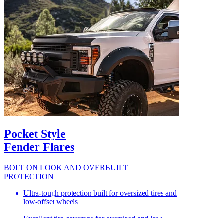
Pocket Style
Fender Flares
BOLT ON LOOK AND OVERBUILT
PROTECTION
Ultra-tough protection built for oversized tires and
low-offset wheels