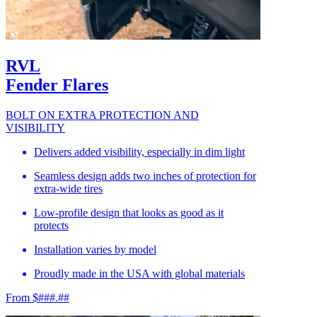
RVL
Fender Flares
BOLT ON EXTRA PROTECTION AND
VISIBILITY
Delivers added visibility, especially in dim light
Seamless design adds two inches of protection for
extra-wide tires
Low-profile design that looks as good as it
protects
Installation varies by model
Proudly made in the USA with global materials
From $###.##