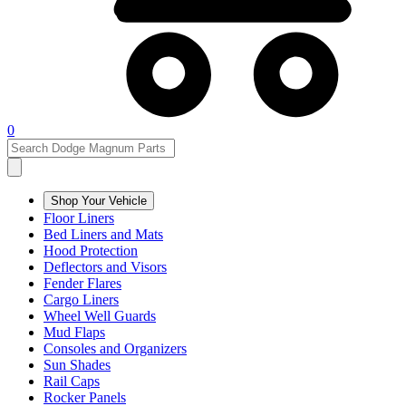
0
Shop Your Vehicle
Floor Liners
Bed Liners and Mats
Hood Protection
Deflectors and Visors
Fender Flares
Cargo Liners
Wheel Well Guards
Mud Flaps
Consoles and Organizers
Sun Shades
Rail Caps
Rocker Panels