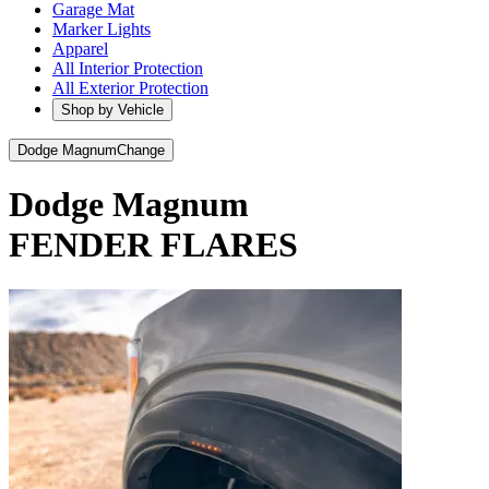
Garage Mat
Marker Lights
Apparel
All Interior Protection
All Exterior Protection
Shop by Vehicle
Dodge Magnum
Change
Dodge Magnum
FENDER FLARES