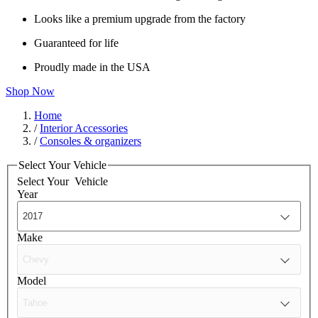
Looks like a premium upgrade from the factory
Guaranteed for life
Proudly made in the USA
Shop Now
Home
/
Interior Accessories
/
Consoles & organizers
Select Your Vehicle
Select Your
Vehicle
Year
Make
Model