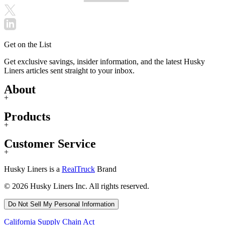
Get on the List
Get exclusive savings, insider information, and the latest Husky
Liners articles sent straight to your inbox.
About
+
Products
+
Customer Service
+
Husky Liners is a
RealTruck
Brand
© 2026 Husky Liners Inc. All rights reserved.
Do Not Sell My Personal Information
California Supply Chain Act