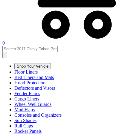
0
Shop Your Vehicle
Floor Liners
Bed Liners and Mats
Hood Protection
Deflectors and Visors
Fender Flares
Cargo Liners
Wheel Well Guards
Mud Flaps
Consoles and Organizers
Sun Shades
Rail Caps
Rocker Panels