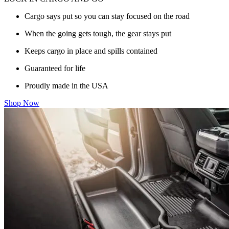
Cargo says put so you can stay focused on the road
When the going gets tough, the gear stays put
Keeps cargo in place and spills contained
Guaranteed for life
Proudly made in the USA
Shop Now