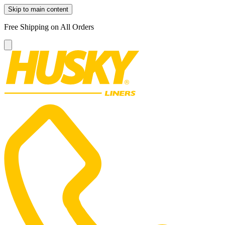
Skip to main content
Free Shipping on All Orders