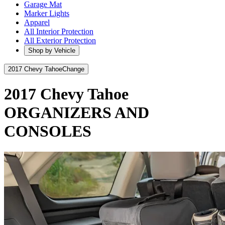
Garage Mat
Marker Lights
Apparel
All Interior Protection
All Exterior Protection
Shop by Vehicle
2017 Chevy Tahoe
Change
2017 Chevy Tahoe
ORGANIZERS AND
CONSOLES