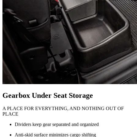
Gearbox Under Seat Storage
A PLACE FOR EVERYTHING, AND NOTHING OUT OF
PLACE
Dividers keep gear separated and organized
Anti-skid surface minimizes cargo shifting