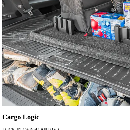
Cargo Logic
LOCK IN CARGO AND GO