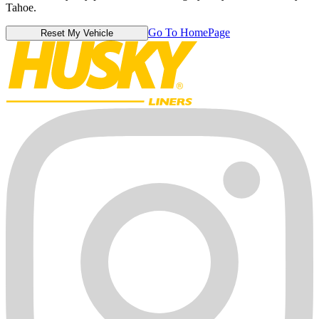
Tahoe.
Go To HomePage
Reset My Vehicle