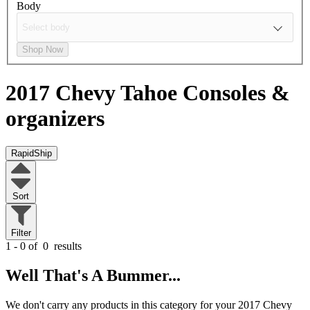
Body
Shop Now
2017 Chevy Tahoe
Consoles &
organizers
RapidShip
Sort
Filter
1 - 0 of
0
results
Well That's A Bummer...
We don't carry any products in this category for your 2017 Chevy