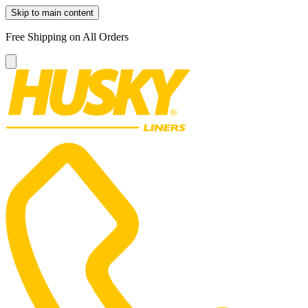
Skip to main content
Free Shipping on All Orders