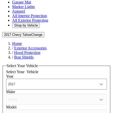
Garage Mat
Marker Lights
Apparel
All Interior Protection
All Exterior Protection
Shop by Vehicle
2017 Chevy Tahoe
Change
Home
/
Exterior Accessories
/
Hood Protection
/
Bug Shields
Select Your Vehicle
Select Your
Vehicle
Year
Make
Model