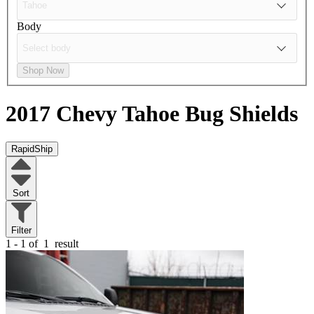
Body
Shop Now
2017 Chevy Tahoe
Bug Shields
RapidShip
Sort
Filter
1 - 1 of
1
result