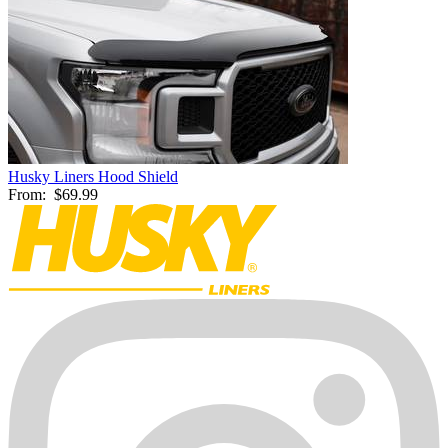
Husky Liners Hood Shield
From:
$69.99