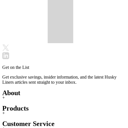
Get on the List
Get exclusive savings, insider information, and the latest Husky
Liners articles sent straight to your inbox.
About
+
Products
+
Customer Service