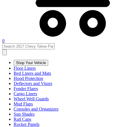
0
Shop Your Vehicle
Floor Liners
Bed Liners and Mats
Hood Protection
Deflectors and Visors
Fender Flares
Cargo Liners
Wheel Well Guards
Mud Flaps
Consoles and Organizers
Sun Shades
Rail Caps
Rocker Panels