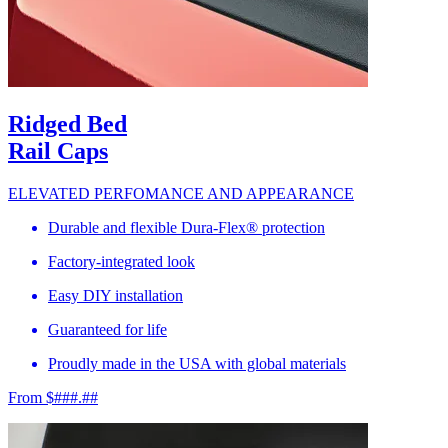
Ridged Bed
Rail Caps
ELEVATED PERFOMANCE AND APPEARANCE
Durable and flexible Dura-Flex® protection
Factory-integrated look
Easy DIY installation
Guaranteed for life
Proudly made in the USA with global materials
From $###.##