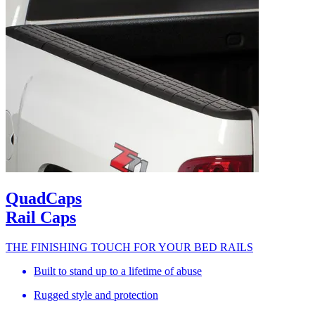
QuadCaps
Rail Caps
THE FINISHING TOUCH FOR YOUR BED RAILS
Built to stand up to a lifetime of abuse
Rugged style and protection