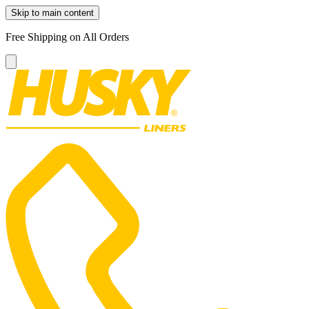
Skip to main content
Free Shipping on All Orders