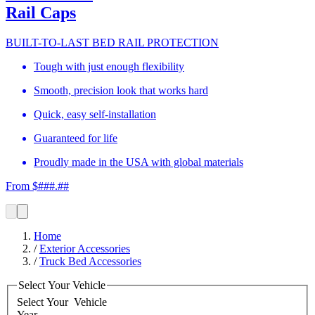
Rail Caps
BUILT-TO-LAST BED RAIL PROTECTION
Tough with just enough flexibility
Smooth, precision look that works hard
Quick, easy self-installation
Guaranteed for life
Proudly made in the USA with global materials
From $###.##
Home
/
Exterior Accessories
/
Truck Bed Accessories
Select Your Vehicle
Select Your
Vehicle
Year