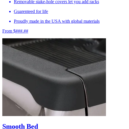
Removable stake-hole covers let you add racks
Guarenteed for life
Proudly made in the USA with global materials
From $###.##
Smooth Bed