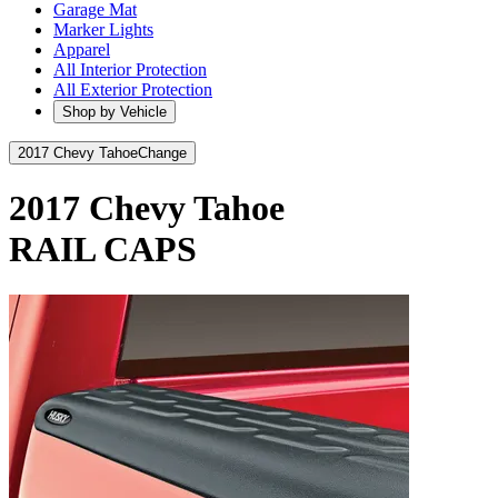
Garage Mat
Marker Lights
Apparel
All Interior Protection
All Exterior Protection
Shop by Vehicle
2017 Chevy Tahoe
Change
2017 Chevy Tahoe
RAIL CAPS