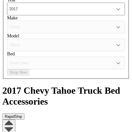
Make
Model
Bed
Shop Now
2017 Chevy Tahoe
Truck Bed
Accessories
RapidShip