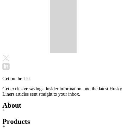
Get on the List
Get exclusive savings, insider information, and the latest Husky
Liners articles sent straight to your inbox.
About
+
Products
+