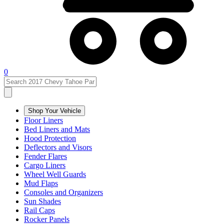
0
Shop Your Vehicle
Floor Liners
Bed Liners and Mats
Hood Protection
Deflectors and Visors
Fender Flares
Cargo Liners
Wheel Well Guards
Mud Flaps
Consoles and Organizers
Sun Shades
Rail Caps
Rocker Panels