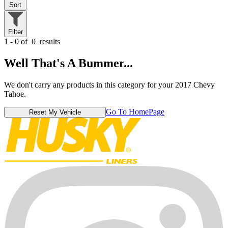
Sort
Filter
1 - 0 of
0
results
Well That's A Bummer...
We don't carry any products in this category for your 2017 Chevy
Tahoe.
Go To HomePage
Reset My Vehicle