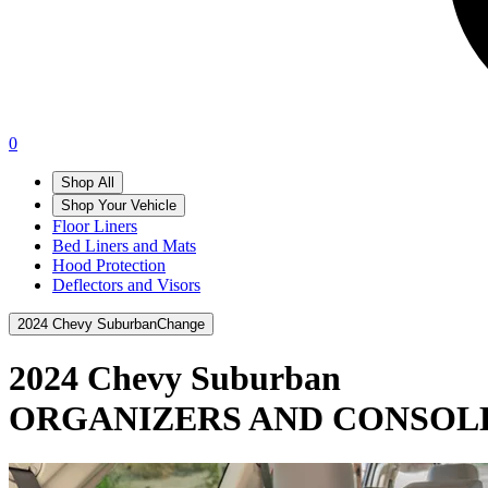
0
Shop All
Shop Your Vehicle
Floor Liners
Bed Liners and Mats
Hood Protection
Deflectors and Visors
2024 Chevy Suburban
Change
2024 Chevy Suburban
ORGANIZERS AND CONSOL