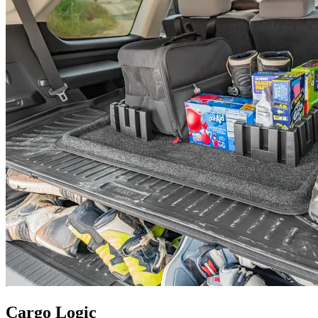
Cargo Logic