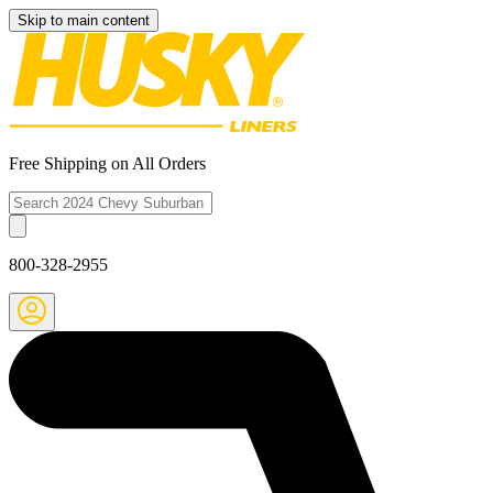
Skip to main content
Free Shipping on All Orders
800-328-2955