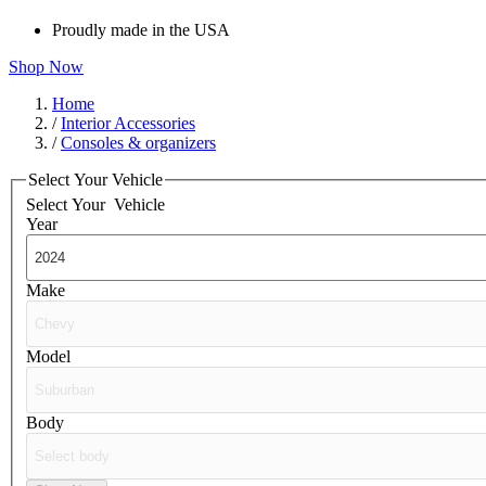
Proudly made in the USA
Shop Now
Home
/
Interior Accessories
/
Consoles & organizers
Select Your Vehicle
Select Your
Vehicle
Year
Make
Model
Body