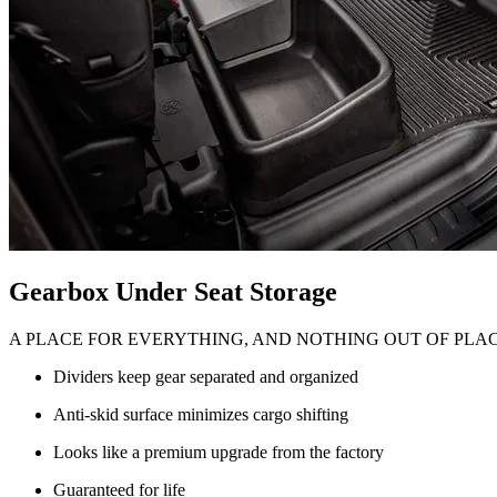
Gearbox Under Seat Storage
A PLACE FOR EVERYTHING, AND NOTHING OUT OF PLA
Dividers keep gear separated and organized
Anti-skid surface minimizes cargo shifting
Looks like a premium upgrade from the factory
Guaranteed for life