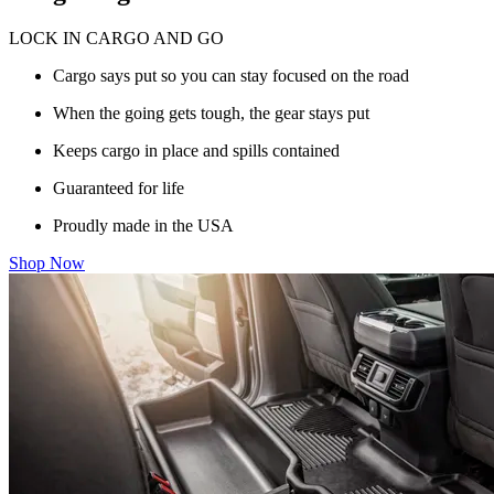
LOCK IN CARGO AND GO
Cargo says put so you can stay focused on the road
When the going gets tough, the gear stays put
Keeps cargo in place and spills contained
Guaranteed for life
Proudly made in the USA
Shop Now