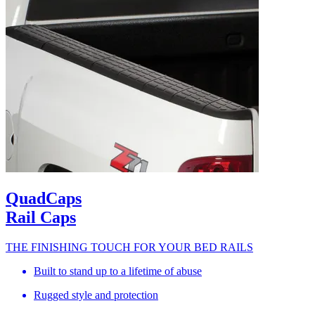
QuadCaps
Rail Caps
THE FINISHING TOUCH FOR YOUR BED RAILS
Built to stand up to a lifetime of abuse
Rugged style and protection