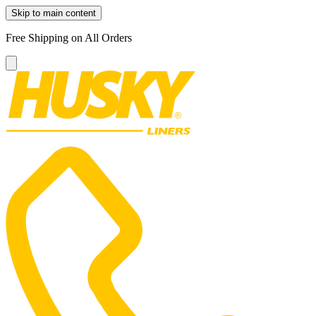
Skip to main content
Free Shipping on All Orders