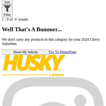
Sort
Filter
1 - 0 of
0
results
Well That's A Bummer...
We don't carry any products in this category for your 2024 Chevy
Suburban.
Go To HomePage
Reset My Vehicle