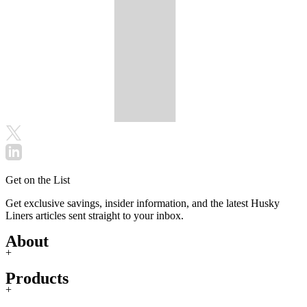
Get on the List
Get exclusive savings, insider information, and the latest Husky
Liners articles sent straight to your inbox.
About
+
Products
+