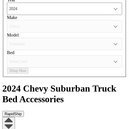
Make
Model
Bed
Shop Now
2024 Chevy Suburban
Truck
Bed Accessories
RapidShip