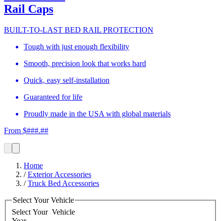
Rail Caps
BUILT-TO-LAST BED RAIL PROTECTION
Tough with just enough flexibility
Smooth, precision look that works hard
Quick, easy self-installation
Guaranteed for life
Proudly made in the USA with global materials
From $###.##
Home
/
Exterior Accessories
/
Truck Bed Accessories
Select Your Vehicle
Select Your
Vehicle
Year