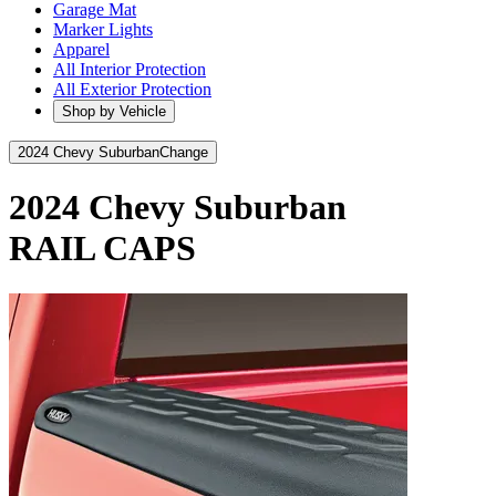
Garage Mat
Marker Lights
Apparel
All Interior Protection
All Exterior Protection
Shop by Vehicle
2024 Chevy Suburban
Change
2024 Chevy Suburban
RAIL CAPS