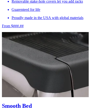
Removable stake-hole covers let you add racks
Guarenteed for life
Proudly made in the USA with global materials
From $###.##
Smooth Bed