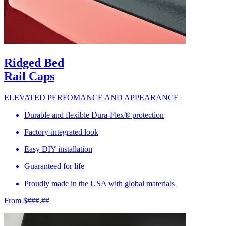
Ridged Bed
Rail Caps
ELEVATED PERFOMANCE AND APPEARANCE
Durable and flexible Dura-Flex® protection
Factory-integrated look
Easy DIY installation
Guaranteed for life
Proudly made in the USA with global materials
From $###.##