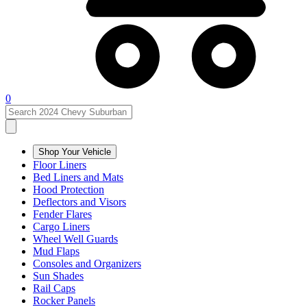
0
Shop Your Vehicle
Floor Liners
Bed Liners and Mats
Hood Protection
Deflectors and Visors
Fender Flares
Cargo Liners
Wheel Well Guards
Mud Flaps
Consoles and Organizers
Sun Shades
Rail Caps
Rocker Panels