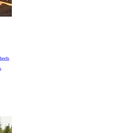
wheels
s