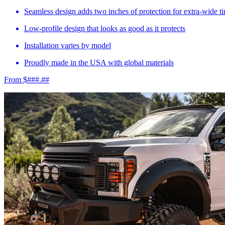
Seamless design adds two inches of protection for extra-wide ti
Low-profile design that looks as good as it protects
Installation varies by model
Proudly made in the USA with global materials
From $###.##