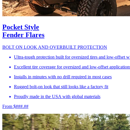
Pocket Style
Fender Flares
BOLT ON LOOK AND OVERBUILT PROTECTION
Ultra-tough protection built for oversized tires and low-offset 
Excellent tire coverage for oversized and low-offset application
Installs in minutes with no drill required in most cases
Rugged bolt-on look that still looks like a factory fit
Proudly made in the USA with global materials
From $###.##