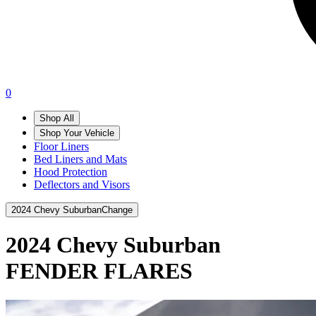
0
Shop All
Shop Your Vehicle
Floor Liners
Bed Liners and Mats
Hood Protection
Deflectors and Visors
2024 Chevy Suburban
Change
2024 Chevy Suburban
FENDER FLARES