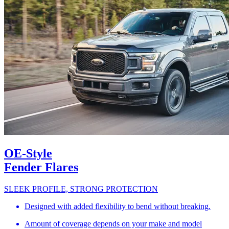
OE-Style
Fender Flares
SLEEK PROFILE, STRONG PROTECTION
Designed with added flexibility to bend without breaking.
Amount of coverage depends on your make and model