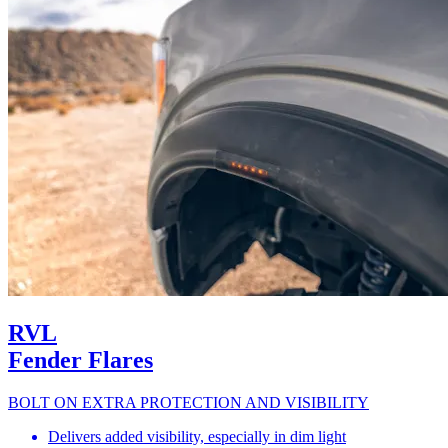
RVL
Fender Flares
BOLT ON EXTRA PROTECTION AND VISIBILITY
Delivers added visibility, especially in dim light