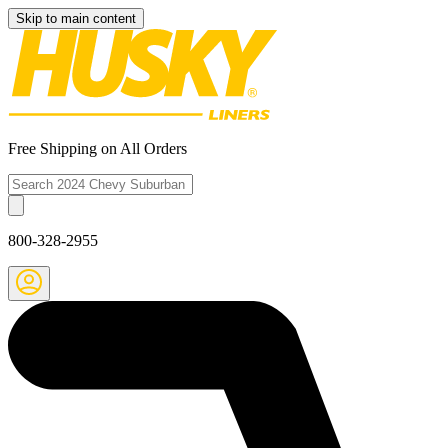
Skip to main content
Free Shipping on All Orders
800-328-2955