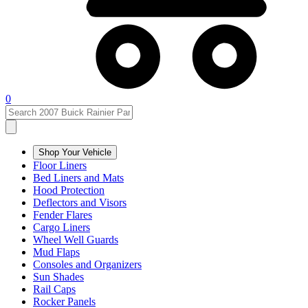
0
Shop Your Vehicle
Floor Liners
Bed Liners and Mats
Hood Protection
Deflectors and Visors
Fender Flares
Cargo Liners
Wheel Well Guards
Mud Flaps
Consoles and Organizers
Sun Shades
Rail Caps
Rocker Panels