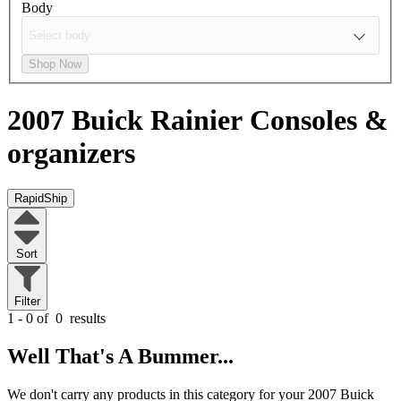
Body
Shop Now
2007 Buick Rainier
Consoles &
organizers
RapidShip
Sort
Filter
1 - 0 of
0
results
Well That's A Bummer...
We don't carry any products in this category for your 2007 Buick