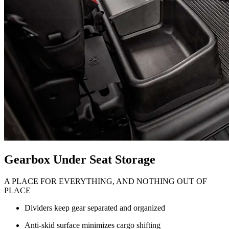
Gearbox Under Seat Storage
A PLACE FOR EVERYTHING, AND NOTHING OUT OF
PLACE
Dividers keep gear separated and organized
Anti-skid surface minimizes cargo shifting