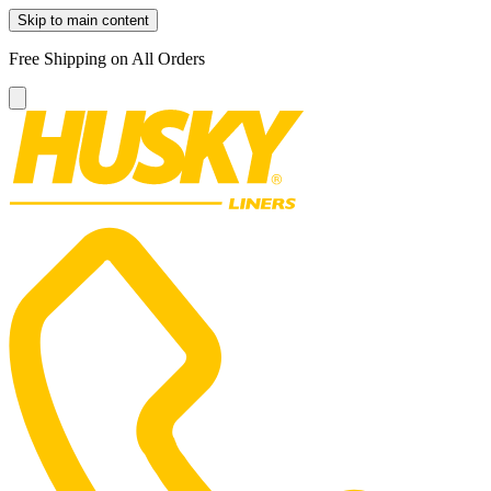
Skip to main content
Free Shipping on All Orders