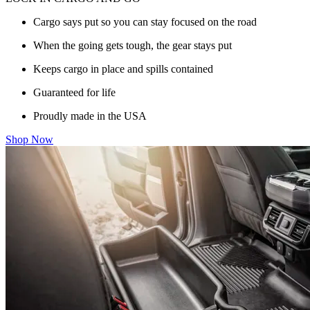
Cargo says put so you can stay focused on the road
When the going gets tough, the gear stays put
Keeps cargo in place and spills contained
Guaranteed for life
Proudly made in the USA
Shop Now