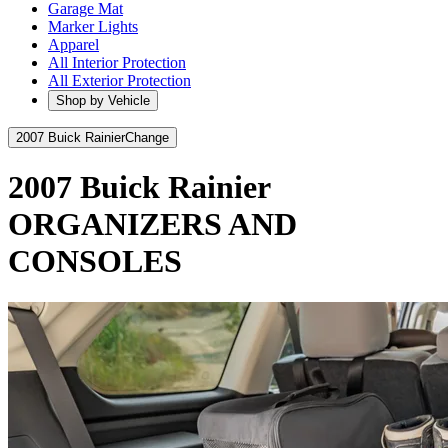
Garage Mat
Marker Lights
Apparel
All Interior Protection
All Exterior Protection
Shop by Vehicle
2007 Buick Rainier
Change
2007 Buick Rainier
ORGANIZERS AND
CONSOLES