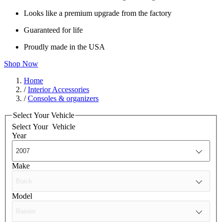
Looks like a premium upgrade from the factory
Guaranteed for life
Proudly made in the USA
Shop Now
Home
/
Interior Accessories
/
Consoles & organizers
Select Your Vehicle
Select Your
Vehicle
Year
Make
Model