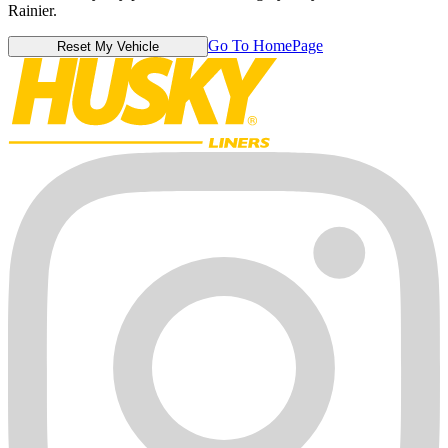
Rainier.
Go To HomePage
Reset My Vehicle