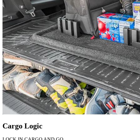
Cargo Logic
LOCK IN CARGO AND GO