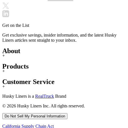
Get on the List
Get exclusive savings, insider information, and the latest Husky
Liners articles sent straight to your inbox.
About
+
Products
+
Customer Service
+
Husky Liners is a
RealTruck
Brand
© 2026 Husky Liners Inc. All rights reserved.
Do Not Sell My Personal Information
California Supply Chain Act