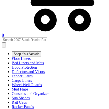
0
Shop Your Vehicle
Floor Liners
Bed Liners and Mats
Hood Protection
Deflectors and Visors
Fender Flares
Cargo Liners
Wheel Well Guards
Mud Flaps
Consoles and Organizers
Sun Shades
Rail Caps
Rocker Panels