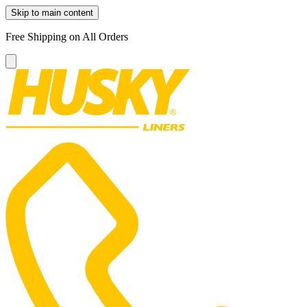
Skip to main content
Free Shipping on All Orders