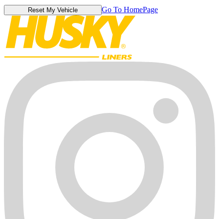
Go To HomePage
Reset My Vehicle