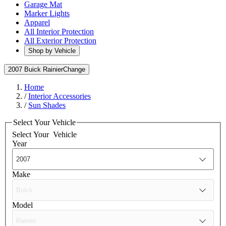
Garage Mat
Marker Lights
Apparel
All Interior Protection
All Exterior Protection
Shop by Vehicle
2007 Buick Rainier
Change
Home
/
Interior Accessories
/
Sun Shades
Select Your Vehicle
Select Your
Vehicle
Year
Make
Model