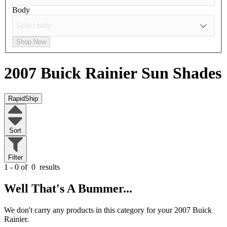
Body
Shop Now
2007 Buick Rainier
Sun Shades
RapidShip
Sort
Filter
1 - 0 of
0
results
Well That's A Bummer...
We don't carry any products in this category for your 2007 Buick
Rainier.