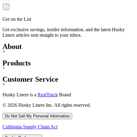
Get on the List
Get exclusive savings, insider information, and the latest Husky
Liners articles sent straight to your inbox.
About
+
Products
+
Customer Service
+
Husky Liners is a
RealTruck
Brand
© 2026 Husky Liners Inc. All rights reserved.
Do Not Sell My Personal Information
California Supply Chain Act