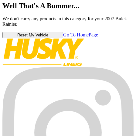
Well That's A Bummer...
We don't carry any products in this category for your 2007 Buick
Rainier.
Go To HomePage
Reset My Vehicle