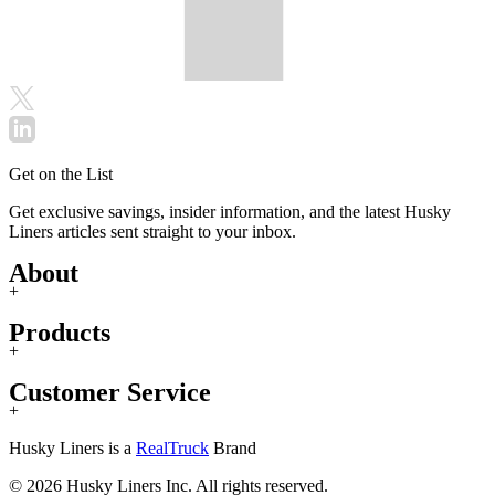
Get on the List
Get exclusive savings, insider information, and the latest Husky
Liners articles sent straight to your inbox.
About
+
Products
+
Customer Service
+
Husky Liners is a
RealTruck
Brand
© 2026 Husky Liners Inc. All rights reserved.