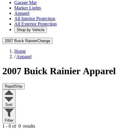
Garage Mat
Marker Lights
Apparel
All Interior Protection
All Exterior Protection
Shop by Vehicle
2007 Buick Rainier
Change
Home
/
Apparel
2007 Buick Rainier
Apparel
RapidShip
Sort
Filter
1 - 0 of
0
results