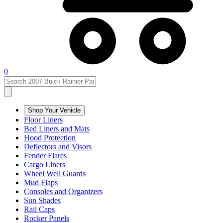
0
Shop Your Vehicle
Floor Liners
Bed Liners and Mats
Hood Protection
Deflectors and Visors
Fender Flares
Cargo Liners
Wheel Well Guards
Mud Flaps
Consoles and Organizers
Sun Shades
Rail Caps
Rocker Panels