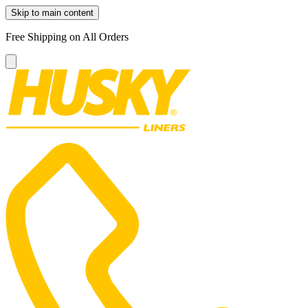
Skip to main content
Free Shipping on All Orders